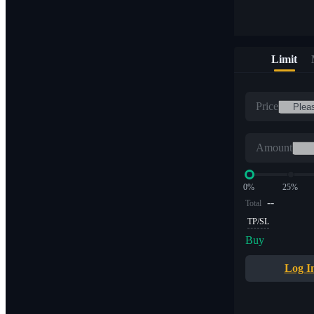
Limit
Price
Amount
0%
25%
--
Total
TP/SL
Buy
Log I