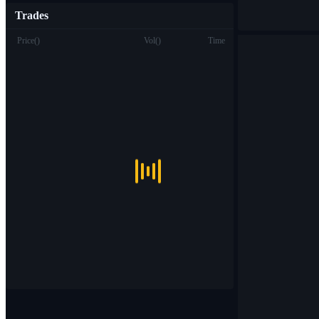
Trades
Price
(
)
Vol
(
)
Time