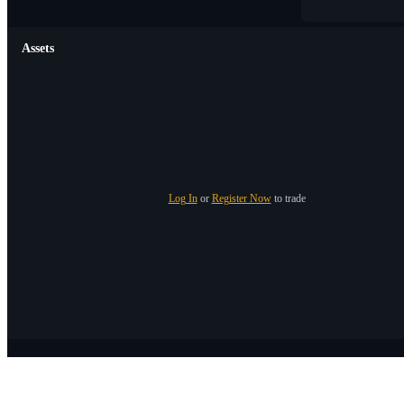
Assets
Log In
or
Register Now
to trade