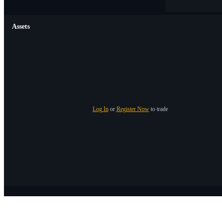
Assets
Log In
or
Register Now
to trade