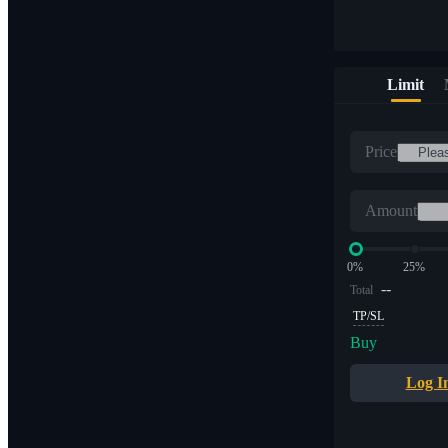
Limit
Price
Amount
0%
25%
--
Total
TP/SL
Buy
Log I