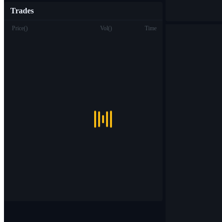
Trades
Price
(
)
Vol
(
)
Time