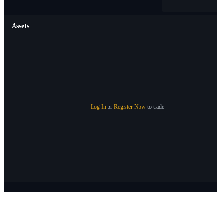
Assets
Log In
or
Register Now
to trade