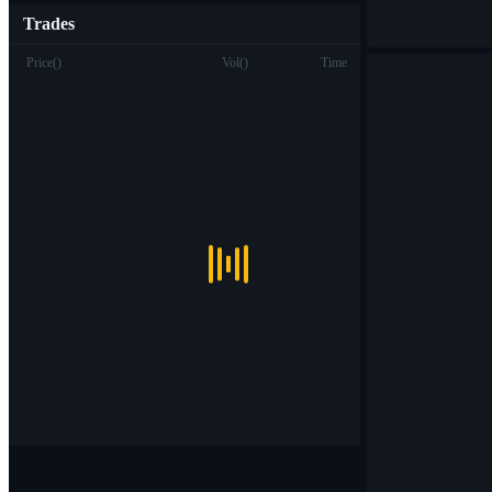
Trades
Price
(
)
Vol
(
)
Time