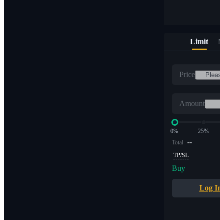
Limit
Price
Amount
0%
25%
--
Total
TP/SL
Buy
Log I