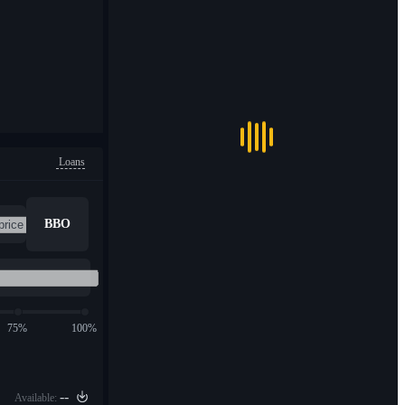
Loans
BBO
75%
100%
--
Available: