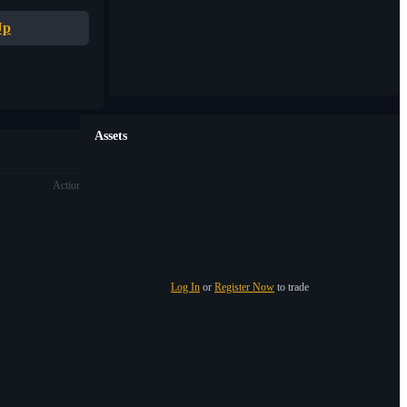
Up
Assets
Action
Log In
or
Register Now
to trade