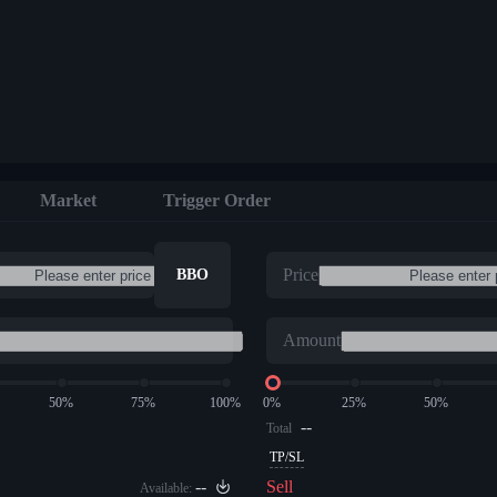
Market
Trigger Order
Price
BBO
Amount
50%
75%
100%
0%
25%
50%
--
Total
TP/SL
--
Sell
Available: