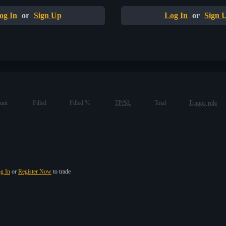
og In
or
Sign Up
Log In
or
Sign 
unt
Filled
Filled %
TP/SL
Total
Trigger rule
g In
or
Register Now
to trade