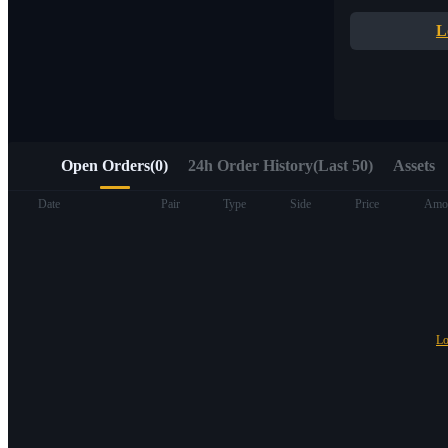
Quick access to Web3 via Alpha Trading
L
Open Orders
(
0
)
24h Order History(Last 50)
Assets
Futures
Date
Pair
Type
Side
Price
Amo
Lo
USDT Futures
Futures using USDT as the collateral