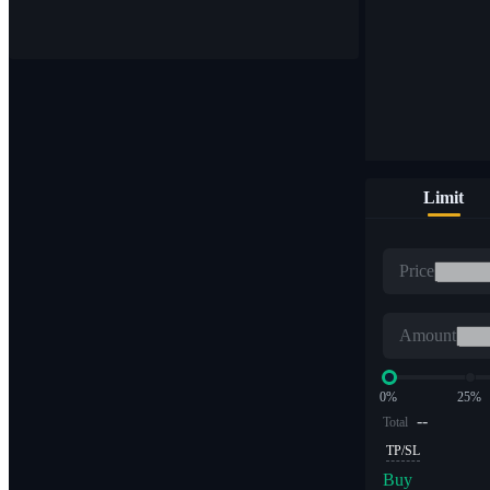
Buy & sell digital currencies on 1,000+ pairs
Limit
ETF
Price
Crypto trading at leveraged multiples
Amount
0%
25%
--
Total
TP/SL
Buy
Alpha