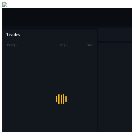
Buy/Sell
Trades
Price
(
)
Vol
(
)
Time
Trade
Spot