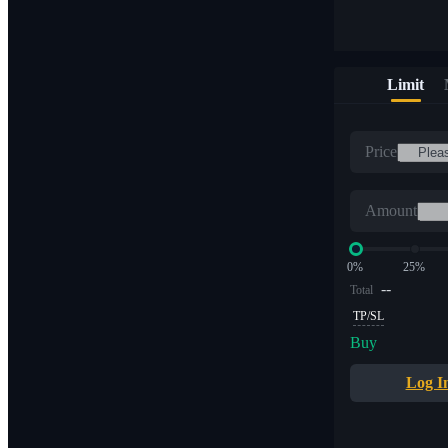
Limit
Price
Amount
0%
25%
--
Total
TP/SL
Buy
Log I