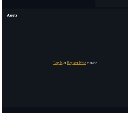
Assets
Log In
or
Register Now
to trade