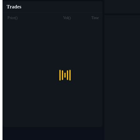
Trades
Price
(
)
Vol
(
)
Time