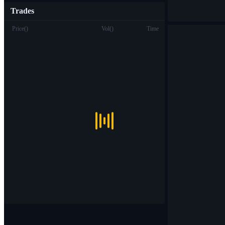
Trades
Price
(
)
Vol
(
)
Time