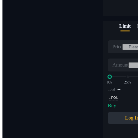
Limit
Price
Amount
0%
25%
--
Total
TP/SL
Buy
Log I