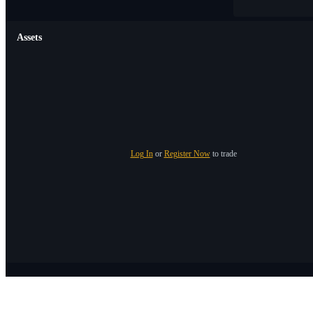
Assets
Log In
or
Register Now
to trade