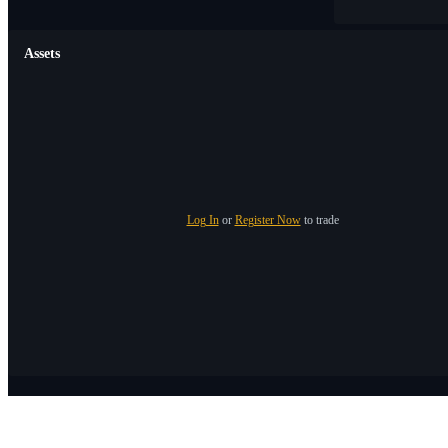
Assets
Log In
or
Register Now
to trade