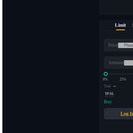
Limit
Price
Amount
0%
25%
--
Total
TP/SL
Buy
Log I