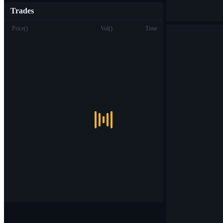
Trades
Price
(
)
Vol
(
)
Time