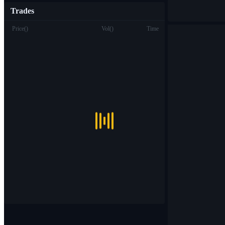
Trades
Price
(
)
Vol
(
)
Time