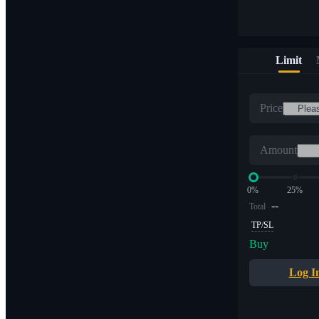
Limit
Price
Amount
0%
25%
--
Total
TP/SL
Buy
Log I