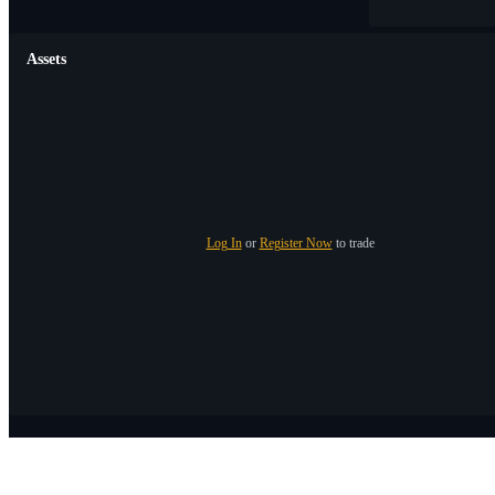
Assets
Log In
or
Register Now
to trade