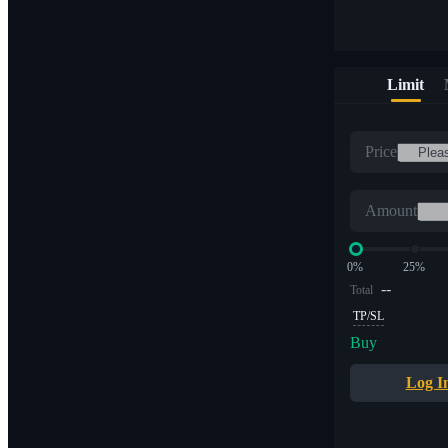
Limit
Price
Amount
0%
25%
--
Total
TP/SL
Buy
Log I