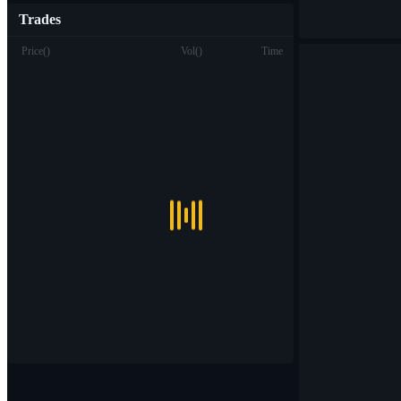
Trades
Price
(
)
Vol
(
)
Time