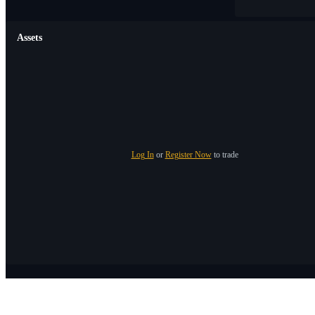
Assets
Log In
or
Register Now
to trade