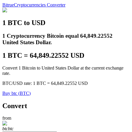
Bitrue
Cryptocurrencies Converter
1
BTC
to
USD
Futures
1 Cryptocurrency Bitcoin equal 64,849.22552
United States Dollar.
1
BTC
=
64,849.22552
USD
Convert 1 Bitcoin to United States Dollar at the current exchange
rate.
BTC
/
USD
rate
: 1
BTC
=
64,849.22552
USD
USDT Futures
Buy
btc
(
BTC
)
Futures using USDT as the collateral
Convert
from
btc
btc