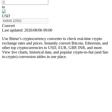
to
USD
COIN-M Futures
Convert
Last updated:
2026/08/06 09:00
Cryptocurrency Futures
Use Bitrue’s cryptocurrency converter to check real-time crypto
exchange rates and prices. Instantly convert Bitcoin, Ethereum, and
other top cryptocurrencies to USD, EUR, GBP, INR, and more.
TradFi
View live charts, historical data, and popular crypto-to-fiat (and fiat-
to-crypto) conversion tables in one place.
Derivatives for stocks, forex, precious metals, and commodities
USDC Futures