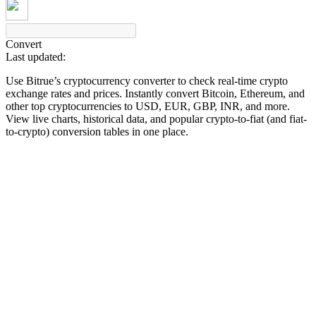
Convert
Last updated:
COIN-M Futures
Use Bitrue’s cryptocurrency converter to check real-time crypto
Cryptocurrency Futures
exchange rates and prices. Instantly convert Bitcoin, Ethereum, and
other top cryptocurrencies to USD, EUR, GBP, INR, and more.
View live charts, historical data, and popular crypto-to-fiat (and fiat-
to-crypto) conversion tables in one place.
TradFi
Derivatives for stocks, forex, precious metals, and commodities
USDC Futures