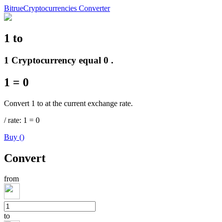
Bitrue
Cryptocurrencies Converter
1
to
Futures
1 Cryptocurrency equal 0 .
1
=
0
Convert 1 to at the current exchange rate.
/
rate
: 1
=
0
Buy
(
)
USDT Futures
Convert
Futures using USDT as the collateral
from
to