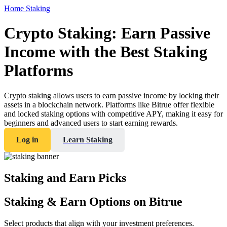
Home
Staking
Crypto Staking: Earn Passive
Income with the Best Staking
Futures
Platforms
Crypto staking allows users to earn passive income by locking their
assets in a blockchain network. Platforms like Bitrue offer flexible
and locked staking options with competitive APY, making it easy for
beginners and advanced users to start earning rewards.
Log in
Learn Staking
USDT Futures
Futures using USDT as the collateral
Staking and Earn Picks
Staking & Earn Options on Bitrue
Select products that align with your investment preferences.