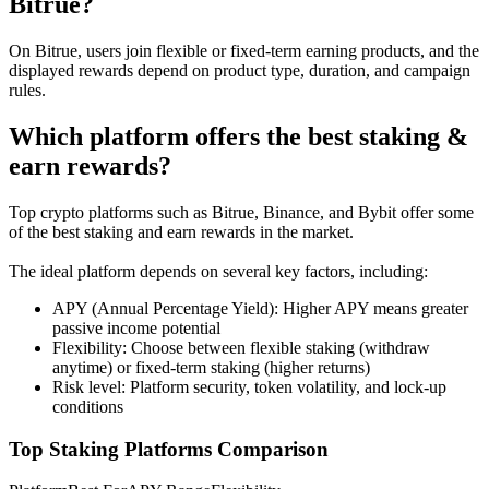
Bitrue?
Futures using USDC as the collateral
On Bitrue, users join flexible or fixed-term earning products, and the
displayed rewards depend on product type, duration, and campaign
rules.
Which platform offers the best staking &
earn rewards?
Top crypto platforms such as Bitrue, Binance, and Bybit offer some
of the best staking and earn rewards in the market.
Copy Trading
The ideal platform depends on several key factors, including:
Join Forces With Top Traders
APY (Annual Percentage Yield): Higher APY means greater
passive income potential
Flexibility: Choose between flexible staking (withdraw
anytime) or fixed-term staking (higher returns)
Risk level: Platform security, token volatility, and lock-up
conditions
Top Staking Platforms Comparison