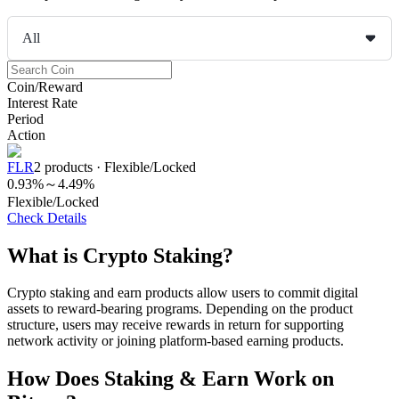
All
COIN-M Futures
Coin/Reward
Interest Rate
Cryptocurrency Futures
Period
Action
FLR
2
products
·
Flexible/Locked
TradFi
0.93%
～
4.49%
Flexible/Locked
Derivatives for stocks, forex, precious metals, and commodities
Check Details
What is Crypto Staking?
Crypto staking and earn products allow users to commit digital
assets to reward-bearing programs. Depending on the product
structure, users may receive rewards in return for supporting
network activity or joining platform-based earning products.
How Does Staking & Earn Work on
USDC Futures