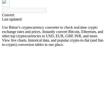
Convert
Last updated:
COIN-M Futures
Use Bitrue’s cryptocurrency converter to check real-time crypto
Cryptocurrency Futures
exchange rates and prices. Instantly convert Bitcoin, Ethereum, and
other top cryptocurrencies to USD, EUR, GBP, INR, and more.
View live charts, historical data, and popular crypto-to-fiat (and fiat-
to-crypto) conversion tables in one place.
TradFi
Derivatives for stocks, forex, precious metals, and commodities
USDC Futures