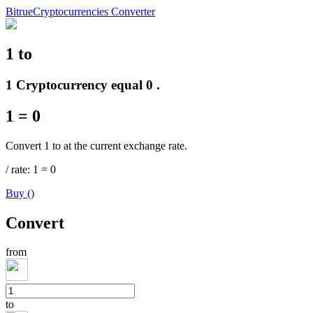
Bitrue
Cryptocurrencies Converter
1
to
Futures
1 Cryptocurrency equal 0 .
1
=
0
Convert 1 to at the current exchange rate.
/
rate
: 1
=
0
Buy
(
)
USDT Futures
Convert
Futures using USDT as the collateral
from
to