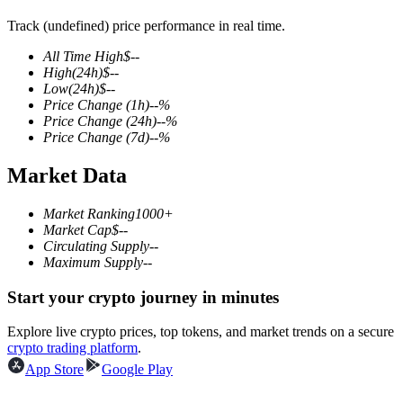
Track (undefined) price performance in real time.
All Time High
$
--
High
(24h)
$
--
COIN-M Futures
Low
(24h)
$
--
Price Change
(1h)
--
%
Cryptocurrency Futures
Price Change
(24h)
--
%
Price Change
(7d)
--
%
Market Data
TradFi
Derivatives for stocks, forex, precious metals, and commodities
Market Ranking
1000+
Market Cap
$
--
Circulating Supply
--
Maximum Supply
--
Start your crypto journey in minutes
Explore live crypto prices, top tokens, and market trends on a secure
crypto trading platform
.
App Store
Google Play
USDC Futures