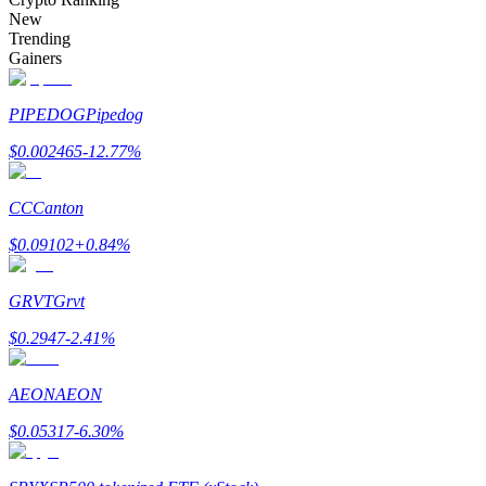
Become a Copy Trader
New
Trending
Enjoy profit-sharing and copy trading commissions
Gainers
PIPEDOG
Pipedog
$
0.002465
-12.77
%
CC
Canton
$
0.09102
+
0.84
%
Information
GRVT
Grvt
Big data analysis including trade info, etc.
$
0.2947
-2.41
%
AEON
AEON
$
0.05317
-6.30
%