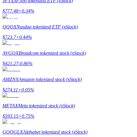
SPYX
SP500 tokenized ETF (xStock)
$
777.48
+
0.34
%
Guide
Futures Starter Guide
QQQX
Nasdaq tokenized ETF (xStock)
$
723.7
+
0.44
%
AVGOX
Broadcom tokenized stock (xStock)
$
421.27
-0.86
%
AMZNX
Amazon tokenized stock (xStock)
Trading strategies
$
274.11
+
0.05
%
Learn how to stay profitable
METAX
Meta tokenized stock (xStock)
$
593.15
+
0.75
%
GOOGLX
Alphabet tokenized stock (xStock)