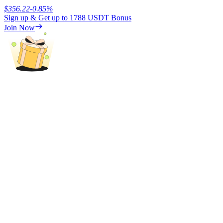
$
356.22
-0.85
%
Sign up & Get up to
1788 USDT
Bonus
Earn
Join Now
Power Piggy
Earn competitive rewards daily