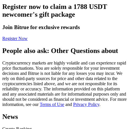
Register now to claim a 1788 USDT
Futures using USDC as the collateral
newcomer's gift package
Join Bitrue for exclusive rewards
Register Now
People also ask: Other Questions about
Cryptocurrency markets are highly volatile and can experience rapid
Copy Trading
price fluctuations. You are solely responsible for your investment
decisions and Bitrue is not liable for any losses you may incur. We
Join Forces With Top Traders
rely on third-party sources for price and other data related to the
cryptocurrencies listed above, and we are not responsible for its
reliability or accuracy. The information provided on this platform
and any associated materials are for informational purposes only and
should not be considered as financial or investment advice. For more
information, see our
Terms of Use
and
Privacy Policy
.
News
Crypto Ranking