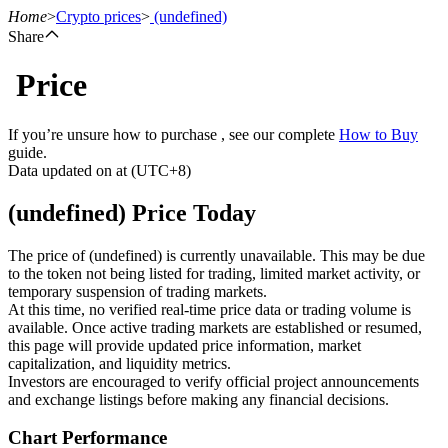
Home
>
Crypto prices
>
(undefined)
Share
Price
Futures
If you’re unsure how to purchase , see our complete
How to Buy
guide.
Data updated on at (UTC+8)
(undefined) Price Today
The price of (undefined) is currently unavailable. This may be due
to the token not being listed for trading, limited market activity, or
temporary suspension of trading markets.
USDT Futures
At this time, no verified real-time price data or trading volume is
available. Once active trading markets are established or resumed,
Futures using USDT as the collateral
this page will provide updated price information, market
capitalization, and liquidity metrics.
Investors are encouraged to verify official project announcements
and exchange listings before making any financial decisions.
Chart Performance