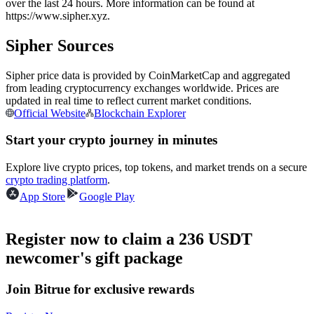
over the last 24 hours. More information can be found at
Futures using USDC as the collateral
https://www.sipher.xyz.
Sipher Sources
Sipher price data is provided by CoinMarketCap and aggregated
from leading cryptocurrency exchanges worldwide. Prices are
updated in real time to reflect current market conditions.
Official Website
Blockchain Explorer
Start your crypto journey in minutes
Copy Trading
Explore live crypto prices, top tokens, and market trends on a secure
crypto trading platform
.
Join Forces With Top Traders
App Store
Google Play
Register now to claim a 236 USDT
newcomer's gift package
Join Bitrue for exclusive rewards