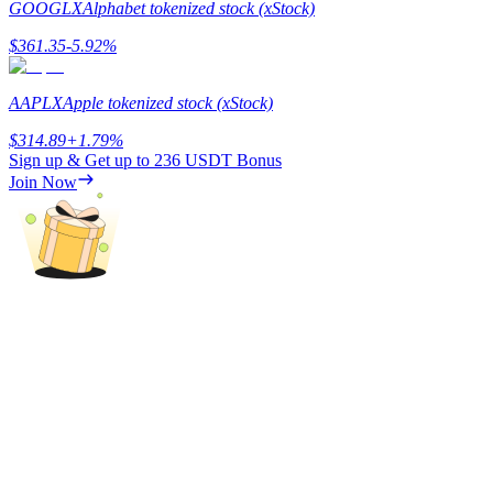
GOOGLX
Alphabet tokenized stock (xStock)
Staking
$
361.35
-5.92
%
High returns & instant access
AAPLX
Apple tokenized stock (xStock)
$
314.89
+
1.79
%
Sign up & Get up to
236 USDT
Bonus
Join Now
Launchpool
Flexible staking to earn popular tokens