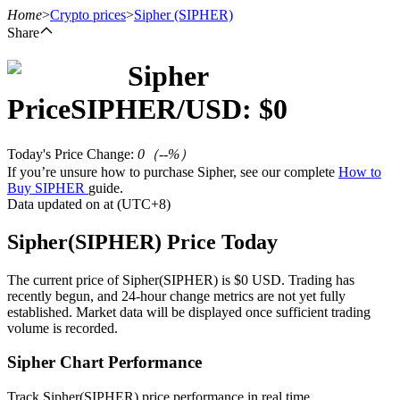
Home
>
Crypto prices
>
Sipher
(SIPHER)
Share
Sipher
Futures
Price
SIPHER
/USD: $
0
Today's Price Change
:
0
（
--
%）
If you’re unsure how to purchase Sipher, see our complete
How to
Buy SIPHER
guide.
Data updated on at (UTC+8)
Sipher(SIPHER) Price Today
USDT Futures
The current price of Sipher(SIPHER) is $0 USD. Trading has
recently begun, and 24-hour change metrics are not yet fully
Futures using USDT as the collateral
established. Market data will be displayed once sufficient trading
volume is recorded.
Sipher Chart Performance
Track Sipher(SIPHER) price performance in real time.