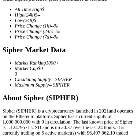
All Time High
$
--
High
(24h)
$
--
Low
(24h)
$
--
Price Change
(1h)
--
%
COIN-M Futures
Price Change
(24h)
--
%
Price Change
(7d)
--
%
Cryptocurrency Futures
Sipher Market Data
TradFi
Market Ranking
1000+
Market Cap
$
0
Derivatives for stocks, forex, precious metals, and commodities
0
Circulating Supply
--
SIPHER
Maximum Supply
--
SIPHER
About Sipher (SIPHER)
Sipher (SIPHER) is a cryptocurrency launched in 2021and operates
on the Ethereum platform. Sipher has a current supply of
1,000,000,000 with 0 in circulation. The last known price of Sipher
is 1.12479571 USD and is up 20.37 over the last 24 hours. It is
currently trading on 5 active market(s) with $6,497,862.10 traded
USDC Futures