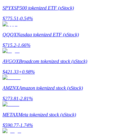
SPYX
SP500 tokenized ETF (xStock)
Earn
$
775.51
-0.54
%
QQQX
Nasdaq tokenized ETF (xStock)
$
715.2
-1.66
%
AVGOX
Broadcom tokenized stock (xStock)
$
421.33
+
0.98
%
Power Piggy
Earn competitive rewards daily
AMZNX
Amazon tokenized stock (xStock)
$
273.81
-2.81
%
METAX
Meta tokenized stock (xStock)
$
590.77
-1.74
%