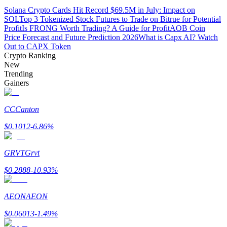
Solana Crypto Cards Hit Record $69.5M in July: Impact on
SOL
Top 3 Tokenized Stock Futures to Trade on Bitrue for Potential
Guide
Profit
Is FRONG Worth Trading? A Guide for Profit
AOB Coin
Price Forecast and Future Prediction 2026
What is Capx AI? Watch
Futures Starter Guide
Out to CAPX Token
Crypto Ranking
New
Trending
Gainers
CC
Canton
$
0.1012
-6.86
%
Trading strategies
GRVT
Grvt
Learn how to stay profitable
$
0.2888
-10.93
%
AEON
AEON
$
0.06013
-1.49
%