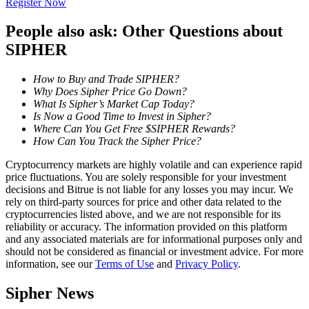
Register Now
Become a Copy Trader
People also ask: Other Questions about
Enjoy profit-sharing and copy trading commissions
SIPHER
How to Buy and Trade SIPHER?
Why Does Sipher Price Go Down?
What Is Sipher’s Market Cap Today?
Is Now a Good Time to Invest in Sipher?
Where Can You Get Free $SIPHER Rewards?
How Can You Track the Sipher Price?
Cryptocurrency markets are highly volatile and can experience rapid
Information
price fluctuations. You are solely responsible for your investment
decisions and Bitrue is not liable for any losses you may incur. We
Big data analysis including trade info, etc.
rely on third-party sources for price and other data related to the
cryptocurrencies listed above, and we are not responsible for its
reliability or accuracy. The information provided on this platform
and any associated materials are for informational purposes only and
should not be considered as financial or investment advice. For more
information, see our
Terms of Use
and
Privacy Policy
.
Sipher News