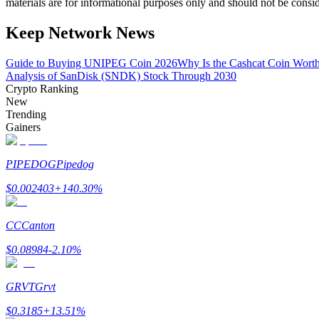
materials are for informational purposes only and should not be consi
Become a Copy Trader
Keep Network News
Enjoy profit-sharing and copy trading commissions
Guide to Buying UNIPEG Coin 2026
Why Is the Cashcat Coin Wort
Analysis of SanDisk (SNDK) Stock Through 2030
Crypto Ranking
New
Trending
Gainers
PIPEDOG
Pipedog
Information
$
0.002403
+
140.30
%
Big data analysis including trade info, etc.
CC
Canton
$
0.08984
-2.10
%
GRVT
Grvt
$
0.3185
+
13.51
%