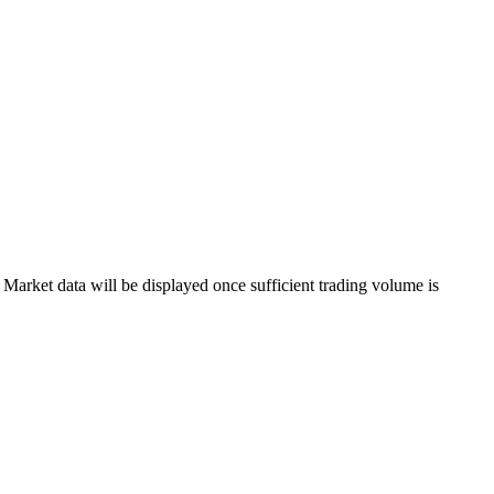
arket data will be displayed once sufficient trading volume is