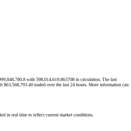
99,848,780.8 with 598,014,619.863708 in circulation. The last
th $63,568,793.40 traded over the last 24 hours. More information can
in real time to reflect current market conditions.