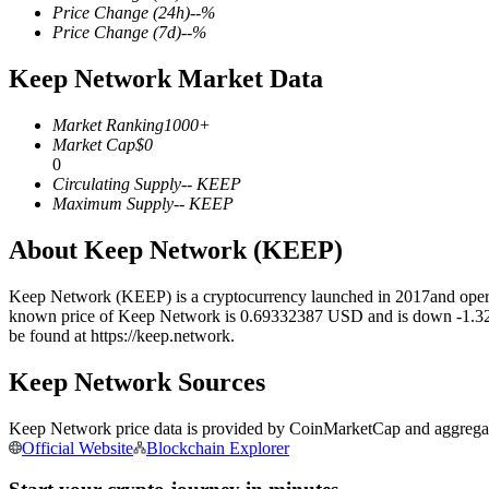
Price Change
(24h)
--
%
Price Change
(7d)
--
%
Keep Network Market Data
COIN-M Futures
Market Ranking
1000+
Cryptocurrency Futures
Market Cap
$
0
0
Circulating Supply
--
KEEP
Maximum Supply
--
KEEP
TradFi
About Keep Network (KEEP)
Derivatives for stocks, forex, precious metals, and commodities
Keep Network (KEEP) is a cryptocurrency launched in 2017and operat
known price of Keep Network is 0.69332387 USD and is down -1.32 over
be found at https://keep.network.
Keep Network Sources
Keep Network price data is provided by CoinMarketCap and aggregated
Official Website
Blockchain Explorer
USDC Futures