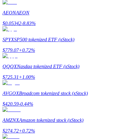
AEON
AEON
Guide
$
0.05342
-8.83
%
Futures Starter Guide
SPYX
SP500 tokenized ETF (xStock)
$
779.07
+
0.72
%
QQQX
Nasdaq tokenized ETF (xStock)
$
725.31
+
1.00
%
Trading strategies
AVGOX
Broadcom tokenized stock (xStock)
Learn how to stay profitable
$
420.59
-0.44
%
AMZNX
Amazon tokenized stock (xStock)
$
274.72
+
0.72
%