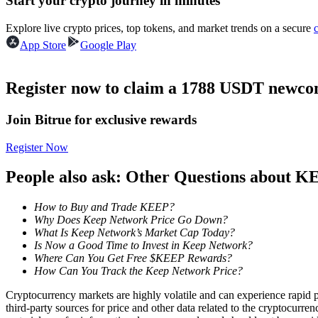
Start your crypto journey in minutes
Futures using USDC as the collateral
Explore live crypto prices, top tokens, and market trends on a secure
App Store
Google Play
Register now to claim a 1788 USDT newcom
Join Bitrue for exclusive rewards
Register Now
Copy Trading
People also ask: Other Questions about 
Join Forces With Top Traders
How to Buy and Trade KEEP?
Why Does Keep Network Price Go Down?
What Is Keep Network’s Market Cap Today?
Is Now a Good Time to Invest in Keep Network?
Where Can You Get Free $KEEP Rewards?
How Can You Track the Keep Network Price?
Cryptocurrency markets are highly volatile and can experience rapid pr
third-party sources for price and other data related to the cryptocurren