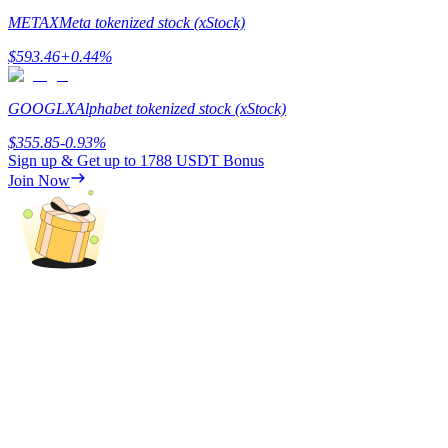
METAX
Meta tokenized stock (xStock)
Earn
$
593.46
+
0.44
%
GOOGLX
Alphabet tokenized stock (xStock)
$
355.85
-0.93
%
Sign up & Get up to
1788 USDT
Bonus
Join Now
Power Piggy
Earn competitive rewards daily