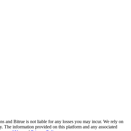
ns and Bitrue is not liable for any losses you may incur. We rely on
racy. The information provided on this platform and any associated