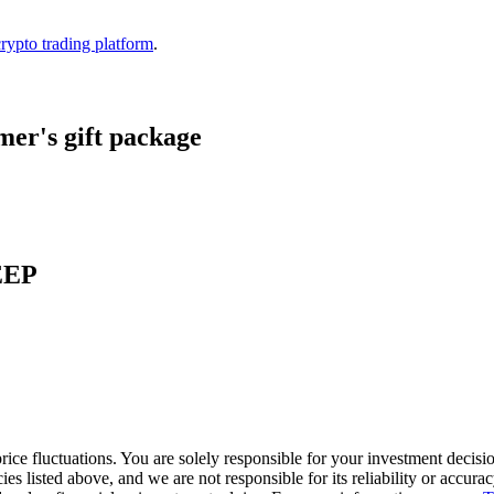
crypto trading platform
.
er's gift package
KEEP
ice fluctuations. You are solely responsible for your investment decisio
cies listed above, and we are not responsible for its reliability or accu