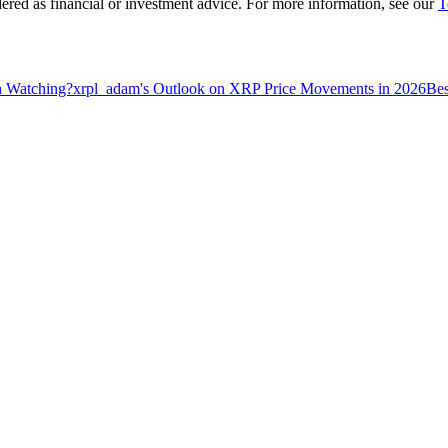
dered as financial or investment advice. For more information, see our
T
h Watching?
xrpl_adam's Outlook on XRP Price Movements in 2026
Bes