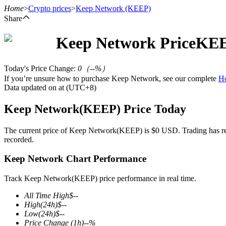
Home
>
Crypto prices
>
Keep Network
(KEEP)
Share
Keep Network
Price
KE
Futures
Today's Price Change
:
0
（
--
%）
If you’re unsure how to purchase Keep Network, see our complete
H
Data updated on at (UTC+8)
Keep Network(KEEP) Price Today
The current price of Keep Network(KEEP) is $0 USD. Trading has recen
recorded.
USDT Futures
Keep Network Chart Performance
Futures using USDT as the collateral
Track Keep Network(KEEP) price performance in real time.
All Time High
$
--
High
(24h)
$
--
Low
(24h)
$
--
Price Change
(1h)
--
%