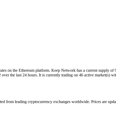
es on the Ethereum platform. Keep Network has a current supply of 9
 the last 24 hours. It is currently trading on 46 active market(s) wi
 from leading cryptocurrency exchanges worldwide. Prices are updated 