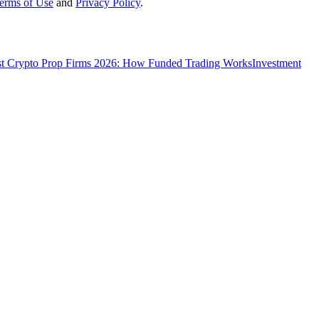
erms of Use
and
Privacy Policy
.
t Crypto Prop Firms 2026: How Funded Trading Works
Investment