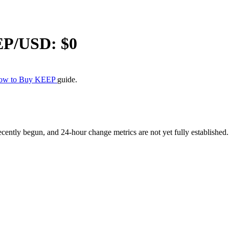
EP
/USD: $
0
ow to Buy KEEP
guide.
tly begun, and 24-hour change metrics are not yet fully established. M