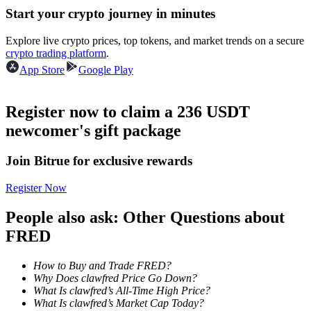
Start your crypto journey in minutes
Guide
Explore live crypto prices, top tokens, and market trends on a secure
crypto trading platform
.
Futures Starter Guide
App Store
Google Play
Register now to claim a 236 USDT
newcomer's gift package
Join Bitrue for exclusive rewards
Register Now
Trading strategies
People also ask: Other Questions about
Learn how to stay profitable
FRED
How to Buy and Trade FRED?
Why Does clawfred Price Go Down?
What Is clawfred’s All-Time High Price?
What Is clawfred’s Market Cap Today?