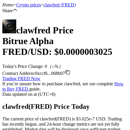
Home
>
Crypto prices
>
clawfred
(FRED)
Share
clawfred
Price
Futures
Bitrue Alpha
FRED
/USD: $
0.0000003025
Today's Price Change
:
0
（
--
%）
Contract Address
:
0xccf6...068b07
Trading FRED Now
If you’re unsure how to purchase clawfred, see our complete
How
USDT Futures
to Buy FRED
guide.
Data updated on at (UTC+8)
Futures using USDT as the collateral
clawfred(FRED) Price Today
The current price of clawfred(FRED) is $3.025e-7 USD. Trading
has recently begun, and 24-hour change metrics are not yet fully
established. Market data will be displayed once sufficient trading