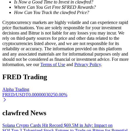
Is Now a Good Time to Invest in clawfred?
Where Can You Get Free $FRED Rewards?
Earn
How Can You Track the clawfred Price?
Cryptocurrency markets are highly volatile and can experience rapid
price fluctuations. You are solely responsible for your investment
decisions and Bitrue is not liable for any losses you may incur. We
rely on third-party sources for price and other data related to the
cryptocurrencies listed above, and we are not responsible for its
reliability or accuracy. The information provided on this platform
and any associated materials are for informational purposes only and
should not be considered as financial or investment advice. For more
information, see our
Terms of Use
and
Privacy Policy
.
Power Piggy
FRED
Trading
Earn competitive rewards daily
Alpha Trading
FRED/USDT
0.0000003025
0.00
%
clawfred News
Solana Crypto Cards Hit Record $69.5M in July: Impact on
SOL
Top 3 Tokenized Stock Futures to Trade on Bitrue for Potential