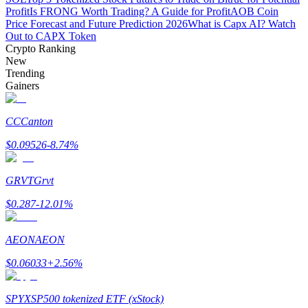
Profit
Is FRONG Worth Trading? A Guide for Profit
AOB Coin
Price Forecast and Future Prediction 2026
What is Capx AI? Watch
Staking
Out to CAPX Token
High returns & instant access
Crypto Ranking
New
Trending
Gainers
CC
Canton
$
0.09526
-8.74
%
GRVT
Grvt
Launchpool
$
0.287
-12.01
%
Flexible staking to earn popular tokens
AEON
AEON
$
0.06033
+
2.56
%
SPYX
SP500 tokenized ETF (xStock)