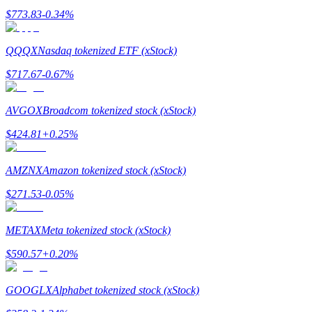
$
773.83
-0.34
%
BTR Lockups
QQQX
Nasdaq tokenized ETF (xStock)
Exclusive investments for BTR holders
$
717.67
-0.67
%
AVGOX
Broadcom tokenized stock (xStock)
$
424.81
+
0.25
%
AMZNX
Amazon tokenized stock (xStock)
$
271.53
-0.05
%
Loans
METAX
Meta tokenized stock (xStock)
Crypto-backed borrowing service
$
590.57
+
0.20
%
GOOGLX
Alphabet tokenized stock (xStock)