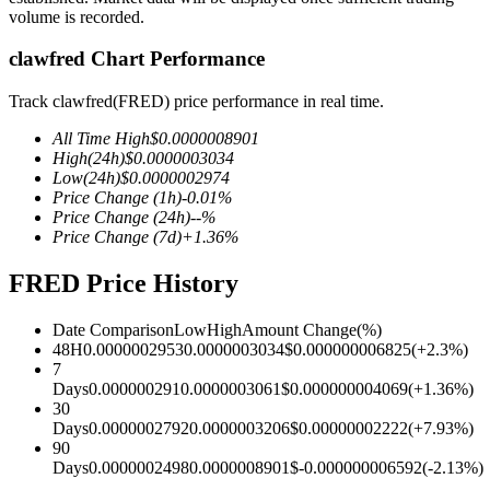
volume is recorded.
clawfred Chart Performance
COIN-M Futures
Track clawfred(FRED) price performance in real time.
Cryptocurrency Futures
All Time High
$
0.0000008901
High
(24h)
$
0.0000003034
Low
(24h)
$
0.0000002974
Price Change
(1h)
-0.01
%
TradFi
Price Change
(24h)
--
%
Price Change
(7d)
+
1.36
%
Derivatives for stocks, forex, precious metals, and commodities
FRED Price History
Date Comparison
Low
High
Amount Change
(%)
48H
0.0000002953
0.0000003034
$
0.000000006825
(
+
2.3
%)
7
Days
0.000000291
0.0000003061
$
0.000000004069
(
+
1.36
%)
30
Days
0.0000002792
0.0000003206
$
0.00000002222
(
+
7.93
%)
90
Days
0.0000002498
0.0000008901
$
-0.000000006592
(
-2.13
%)
USDC Futures