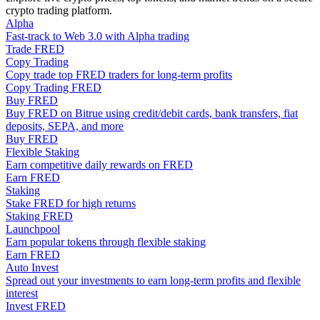
crypto trading platform.
Become a Copy Trader
Alpha
Enjoy profit-sharing and copy trading commissions
Fast-track to Web 3.0 with Alpha trading
Trade FRED
Copy Trading
Copy trade top FRED traders for long-term profits
Copy Trading FRED
Buy FRED
Buy FRED on Bitrue using credit/debit cards, bank transfers, fiat
deposits, SEPA, and more
Buy FRED
Flexible Staking
Earn competitive daily rewards on FRED
Earn FRED
Information
Staking
Stake FRED for high returns
Big data analysis including trade info, etc.
Staking FRED
Launchpool
Earn popular tokens through flexible staking
Earn FRED
Auto Invest
Spread out your investments to earn long-term profits and flexible
interest
Invest FRED