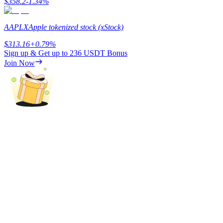
$
358.2
-1.34
%
AAPLX
Apple tokenized stock (xStock)
$
313.16
+
0.79
%
Auto Invest
Sign up & Get up to
236 USDT
Bonus
Grab long-term profit and flexible interests
Join Now
Staking 101
Learn about earning passive income
Bitrue
AI