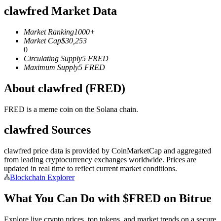
clawfred Market Data
Futures using USDC as the collateral
Market Ranking
1000+
Market Cap
$
30,253
0
Circulating Supply
5
FRED
Maximum Supply
5
FRED
About clawfred (FRED)
FRED is a meme coin on the Solana chain.
Copy Trading
clawfred Sources
Join Forces With Top Traders
clawfred price data is provided by CoinMarketCap and aggregated
from leading cryptocurrency exchanges worldwide. Prices are
updated in real time to reflect current market conditions.
Blockchain Explorer
What You Can Do with $FRED on Bitrue
Explore live crypto prices, top tokens, and market trends on a secure