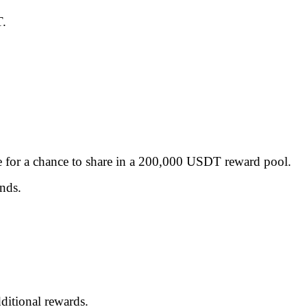
T.
ble for a chance to share in a 200,000 USDT reward pool.
ends.
ditional rewards.