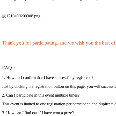
Become a Copy Trader
Enjoy profit-sharing and copy trading commissions
Thank you for participating, and we wish you the best of
Information
FAQ：
Big data analysis including trade info, etc.
1. How do I confirm that I have successfully registered?
Just by clicking the registration button on this page, you will successful
2. Can I participate in this event multiple times?
This event is limited to one registration per participant, and duplicate e
3. How can I find out if I have won a prize?