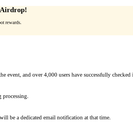
Airdrop!
pot rewards.
the event, and over 4,000 users have successfully checked 
g processing.
ill be a dedicated email notification at that time.