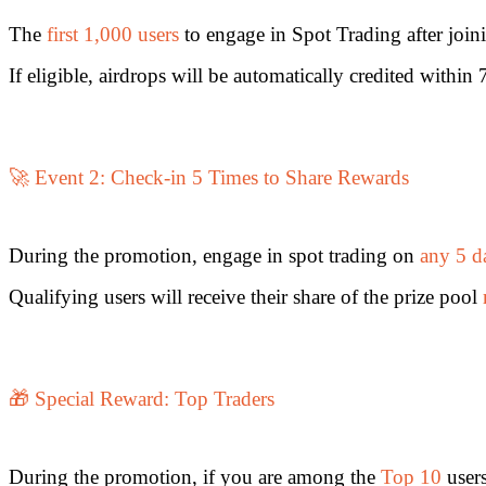
Futures using USDC as the collateral
The
first 1,000 users
to engage in Spot Trading after joi
If eligible, airdrops will be automatically credited withi
🚀 Event 2: Check-in 5 Times to Share Rewards
Copy Trading
During the promotion, engage in spot trading on
any 5 d
Join Forces With Top Traders
Qualifying users will receive their share of the prize pool
🎁 Special Reward: Top Traders
During the promotion, if you are among the
Top 10
users