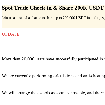
Spot Trade Check-in & Share 200K USDT 
Join us and stand a chance to share up to 200,000 USDT in airdrop s
Futures
UPDATE
More than 20,000 users have successfully participated in 
USDT Futures
We are currently performing calculations and anti-cheatin
Futures using USDT as the collateral
We will arrange the awards as soon as possible, and there w