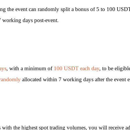
ning the event can randomly split a bonus of 5 to 100 USD
n 7 working days post-event.
ays
, with a minimum of
100 USDT each day
, to be eligi
randomly
allocated within 7 working days after the event 
 with the highest spot trading volumes, you will receive ad