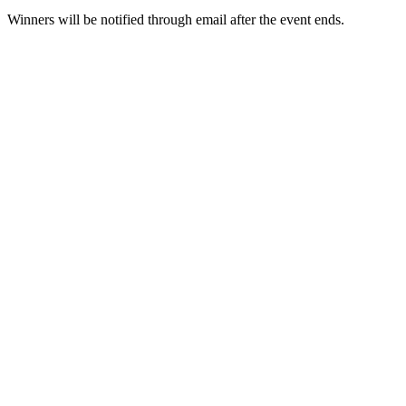
Winners will be notified through email after the event ends.
Guide
Futures Starter Guide
Trading strategies
Learn how to stay profitable