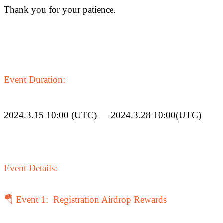
Thank you for your patience.
COIN-M Futures
Cryptocurrency Futures
Event Duration:
TradFi
2024.3.15 10:00 (UTC) — 2024.3.28 10:00(UTC)
Derivatives for stocks, forex, precious metals, and commodities
Event Details:
🪂 Event 1: Registration Airdrop Rewards
USDC Futures