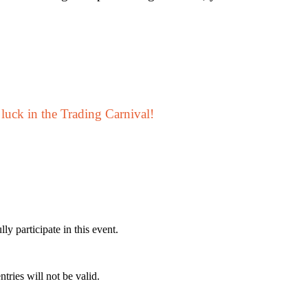
 luck in the Trading Carnival!
ly participate in this event.
ntries will not be valid.