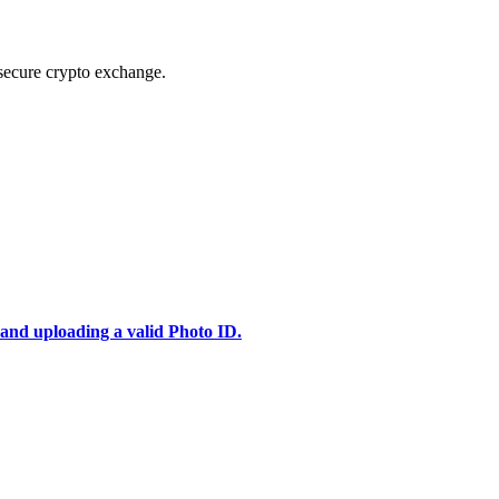
secure crypto exchange.
 and uploading a valid Photo ID.