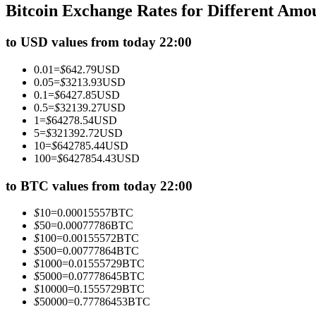
Bitcoin Exchange Rates for Different Amo
Futures using USDC as the collateral
to USD values from today 22:00
0.01
=
$
642.79
USD
0.05
=
$
3213.93
USD
0.1
=
$
6427.85
USD
0.5
=
$
32139.27
USD
1
=
$
64278.54
USD
5
=
$
321392.72
USD
10
=
$
642785.44
USD
100
=
$
6427854.43
USD
Copy Trading
Join Forces With Top Traders
to BTC values from today 22:00
$
10
=
0.00015557
BTC
$
50
=
0.00077786
BTC
$
100
=
0.00155572
BTC
$
500
=
0.00777864
BTC
$
1000
=
0.01555729
BTC
$
5000
=
0.07778645
BTC
$
10000
=
0.1555729
BTC
$
50000
=
0.77786453
BTC