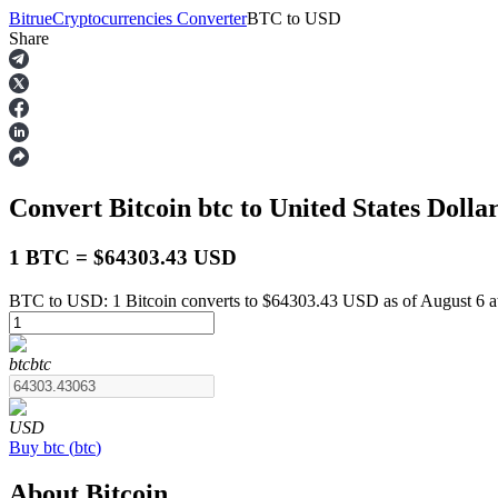
Bitrue
Cryptocurrencies Converter
BTC
to
USD
Share
Futures
Convert Bitcoin
btc
to United States Dolla
1 BTC = $64303.43 USD
BTC to USD: 1 Bitcoin converts to $64303.43 USD as of August 6 
USDT Futures
btc
btc
Futures using USDT as the collateral
USD
Buy
btc
(
btc
)
About Bitcoin