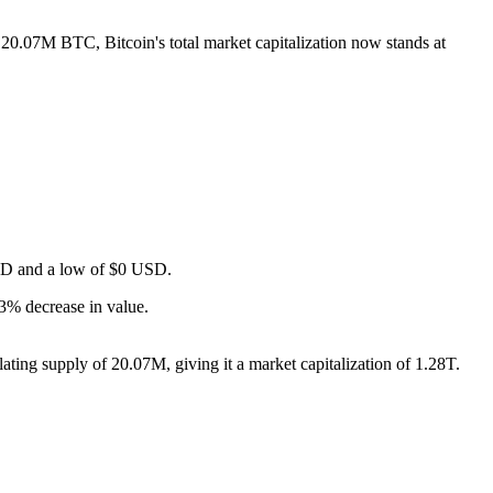
f 20.07M BTC, Bitcoin's total market capitalization now stands at
 USD and a low of $0 USD.
3% decrease in value.
ting supply of 20.07M, giving it a market capitalization of 1.28T.