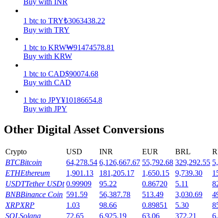
Buy with INR
Earn
1
btc
to
TRY
₺
3063438.22
Buy with TRY
1
btc
to
KRW
₩
91474578.81
Buy with KRW
1
btc
to
CAD
$
90074.68
Buy with CAD
1
btc
to
JPY
¥
10186654.8
Buy with JPY
Power Piggy
Other Digital Asset Conversions
Earn competitive rewards daily
Crypto
USD
INR
EUR
BRL
R
BTC
Bitcoin
64,278.54
6,126,667.67
55,792.68
329,292.55
5
ETH
Ethereum
1,901.13
181,205.17
1,650.15
9,739.30
1
USDT
Tether USDt
0.99909
95.22
0.86720
5.11
8
BNB
Binance Coin
591.59
56,387.78
513.49
3,030.69
4
XRP
XRP
1.03
98.66
0.89851
5.30
8
SOL
Solana
72.65
6,925.19
63.06
372.21
6