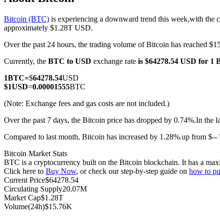
Bitcoin (BTC)
is experiencing a downward trend this week,with the c
approximately $1.28T USD.
Over the past 24 hours, the trading volume of Bitcoin has reached 
COIN-M Futures
Currently, the
BTC to USD
exchange rate
is $64278.54 USD for 1
Cryptocurrency Futures
1
BTC
=
$
64278.54
USD
$
1
USD
=
0.00001555
BTC
TradFi
(Note: Exchange fees and gas costs are not included.)
Derivatives for stocks, forex, precious metals, and commodities
Over the past 7 days, the Bitcoin price has dropped by 0.74%.
In the 
Compared to last month, Bitcoin has increased by 1.28%.up from $-
Bitcoin Market Stats
BTC is a cryptocurrency built on the Bitcoin blockchain. It has a max
Click here to
Buy Now
, or check our step-by-step guide on
how to pu
Current Price
$
64278.54
Circulating Supply
20.07M
Market Cap
$
1.28T
Volume(24h)
$
15.76K
USDC Futures