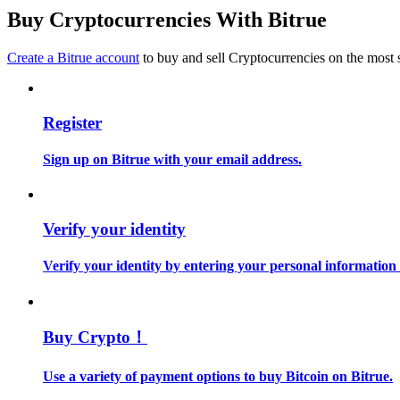
Become a Copy Trader
Buy Cryptocurrencies With Bitrue
Enjoy profit-sharing and copy trading commissions
Create a Bitrue account
to buy and sell Cryptocurrencies on the most 
Register
Sign up on Bitrue with your email address.
Information
Verify your identity
Big data analysis including trade info, etc.
Verify your identity by entering your personal information
Buy Crypto！
Use a variety of payment options to buy Bitcoin on Bitrue.