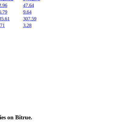
2.96
47.64
6.79
9.64
35.61
307.59
.71
3.28
cies on
Bitrue
.