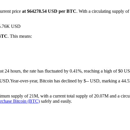
urrent price
at $64278.54 USD per BTC
. With a circulating supply o
$15.76K USD
 BTC
. This means:
last 24 hours, the rate has fluctuated by 0.41%, reaching a high of $0
- USD.
Year-over-year, Bitcoin has declined by $-- USD, marking a 44.5
imum supply of 21M, with a current total supply of 20.07M and a circula
rchase Bitcoin (BTC)
safely and easily.