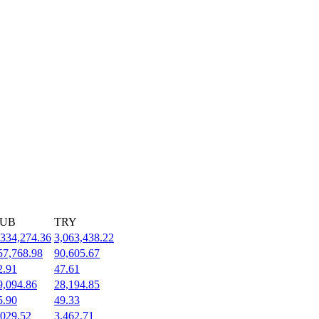
UB
TRY
,334,274.36
3,063,438.22
57,768.98
90,605.67
2.91
47.61
9,094.86
28,194.85
5.90
49.33
,029.52
3,462.71