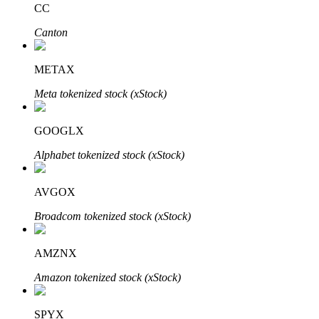
CC
Canton
BTR Lockups
Exclusive investments for BTR holders
METAX
Meta tokenized stock (xStock)
GOOGLX
Alphabet tokenized stock (xStock)
AVGOX
Loans
Broadcom tokenized stock (xStock)
Crypto-backed borrowing service
AMZNX
Amazon tokenized stock (xStock)
SPYX