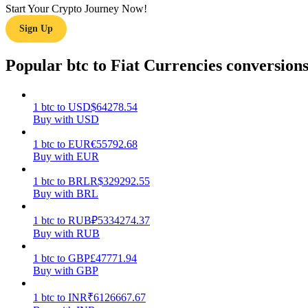
Start Your Crypto Journey Now!
Sign Up
Guide
Futures Starter Guide
Popular btc to Fiat Currencies conversion
1
btc
to
USD
$
64278.54
Buy with USD
1
btc
to
EUR
€
55792.68
Buy with EUR
1
btc
to
BRL
R$
329292.55
Buy with BRL
Trading strategies
Learn how to stay profitable
1
btc
to
RUB
₽
5334274.37
Buy with RUB
1
btc
to
GBP
£
47771.94
Buy with GBP
1
btc
to
INR
₹
6126667.67