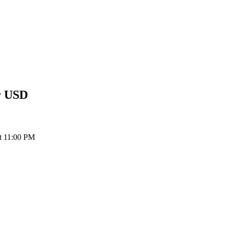
r
USD
at 11:00 PM