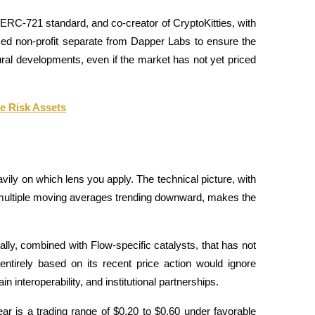
 ERC-721 standard, and co-creator of CryptoKitties, with 
zed non-profit separate from Dapper Labs to ensure the 
ral developments, even if the market has not yet priced 
ee Risk Assets
ly on which lens you apply. The technical picture, with 
 multiple moving averages trending downward, makes the 
lly, combined with Flow-specific catalysts, that has not 
ntirely based on its recent price action would ignore 
interoperability, and institutional partnerships. 
r is a trading range of $0.20 to $0.60 under favorable 