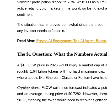
Validator participation dipped to 78%, while FLOW's RSI 
active retail crypto markets in the world, so losing exch
Guide
sentiment. 
Guide de démarrage des contrats à terme
The situation has improved somewhat since then, but it 
any investor needs to factor in.
Read Also: 
Freysa AI Ecosystem: Top AI Agent-Base
The $1 Question: What the Numbers Actual
A $1 FLOW price in 2026 would imply a market cap of appr
Stratégies de trading
roughly 1.64 billion tokens with no hard maximum cap. 
Apprenez à rester rentable
where assets like Ethereum Classic or Fantom have histori
Cryptopolitan
's FLOW coin price forecast indicates a pot
and an average trading price of $0.7282. However, tho
$0.17, meaning the token would need to recover significant