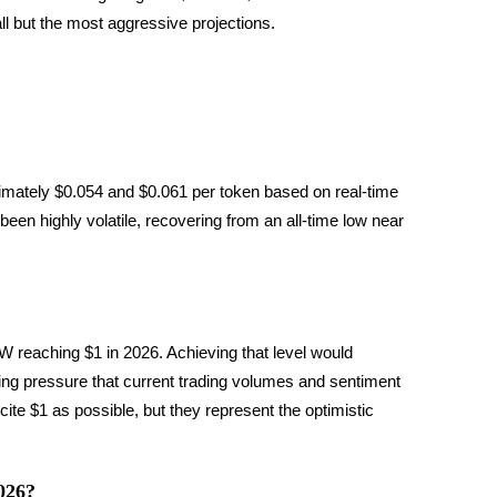
all but the most aggressive projections.
mately $0.054 and $0.061 per token based on real-time 
n highly volatile, recovering from an all-time low near 
 reaching $1 in 2026. Achieving that level would 
ing pressure that current trading volumes and sentiment 
ite $1 as possible, but they represent the optimistic 
026?