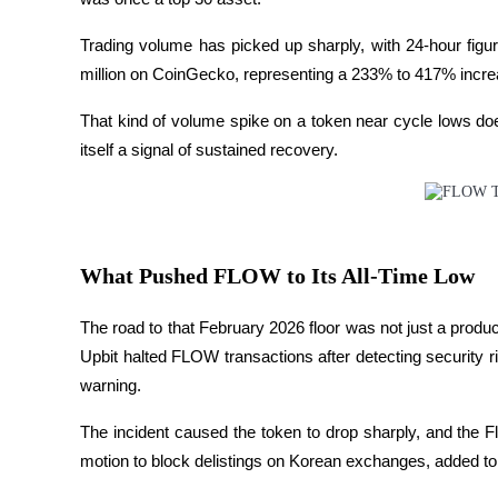
Devenez un trader de copie
Trading volume has picked up sharply, with 24-hour fig
Profitez du partage des bénéfices et des commissions de copy t
million on CoinGecko, representing a 233% to 417% increa
That kind of volume spike on a token near cycle lows does 
itself a signal of sustained recovery.
What Pushed FLOW to Its All-Time Low
Information
Analyse de mégadonnées, y compris des informations commercia
The road to that February 2026 floor was not just a pro
Upbit halted FLOW transactions after detecting security r
warning. 
The incident caused the token to drop sharply, and the Fl
motion to block delistings on Korean exchanges, added to t