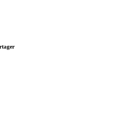
rtager