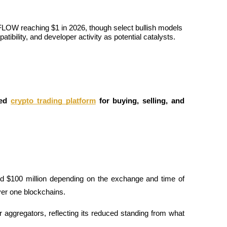
FLOW reaching $1 in 2026, though select bullish models 
bility, and developer activity as potential catalysts.
ed
crypto trading platform
 for buying, selling, and 
d $100 million depending on the exchange and time of 
yer one blockchains. 
aggregators, reflecting its reduced standing from what 