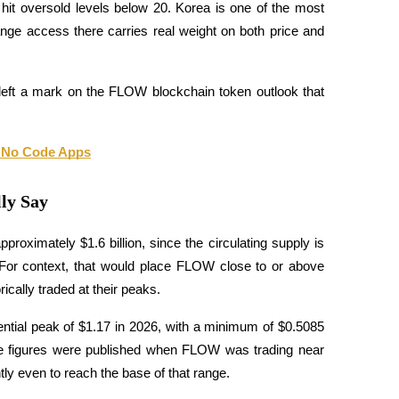
hit oversold levels below 20. Korea is one of the most 
ange access there carries real weight on both price and 
left a mark on the FLOW blockchain token outlook that 
d No Code Apps
ly Say
oximately $1.6 billion, since the circulating supply is 
For context, that would place FLOW close to or above 
cally traded at their peaks. 
ential peak of $1.17 in 2026, with a minimum of $0.5085 
se figures were published when FLOW was trading near 
ly even to reach the base of that range. 