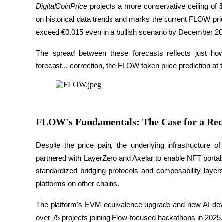
DigitalCoinPrice
 projects a more conservative ceiling of $
Gagner
on historical data trends and marks the current FLOW pri
exceed €0.015 even in a bullish scenario by December 20
The spread between these forecasts reflects just how
forecast... correction, the FLOW token price prediction at t
FLOW's Fundamentals: The Case for a Re
Cochon de puissance
Gagnez quotidiennement des récompenses compétitives
Despite the price pain, the underlying infrastructure 
partnered with LayerZero and Axelar to enable NFT portab
standardized bridging protocols and composability layer
platforms on other chains. 
The platform's EVM equivalence upgrade and new AI develo
over 75 projects joining Flow-focused hackathons in 2025,