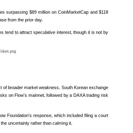
ures surpassing $89 million on CoinMarketCap and $118 
rading
se from the prior day. 
tend to attract speculative interest, though it is not by 
les, etc.
duct of broader market weakness. South Korean exchange 
isks on Flow's mainnet, followed by a DAXA trading risk 
ow Foundation's response, which included filing a court 
he uncertainty rather than calming it. 