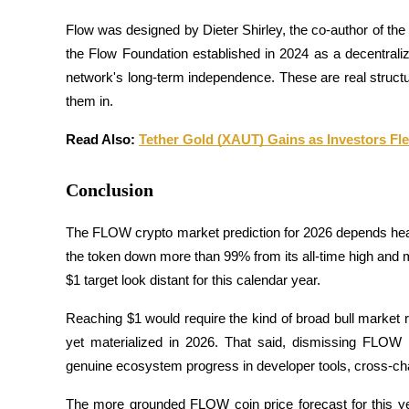
Flow was designed by Dieter Shirley, the co-author of the
Jalonnement
the Flow Foundation established in 2024 as a decentrali
Des rendements élevés et un accès instantané
network's long-term independence. These are real structu
them in.
Read Also: 
Tether Gold (XAUT) Gains as Investors Fl
Conclusion
The FLOW crypto market prediction for 2026 depends heavi
Launchpool
the token down more than 99% from its all-time high and
$1 target look distant for this calendar year. 
Staking flexible pour gagner des jetons populaires
Reaching $1 would require the kind of broad bull market ra
yet materialized in 2026. That said, dismissing FLOW e
genuine ecosystem progress in developer tools, cross-chain 
The more grounded FLOW coin price forecast for this yea