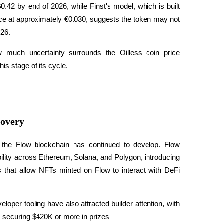
0.42 by end of 2026, while Finst's model, which is built 
ce at approximately €0.030, suggests the token may not 
26. 
 much uncertainty surrounds the Oilless coin price 
his stage of its cycle.
covery
of the Flow blockchain has continued to develop. Flow 
ility across Ethereum, Solana, and Polygon, introducing 
s that allow NFTs minted on Flow to interact with DeFi 
per tooling have also attracted builder attention, with 
 securing $420K or more in prizes. 