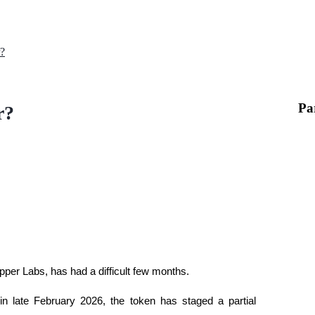
?
Pa
r?
pper Labs, has had a difficult few months. 
in late February 2026, the token has staged a partial 