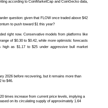
 writing according to CoinMarketCap and CoinGecko data, 
a harder question: given that FLOW once traded above $42 
entum to push toward $1 this year?
vided right now. Conservative models from platforms like 
e range of $0.30 to $0.42, while more optimistic forecasts 
 high as $1.17 to $25 under aggressive bull market 
 premières
ary 2026 before recovering, but it remains more than 
2 to $46.
0 times increase from current price levels, implying a 
ased on its circulating supply of approximately 1.64 