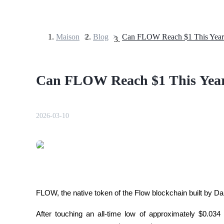
Maison
>
Blog
>
Can FLOW Reach $1 This Year
Contrats à terme
Can FLOW Reach $1 This Yea
2026-03-10
Futures USDT
Futures utilisant l'USDT comme garantie
FLOW, the native token of the Flow blockchain built by Da
After touching an all-time low of approximately $0.034 