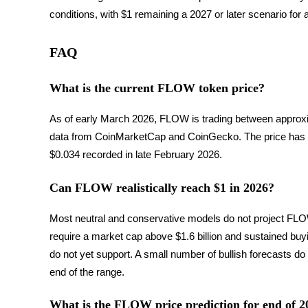
conditions, with $1 remaining a 2027 or later scenario for 
Blocages BTR
FAQ
Des investissements exclusifs pour les détenteurs de BTR
What is the current FLOW token price?
As of early March 2026, FLOW is trading between approxi
data from CoinMarketCap and CoinGecko. The price has bee
$0.034 recorded in late February 2026.
Can FLOW realistically reach $1 in 2026?
Prêts
Most neutral and conservative models do not project FLOW
Service d'emprunt adossé à des cryptomonnaies
require a market cap above $1.6 billion and sustained buy
do not yet support. A small number of bullish forecasts do c
end of the range.
What is the FLOW price prediction for end of 2