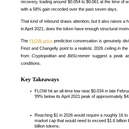
recovery, trading around $0.054 to $0.061 at the time of
with a 58% gain recorded over the past seven days. 
That kind of rebound draws attention, but it also raises 
Futures COIN-M
in April 2021, does the token have enough structural mom
Contrats à terme sur crypto-monnaie
The 
FLOW price
 prediction conversation is genuinely di
Finst and Changelly point to a realistic 2026 ceiling in th
from 
Cryptopolitan
 and 
BitScreener
 suggest a peak as
TradFi
conditions. 
Produits dérivés sur actions, forex, métaux précieux et matières
Key Takeaways
FLOW hit an all-time low near $0.034 in late Febru
99% below its April 2021 peak of approximately $4
Reaching $1 in 2026 would require a roughly 16 to 2
market cap that would need to exceed $1.6 billion b
Futures USDC
billion tokens.