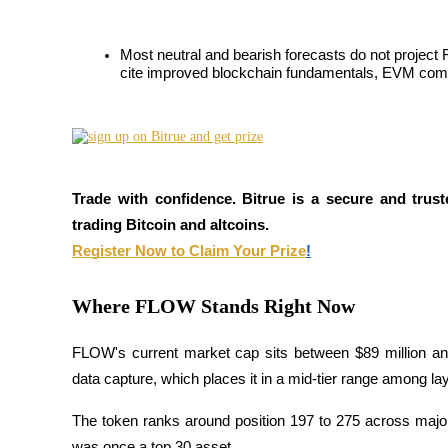
Futures utilisant l'USDC comme garantie
Most neutral and bearish forecasts do not project 
cite improved blockchain fundamentals, EVM compati
Trade with confidence. Bitrue is a secure and trust
trading Bitcoin and altcoins.
Copie de Trading
Register Now to Claim Your Prize
!
Rejoignez les meilleurs traders
Where FLOW Stands Right Now
FLOW's current market cap sits between $89 million an
data capture, which places it in a mid-tier range among la
The token ranks around position 197 to 275 across major 
was once a top 30 asset. 