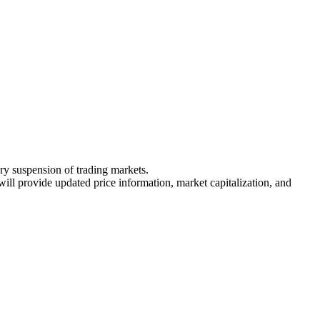
ary suspension of trading markets.
 will provide updated price information, market capitalization, and