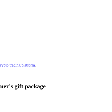
crypto trading platform
.
er's gift package