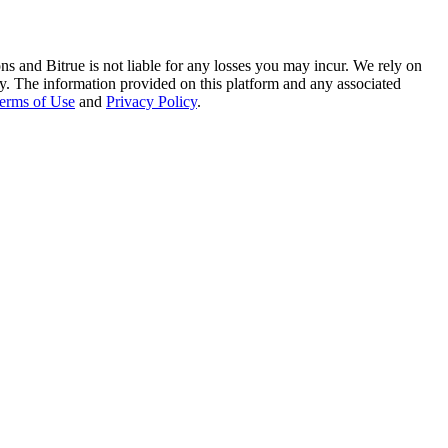
ns and Bitrue is not liable for any losses you may incur. We rely on
racy. The information provided on this platform and any associated
erms of Use
and
Privacy Policy
.