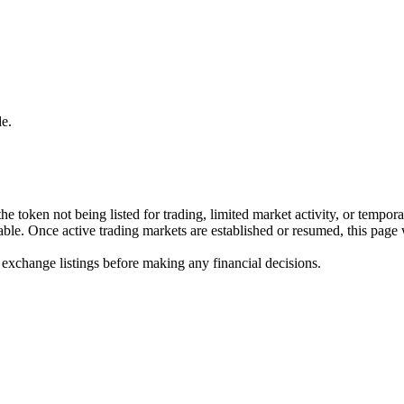
e.
he token not being listed for trading, limited market activity, or tempor
ilable. Once active trading markets are established or resumed, this page
 exchange listings before making any financial decisions.