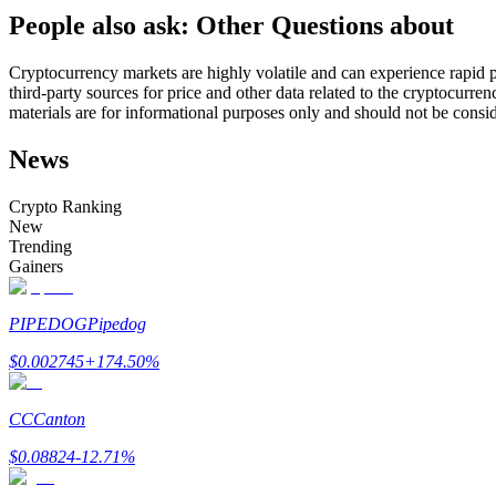
People also ask: Other Questions about
Futures using USDC as the collateral
Cryptocurrency markets are highly volatile and can experience rapid pr
third-party sources for price and other data related to the cryptocurren
materials are for informational purposes only and should not be consi
News
Crypto Ranking
New
Trending
Copy Trading
Gainers
Join Forces With Top Traders
PIPEDOG
Pipedog
$
0.002745
+
174.50
%
CC
Canton
$
0.08824
-12.71
%