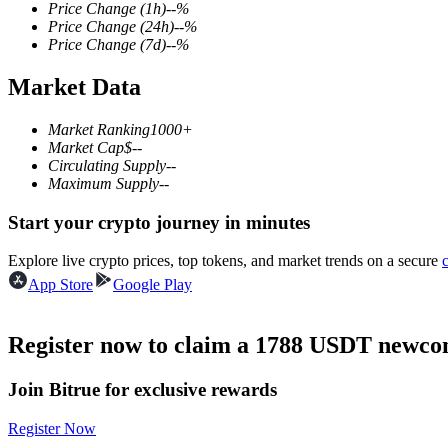
Price Change
(1h)
--
%
Price Change
(24h)
--
%
Price Change
(7d)
--
%
Market Data
COIN-M Futures
Cryptocurrency Futures
Market Ranking
1000+
Market Cap
$
--
Circulating Supply
--
Maximum Supply
--
TradFi
Start your crypto journey in minutes
Derivatives for stocks, forex, precious metals, and commodities
Explore live crypto prices, top tokens, and market trends on a secure
App Store
Google Play
Register now to claim a 1788 USDT newcom
Join Bitrue for exclusive rewards
Register Now
USDC Futures