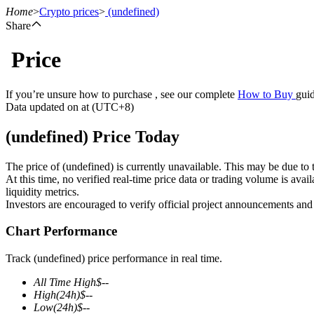
Home
>
Crypto prices
>
(undefined)
Share
Price
Futures
If you’re unsure how to purchase , see our complete
How to Buy
guid
Data updated on at (UTC+8)
(undefined) Price Today
The price of (undefined) is currently unavailable. This may be due to t
At this time, no verified real-time price data or trading volume is ava
liquidity metrics.
Investors are encouraged to verify official project announcements and
USDT Futures
Chart Performance
Futures using USDT as the collateral
Track (undefined) price performance in real time.
All Time High
$
--
High
(24h)
$
--
Low
(24h)
$
--