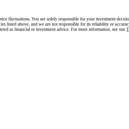
ice fluctuations. You are solely responsible for your investment decisio
cies listed above, and we are not responsible for its reliability or accu
dered as financial or investment advice. For more information, see our
T