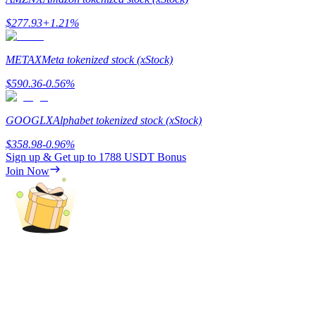
$
277.93
+
1.21
%
Guide
Futures Starter Guide
METAX
Meta tokenized stock (xStock)
$
590.36
-0.56
%
GOOGLX
Alphabet tokenized stock (xStock)
$
358.98
-0.96
%
Sign up & Get up to
1788 USDT
Bonus
Join Now
Trading strategies
Learn how to stay profitable