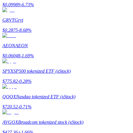
$
0.09989
-6.73
%
GRVT
Grvt
$
0.2875
-8.68
%
Bitrue Partners
AEON
AEON
$
0.06048
-1.69
%
SPYX
SP500 tokenized ETF (xStock)
$
775.82
-0.28
%
Bitrue Affiliates
QQQX
Nasdaq tokenized ETF (xStock)
Up to 65% Commissions!
$
720.52
-0.71
%
AVGOX
Broadcom tokenized stock (xStock)
$
427.36
+
1.66
%