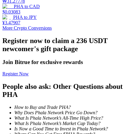
₩
31.27778
PHA
to
CAD
Staking
$
0.03083
PHA
to
JPY
High returns & instant access
¥
3.47907
More Crypto Conversions
Register now to claim a 236 USDT
newcomer's gift package
Join Bitrue for exclusive rewards
Register Now
Launchpool
People also ask: Other Questions about
Flexible staking to earn popular tokens
PHA
How to Buy and Trade PHA?
Why Does Phala Network Price Go Down?
What Is Phala Network’s All-Time High Price?
What Is Phala Network’s Market Cap Today?
Is Now a Good Time to Invest in Phala Network?