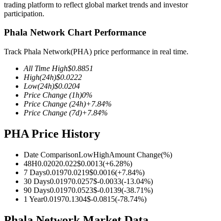
trading platform to reflect global market trends and investor
participation.
Phala Network Chart Performance
COIN-M Futures
Track Phala Network(PHA) price performance in real time.
Cryptocurrency Futures
All Time High
$
0.8851
High
(24h)
$
0.0222
Low
(24h)
$
0.0204
Price Change
(1h)
0
%
TradFi
Price Change
(24h)
+
7.84
%
Price Change
(7d)
+
7.84
%
Derivatives for stocks, forex, precious metals, and commodities
PHA Price History
Date Comparison
Low
High
Amount Change
(%)
48H
0.0202
0.022
$
0.0013
(
+
6.28
%)
7 Days
0.0197
0.0219
$
0.0016
(
+
7.84
%)
30 Days
0.0197
0.0257
$
-0.0033
(
-13.04
%)
90 Days
0.0197
0.0523
$
-0.0139
(
-38.71
%)
1 Year
0.0197
0.1304
$
-0.0815
(
-78.74
%)
USDC Futures
Phala Network Market Data