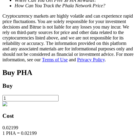
Where Can You Get Free $PHA Rewards?
How Can You Track the Phala Network Price?
Cryptocurrency markets are highly volatile and can experience rapid
BTR Lockups
price fluctuations. You are solely responsible for your investment
decisions and Bitrue is not liable for any losses you may incur. We
Exclusive investments for BTR holders
rely on third-party sources for price and other data related to the
cryptocurrencies listed above, and we are not responsible for its
reliability or accuracy. The information provided on this platform
and any associated materials are for informational purposes only and
should not be considered as financial or investment advice. For more
information, see our
Terms of Use
and
Privacy Policy
.
Buy
PHA
Buy
Loans
Crypto-backed borrowing service
Cost
0.02199
1
PHA
=
0.02199