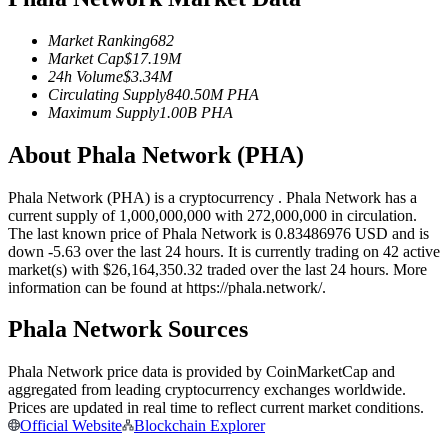
Futures using USDC as the collateral
Market Ranking
682
Market Cap
$
17.19M
24h Volume
$
3.34M
Circulating Supply
840.50M
PHA
Maximum Supply
1.00B
PHA
About Phala Network (PHA)
Phala Network (PHA) is a cryptocurrency . Phala Network has a
current supply of 1,000,000,000 with 272,000,000 in circulation.
Copy Trading
The last known price of Phala Network is 0.83486976 USD and is
down -5.63 over the last 24 hours. It is currently trading on 42 active
Join Forces With Top Traders
market(s) with $26,164,350.32 traded over the last 24 hours. More
information can be found at https://phala.network/.
Phala Network Sources
Phala Network price data is provided by CoinMarketCap and
aggregated from leading cryptocurrency exchanges worldwide.
Prices are updated in real time to reflect current market conditions.
Official Website
Blockchain Explorer