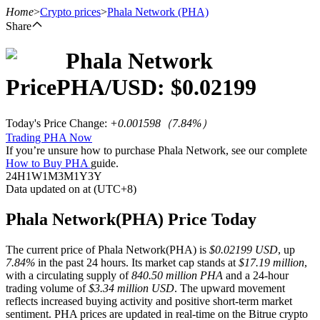
Home
>
Crypto prices
>
Phala Network
(PHA)
Share
Phala Network
Futures
Price
PHA
/USD: $
0.02199
Today's Price Change
:
+0.001598
（
7.84
%）
Trading PHA Now
If you’re unsure how to purchase Phala Network, see our complete
How to Buy PHA
guide.
24H
1W
1M
3M
1Y
3Y
Data updated on at (UTC+8)
USDT Futures
Phala Network(PHA) Price Today
Futures using USDT as the collateral
The current price of Phala Network(PHA) is
$0.02199 USD
, up
7.84%
in the past 24 hours. Its market cap stands at
$17.19 million
,
with a circulating supply of
840.50 million PHA
and a 24-hour
trading volume of
$3.34 million USD
. The upward movement
reflects increased buying activity and positive short-term market
sentiment. PHA prices are updated in real-time on the Bitrue crypto