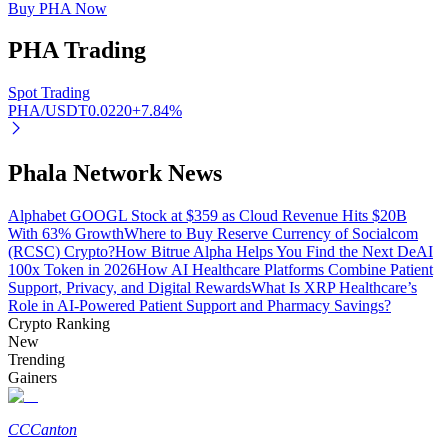
Buy PHA Now
PHA
Trading
Auto Invest
Spot Trading
PHA/USDT
0.0220
+
7.84
%
Grab long-term profit and flexible interests
Phala Network News
Alphabet GOOGL Stock at $359 as Cloud Revenue Hits $20B
With 63% Growth
Where to Buy Reserve Currency of Socialcom
(RCSC) Crypto?
How Bitrue Alpha Helps You Find the Next DeAI
100x Token in 2026
How AI Healthcare Platforms Combine Patient
Support, Privacy, and Digital Rewards
What Is XRP Healthcare’s
Role in AI-Powered Patient Support and Pharmacy Savings?
Crypto Ranking
Staking 101
New
Trending
Learn about earning passive income
Gainers
Bitrue
AI
CC
Canton