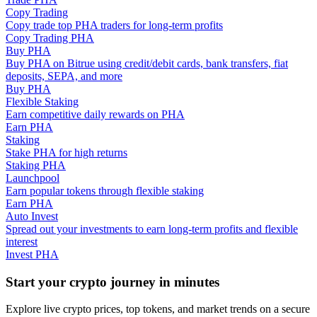
Copy Trading
Copy trade top PHA traders for long-term profits
Guide
Copy Trading PHA
Buy PHA
Futures Starter Guide
Buy PHA on Bitrue using credit/debit cards, bank transfers, fiat
deposits, SEPA, and more
Buy PHA
Flexible Staking
Earn competitive daily rewards on PHA
Earn PHA
Staking
Stake PHA for high returns
Staking PHA
Launchpool
Earn popular tokens through flexible staking
Trading strategies
Earn PHA
Auto Invest
Learn how to stay profitable
Spread out your investments to earn long-term profits and flexible
interest
Invest PHA
Start your crypto journey in minutes
Explore live crypto prices, top tokens, and market trends on a secure