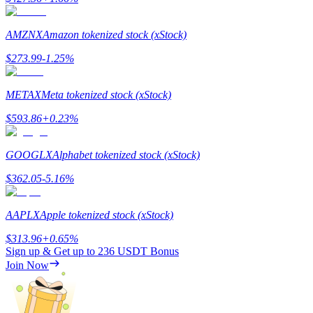
AMZNX
Amazon tokenized stock (xStock)
$
273.99
-1.25
%
Referral
METAX
Meta tokenized stock (xStock)
Invite a friend to receive cash rewards
$
593.86
+
0.23
%
Precious Metals Trading Carnival
GOOGLX
Alphabet tokenized stock (xStock)
$
362.05
-5.16
%
AAPLX
Apple tokenized stock (xStock)
$
313.96
+
0.65
%
Sign up & Get up to
236 USDT
Bonus
Join Now
Precious Metals Trading Carnival