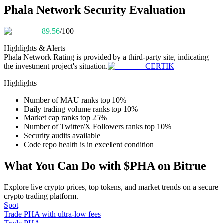
Become a Copy Trader
Phala Network Security Evaluation
Enjoy profit-sharing and copy trading commissions
89.56
/100
Highlights & Alerts
Phala Network
Rating is provided by a third-party site, indicating
the investment project's situation.
CERTIK
Highlights
Number of MAU ranks top 10%
Daily trading volume ranks top 10%
Market cap ranks top 25%
Information
Number of Twitter/X Followers ranks top 10%
Security audits available
Big data analysis including trade info, etc.
Code repo health is in excellent condition
What You Can Do with $PHA on Bitrue
Explore live crypto prices, top tokens, and market trends on a secure
crypto trading platform.
Spot
Trade PHA with ultra-low fees
Trade PHA