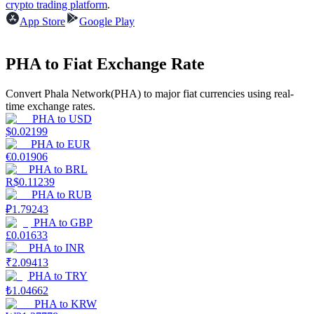
crypto trading platform
.
App Store
Google Play
Earn
PHA to Fiat Exchange Rate
Convert Phala Network(PHA) to major fiat currencies using real-
time exchange rates.
PHA
to
USD
$
0.02199
PHA
to
EUR
€
0.01906
PHA
to
BRL
Power Piggy
R$
0.11239
PHA
to
RUB
Earn competitive rewards daily
₽
1.79243
PHA
to
GBP
£
0.01633
PHA
to
INR
₹
2.09413
PHA
to
TRY
₺
1.04662
PHA
to
KRW