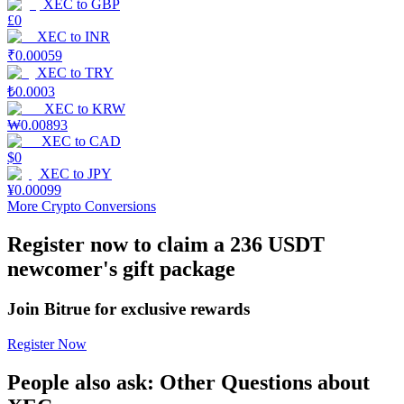
XEC
to
GBP
£
0
Earn
XEC
to
INR
₹
0.00059
XEC
to
TRY
₺
0.0003
XEC
to
KRW
₩
0.00893
XEC
to
CAD
$
0
XEC
to
JPY
¥
0.00099
More Crypto Conversions
Power Piggy
Register now to claim a 236 USDT
Earn competitive rewards daily
newcomer's gift package
Join Bitrue for exclusive rewards
Register Now
People also ask: Other Questions about