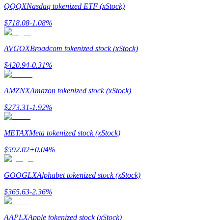
QQQX
Nasdaq tokenized ETF (xStock)
$
718.08
-1.08
%
AVGOX
Broadcom tokenized stock (xStock)
Bitrue Partners
$
420.94
-0.31
%
AMZNX
Amazon tokenized stock (xStock)
$
273.31
-1.92
%
METAX
Meta tokenized stock (xStock)
$
592.02
+
0.04
%
Bitrue Affiliates
GOOGLX
Alphabet tokenized stock (xStock)
Up to 65% Commissions!
$
365.63
-2.36
%
AAPLX
Apple tokenized stock (xStock)