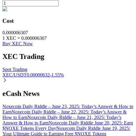
BTR Lockups
Cost
Exclusive investments for BTR holders
0.000006307
1
XEC
=
0.000006307
Buy XEC Now
XEC
Trading
Spot Trading
XEC/USDT
0.00000632
-1.55
%
Loans
eCash News
Crypto-backed borrowing service
Noxecoin Daily Riddle – June 23, 2025: Today’s Answer & How to
Earn
Noxecoin Daily Riddle – June 22, 2025: Today’s Answer &
How to Earn
Noxecoin Daily Riddle – June 21, 2025: Today’s
Answer & How to Earn
Noxecoin Daily Riddle June 20, 2025: Earn
$NOXE Tokens Every Day
Noxecoin Daily Riddle June 19, 2025:
Your Ultimate Guide to Earning Free $NOXE Tokens