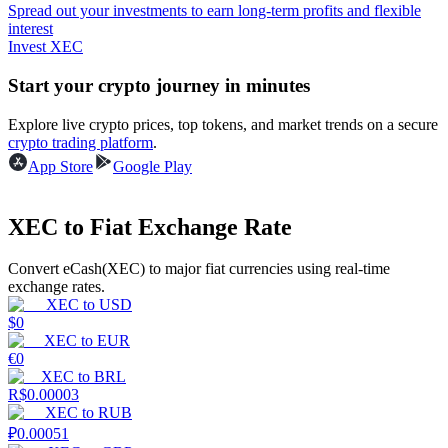
Spread out your investments to earn long-term profits and flexible
interest
Guide
Invest XEC
Futures Starter Guide
Start your crypto journey in minutes
Explore live crypto prices, top tokens, and market trends on a secure
crypto trading platform
.
App Store
Google Play
XEC to Fiat Exchange Rate
Convert eCash(XEC) to major fiat currencies using real-time
Trading strategies
exchange rates.
XEC
to
USD
Learn how to stay profitable
$
0
XEC
to
EUR
€
0
XEC
to
BRL
R$
0.00003
XEC
to
RUB
₽
0.00051