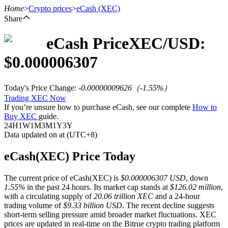
Home
>
Crypto prices
>
eCash
(XEC)
Share
eCash
Price
XEC
/USD:
Futures
$
0.000006307
Today's Price Change
:
-0.00000009626
（
-1.55
%）
Trading XEC Now
If you’re unsure how to purchase eCash, see our complete
How to
Buy XEC
guide.
24H
1W
1M
3M
1Y
3Y
Data updated on at (UTC+8)
USDT Futures
eCash(XEC) Price Today
Futures using USDT as the collateral
The current price of eCash(XEC) is
$0.000006307 USD
, down
1.55%
in the past 24 hours. Its market cap stands at
$126.02 million
,
with a circulating supply of
20.06 trillion XEC
and a 24-hour
trading volume of
$9.33 billion USD
. The recent decline suggests
short-term selling pressure amid broader market fluctuations. XEC
prices are updated in real-time on the Bitrue crypto trading platform