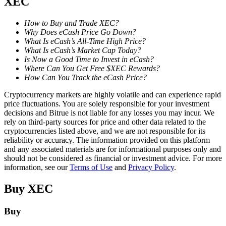
XEC
Staking
How to Buy and Trade XEC?
Why Does eCash Price Go Down?
High returns & instant access
What Is eCash’s All-Time High Price?
What Is eCash’s Market Cap Today?
Is Now a Good Time to Invest in eCash?
Where Can You Get Free $XEC Rewards?
How Can You Track the eCash Price?
Cryptocurrency markets are highly volatile and can experience rapid
price fluctuations. You are solely responsible for your investment
decisions and Bitrue is not liable for any losses you may incur. We
rely on third-party sources for price and other data related to the
cryptocurrencies listed above, and we are not responsible for its
Launchpool
reliability or accuracy. The information provided on this platform
and any associated materials are for informational purposes only and
Flexible staking to earn popular tokens
should not be considered as financial or investment advice. For more
information, see our
Terms of Use
and
Privacy Policy
.
Buy
XEC
Buy