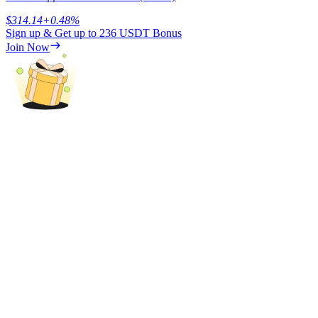
$
314.14
+
0.48
%
Sign up & Get up to
236 USDT
Bonus
Join Now
Referral
Invite a friend to receive cash rewards
Precious Metals Trading Carnival
Precious Metals Trading Carnival