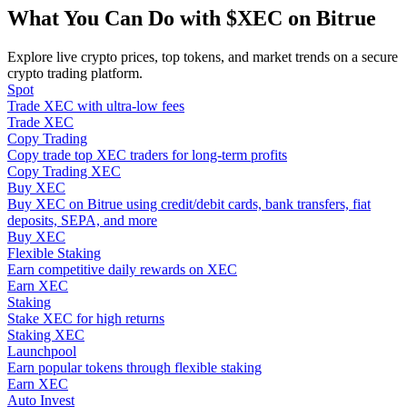
Become a Copy Trader
What You Can Do with $XEC on Bitrue
Enjoy profit-sharing and copy trading commissions
Explore live crypto prices, top tokens, and market trends on a secure
crypto trading platform.
Spot
Trade XEC with ultra-low fees
Trade XEC
Copy Trading
Copy trade top XEC traders for long-term profits
Copy Trading XEC
Buy XEC
Buy XEC on Bitrue using credit/debit cards, bank transfers, fiat
deposits, SEPA, and more
Information
Buy XEC
Flexible Staking
Big data analysis including trade info, etc.
Earn competitive daily rewards on XEC
Earn XEC
Staking
Stake XEC for high returns
Staking XEC
Launchpool
Earn popular tokens through flexible staking
Earn XEC
Auto Invest