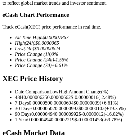
to reflect global market trends and investor sentiment.
eCash Chart Performance
Track eCash(XEC) price performance in real time.
COIN-M Futures
All Time High
$
0.00007867
Cryptocurrency Futures
High
(24h)
$
0.0000065
Low
(24h)
$
0.00000624
Price Change
(1h)
0
%
Price Change
(24h)
-1.55
%
TradFi
Price Change
(7d)
+
6.61
%
Derivatives for stocks, forex, precious metals, and commodities
XEC Price History
Date Comparison
Low
High
Amount Change
(%)
48H
0.00000625
0.00000662
$
-0.00000016
(
-2.48
%)
7 Days
0.0000059
0.00000694
$
0.00000039
(
+
6.61
%)
30 Days
0.00000502
0.00000992
$
0.00000102
(
+
19.35
%)
90 Days
0.00000494
0.00000992
$
-0.0000012
(
-16.02
%)
1 Year
0.00000494
0.00002219
$
-0.00001453
(
-69.78
%)
eCash Market Data
USDC Futures