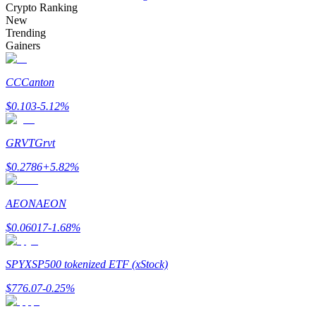
Crypto Ranking
New
Trending
Gainers
Auto Invest
CC
Canton
Grab long-term profit and flexible interests
$
0.103
-5.12
%
GRVT
Grvt
$
0.2786
+
5.82
%
AEON
AEON
$
0.06017
-1.68
%
Staking 101
Learn about earning passive income
SPYX
SP500 tokenized ETF (xStock)
Bitrue
AI
$
776.07
-0.25
%