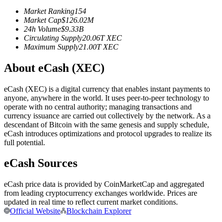
Futures using USDC as the collateral
Market Ranking
154
Market Cap
$
126.02M
24h Volume
$
9.33B
Circulating Supply
20.06T
XEC
Maximum Supply
21.00T
XEC
About eCash (XEC)
eCash (XEC) is a digital currency that enables instant payments to
anyone, anywhere in the world. It uses peer-to-peer technology to
operate with no central authority; managing transactions and
Copy Trading
currency issuance are carried out collectively by the network. As a
descendant of Bitcoin with the same genesis and supply schedule,
Join Forces With Top Traders
eCash introduces optimizations and protocol upgrades to realize its
full potential.
eCash Sources
eCash price data is provided by CoinMarketCap and aggregated
from leading cryptocurrency exchanges worldwide. Prices are
updated in real time to reflect current market conditions.
Official Website
Blockchain Explorer