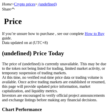
Home
>
Crypto prices
>
(undefined)
Share
Price
Futures
If you’re unsure how to purchase , see our complete
How to Buy
guide.
Data updated on at (UTC+8)
(undefined) Price Today
The price of (undefined) is currently unavailable. This may be due
to the token not being listed for trading, limited market activity, or
temporary suspension of trading markets.
USDT Futures
At this time, no verified real-time price data or trading volume is
available. Once active trading markets are established or resumed,
Futures using USDT as the collateral
this page will provide updated price information, market
capitalization, and liquidity metrics.
Investors are encouraged to verify official project announcements
and exchange listings before making any financial decisions.
Chart Performance