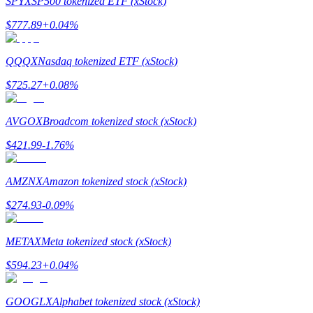
SPYX
SP500 tokenized ETF (xStock)
$
777.89
+
0.04
%
Guide
Futures Starter Guide
QQQX
Nasdaq tokenized ETF (xStock)
$
725.27
+
0.08
%
AVGOX
Broadcom tokenized stock (xStock)
$
421.99
-1.76
%
AMZNX
Amazon tokenized stock (xStock)
Trading strategies
$
274.93
-0.09
%
Learn how to stay profitable
METAX
Meta tokenized stock (xStock)
$
594.23
+
0.04
%
GOOGLX
Alphabet tokenized stock (xStock)