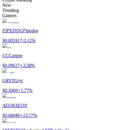
Become a Copy Trader
New
Trending
Enjoy profit-sharing and copy trading commissions
Gainers
PIPEDOG
Pipedog
$
0.002417
-3.12
%
CC
Canton
$
0.09617
+
3.58
%
Information
GRVT
Grvt
Big data analysis including trade info, etc.
$
0.3069
+
1.77
%
AEON
AEON
$
0.06046
+
13.77
%