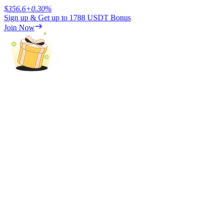
$
356.6
+
0.30
%
Sign up & Get up to
1788 USDT
Bonus
Earn
Join Now
Power Piggy
Earn competitive rewards daily