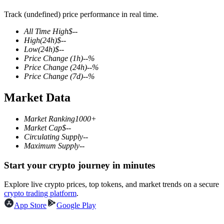
Track (undefined) price performance in real time.
All Time High
$
--
High
(24h)
$
--
COIN-M Futures
Low
(24h)
$
--
Price Change
(1h)
--
%
Cryptocurrency Futures
Price Change
(24h)
--
%
Price Change
(7d)
--
%
Market Data
TradFi
Derivatives for stocks, forex, precious metals, and commodities
Market Ranking
1000+
Market Cap
$
--
Circulating Supply
--
Maximum Supply
--
Start your crypto journey in minutes
Explore live crypto prices, top tokens, and market trends on a secure
crypto trading platform
.
App Store
Google Play
USDC Futures