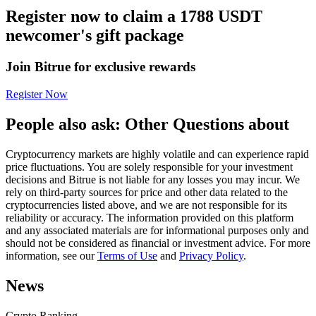
Register now to claim a 1788 USDT
Futures using USDC as the collateral
newcomer's gift package
Join Bitrue for exclusive rewards
Register Now
People also ask: Other Questions about
Cryptocurrency markets are highly volatile and can experience rapid
Copy Trading
price fluctuations. You are solely responsible for your investment
decisions and Bitrue is not liable for any losses you may incur. We
Join Forces With Top Traders
rely on third-party sources for price and other data related to the
cryptocurrencies listed above, and we are not responsible for its
reliability or accuracy. The information provided on this platform
and any associated materials are for informational purposes only and
should not be considered as financial or investment advice. For more
information, see our
Terms of Use
and
Privacy Policy
.
News
Crypto Ranking