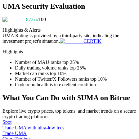
Become a Copy Trader
UMA Security Evaluation
Enjoy profit-sharing and copy trading commissions
87.65
/100
Highlights & Alerts
UMA
Rating is provided by a third-party site, indicating the
investment project's situation.
CERTIK
Highlights
Number of MAU ranks top 25%
Daily trading volume ranks top 25%
Market cap ranks top 10%
Information
Number of Twitter/X Followers ranks top 10%
Code repo health is in excellent condition
Big data analysis including trade info, etc.
What You Can Do with $UMA on Bitrue
Explore live crypto prices, top tokens, and market trends on a secure
crypto trading platform.
Spot
Trade UMA with ultra-low fees
Trade UMA
Copy Trading