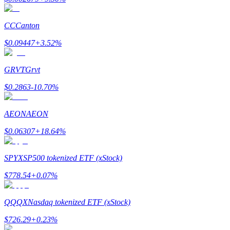
CC
Canton
$
0.09447
+
3.52
%
Bitrue Partners
GRVT
Grvt
$
0.2863
-10.70
%
AEON
AEON
$
0.06307
+
18.64
%
SPYX
SP500 tokenized ETF (xStock)
Bitrue Affiliates
$
778.54
+
0.07
%
Up to 65% Commissions!
QQQX
Nasdaq tokenized ETF (xStock)
$
726.29
+
0.23
%