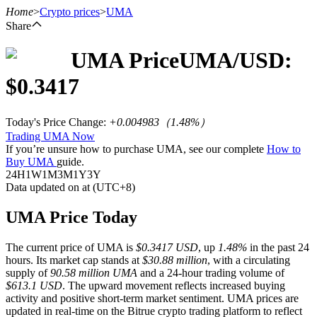
Home
>
Crypto prices
>
UMA
Share
UMA
Price
UMA
/USD:
Futures
$
0.3417
Today's Price Change
:
+0.004983
（
1.48
%）
Trading UMA Now
If you’re unsure how to purchase UMA, see our complete
How to
Buy UMA
guide.
24H
1W
1M
3M
1Y
3Y
Data updated on at (UTC+8)
USDT Futures
UMA Price Today
Futures using USDT as the collateral
The current price of UMA is
$0.3417 USD
, up
1.48%
in the past 24
hours. Its market cap stands at
$30.88 million
, with a circulating
supply of
90.58 million UMA
and a 24-hour trading volume of
$613.1 USD
. The upward movement reflects increased buying
activity and positive short-term market sentiment. UMA prices are
updated in real-time on the Bitrue crypto trading platform to reflect