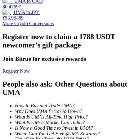
UMA
to
CAD
$
0.47697
Staking
UMA
to
JPY
¥
53.95469
High returns & instant access
More Crypto Conversions
Register now to claim a 1788 USDT
newcomer's gift package
Join Bitrue for exclusive rewards
Register Now
People also ask: Other Questions about
Launchpool
UMA
Flexible staking to earn popular tokens
How to Buy and Trade UMA?
Why Does UMA Price Go Down?
What Is UMA’s All-Time High Price?
What Is UMA’s Market Cap Today?
Is Now a Good Time to Invest in UMA?
Where Can You Get Free $UMA Rewards?