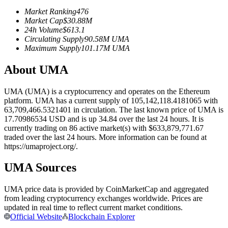
Futures using USDC as the collateral
Market Ranking
476
Market Cap
$
30.88M
24h Volume
$
613.1
Circulating Supply
90.58M
UMA
Maximum Supply
101.17M
UMA
About UMA
UMA (UMA) is a cryptocurrency and operates on the Ethereum
platform. UMA has a current supply of 105,142,118.4181065 with
63,709,466.5321401 in circulation. The last known price of UMA is
Copy Trading
17.70986534 USD and is up 34.84 over the last 24 hours. It is
currently trading on 86 active market(s) with $633,879,771.67
Join Forces With Top Traders
traded over the last 24 hours. More information can be found at
https://umaproject.org/.
UMA Sources
UMA price data is provided by CoinMarketCap and aggregated
from leading cryptocurrency exchanges worldwide. Prices are
updated in real time to reflect current market conditions.
Official Website
Blockchain Explorer