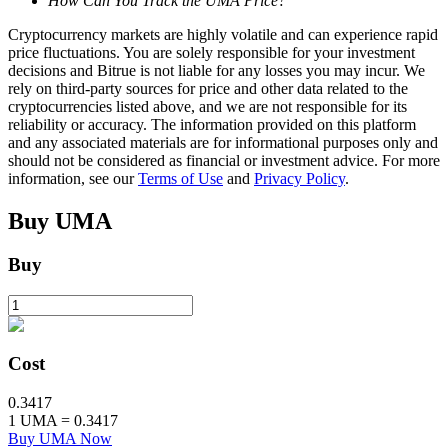
How Can You Track the UMA Price?
Cryptocurrency markets are highly volatile and can experience rapid
price fluctuations. You are solely responsible for your investment
BTR Lockups
decisions and Bitrue is not liable for any losses you may incur. We
rely on third-party sources for price and other data related to the
Exclusive investments for BTR holders
cryptocurrencies listed above, and we are not responsible for its
reliability or accuracy. The information provided on this platform
and any associated materials are for informational purposes only and
should not be considered as financial or investment advice. For more
information, see our
Terms of Use
and
Privacy Policy
.
Buy
UMA
Buy
Loans
Crypto-backed borrowing service
Cost
0.3417
1
UMA
=
0.3417
Buy UMA Now