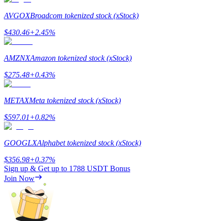
AVGOX
Broadcom tokenized stock (xStock)
$
430.46
+
2.45
%
Referral
AMZNX
Amazon tokenized stock (xStock)
Invite a friend to receive cash rewards
$
275.48
+
0.43
%
Precious Metals Trading Carnival
METAX
Meta tokenized stock (xStock)
$
597.01
+
0.82
%
GOOGLX
Alphabet tokenized stock (xStock)
$
356.98
+
0.37
%
Sign up & Get up to
1788 USDT
Bonus
Join Now
Precious Metals Trading Carnival