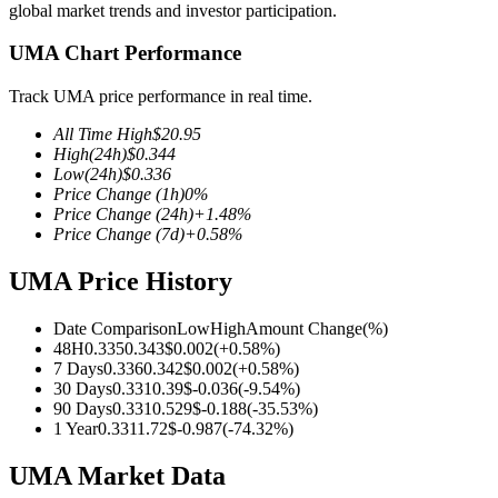
global market trends and investor participation.
UMA Chart Performance
Track UMA price performance in real time.
COIN-M Futures
All Time High
$
20.95
Cryptocurrency Futures
High
(24h)
$
0.344
Low
(24h)
$
0.336
Price Change
(1h)
0
%
Price Change
(24h)
+
1.48
%
TradFi
Price Change
(7d)
+
0.58
%
Derivatives for stocks, forex, precious metals, and commodities
UMA Price History
Date Comparison
Low
High
Amount Change
(%)
48H
0.335
0.343
$
0.002
(
+
0.58
%)
7 Days
0.336
0.342
$
0.002
(
+
0.58
%)
30 Days
0.331
0.39
$
-0.036
(
-9.54
%)
90 Days
0.331
0.529
$
-0.188
(
-35.53
%)
1 Year
0.331
1.72
$
-0.987
(
-74.32
%)
UMA Market Data
USDC Futures