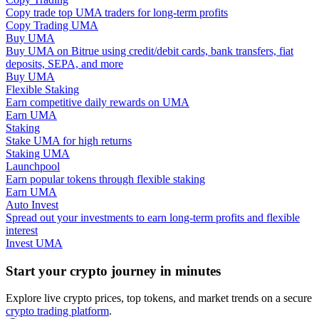
Copy trade top UMA traders for long-term profits
Copy Trading UMA
Guide
Buy UMA
Buy UMA on Bitrue using credit/debit cards, bank transfers, fiat
Futures Starter Guide
deposits, SEPA, and more
Buy UMA
Flexible Staking
Earn competitive daily rewards on UMA
Earn UMA
Staking
Stake UMA for high returns
Staking UMA
Launchpool
Earn popular tokens through flexible staking
Earn UMA
Trading strategies
Auto Invest
Spread out your investments to earn long-term profits and flexible
Learn how to stay profitable
interest
Invest UMA
Start your crypto journey in minutes
Explore live crypto prices, top tokens, and market trends on a secure
crypto trading platform
.