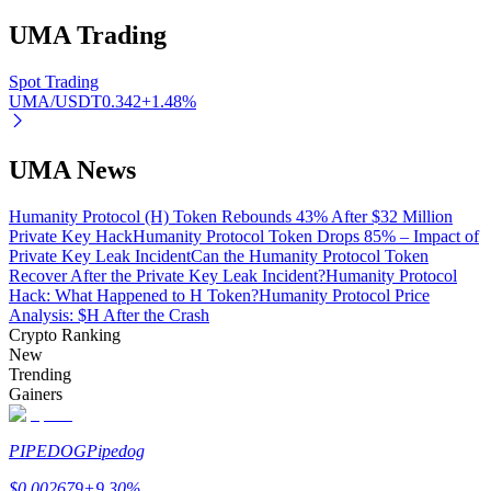
UMA
Trading
Spot Trading
Auto Invest
UMA/USDT
0.342
+
1.48
%
Grab long-term profit and flexible interests
UMA News
Humanity Protocol (H) Token Rebounds 43% After $32 Million
Private Key Hack
Humanity Protocol Token Drops 85% – Impact of
Private Key Leak Incident
Can the Humanity Protocol Token
Recover After the Private Key Leak Incident?
Humanity Protocol
Hack: What Happened to H Token?
Humanity Protocol Price
Analysis: $H After the Crash
Crypto Ranking
New
Staking 101
Trending
Gainers
Learn about earning passive income
Bitrue
AI
PIPEDOG
Pipedog
$
0.002679
+
9.30
%