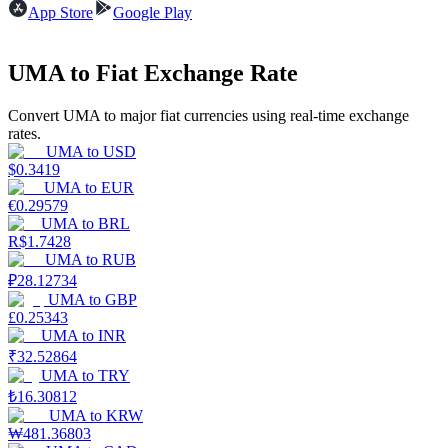
App Store
Google Play
Earn
UMA to Fiat Exchange Rate
Convert UMA to major fiat currencies using real-time exchange
rates.
UMA
to
USD
$
0.3419
UMA
to
EUR
€
0.29579
UMA
to
BRL
R$
1.7428
Power Piggy
UMA
to
RUB
Earn competitive rewards daily
₽
28.12734
UMA
to
GBP
£
0.25343
UMA
to
INR
₹
32.52864
UMA
to
TRY
₺
16.30812
UMA
to
KRW
₩
481.36803