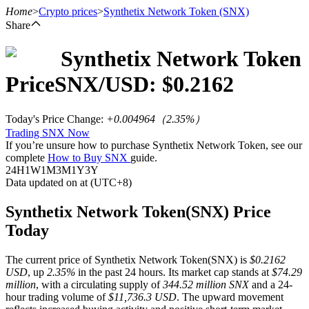
Home
>
Crypto prices
>
Synthetix Network Token
(SNX)
Share
Synthetix Network Token
Futures
Price
SNX
/USD: $
0.2162
Today's Price Change
:
+0.004964
（
2.35
%）
Trading SNX Now
If you’re unsure how to purchase Synthetix Network Token, see our
complete
How to Buy SNX
guide.
24H
1W
1M
3M
1Y
3Y
Data updated on at (UTC+8)
USDT Futures
Synthetix Network Token(SNX) Price
Today
Futures using USDT as the collateral
The current price of Synthetix Network Token(SNX) is
$0.2162
USD
, up
2.35%
in the past 24 hours. Its market cap stands at
$74.29
million
, with a circulating supply of
344.52 million SNX
and a 24-
hour trading volume of
$11,736.3 USD
. The upward movement