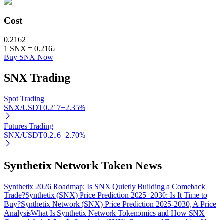
Cost
0.2162
Auto Invest
1
SNX
=
0.2162
Buy SNX Now
Grab long-term profit and flexible interests
SNX
Trading
Spot Trading
SNX/USDT
0.217
+
2.35
%
Futures Trading
SNX/USDT
0.216
+
2.70
%
Staking 101
Synthetix Network Token News
Learn about earning passive income
Synthetix 2026 Roadmap: Is SNX Quietly Building a Comeback
Bitrue
AI
Trade?
Synthetix (SNX) Price Prediction 2025–2030: Is It Time to
Buy?
Synthetix Network (SNX) Price Prediction 2025-2030, A Price
Analysis
What Is Synthetix Network Tokenomics and How SNX