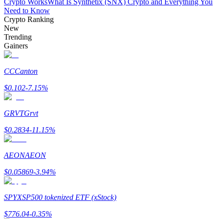
Crypto Works
What Is Synthetix (SNX) Crypto and Everything You
Need to Know
Crypto Ranking
New
Trending
Gainers
Bitrue Partners
CC
Canton
$
0.102
-7.15
%
GRVT
Grvt
$
0.2834
-11.15
%
AEON
AEON
Bitrue Affiliates
$
0.05869
-3.94
%
Up to 65% Commissions!
SPYX
SP500 tokenized ETF (xStock)
$
776.04
-0.35
%