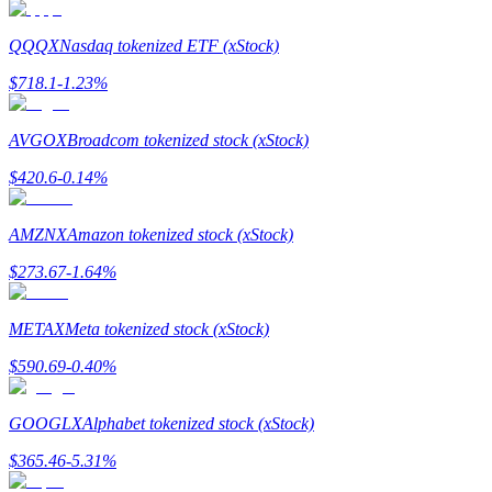
QQQX
Nasdaq tokenized ETF (xStock)
$
718.1
-1.23
%
Referral
AVGOX
Broadcom tokenized stock (xStock)
Invite a friend to receive cash rewards
$
420.6
-0.14
%
Precious Metals Trading Carnival
AMZNX
Amazon tokenized stock (xStock)
$
273.67
-1.64
%
METAX
Meta tokenized stock (xStock)
$
590.69
-0.40
%
GOOGLX
Alphabet tokenized stock (xStock)
$
365.46
-5.31
%
Precious Metals Trading Carnival