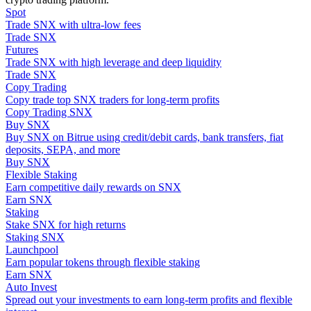
Spot
Trade SNX with ultra-low fees
Guide
Trade SNX
Futures
Futures Starter Guide
Trade SNX with high leverage and deep liquidity
Trade SNX
Copy Trading
Copy trade top SNX traders for long-term profits
Copy Trading SNX
Buy SNX
Buy SNX on Bitrue using credit/debit cards, bank transfers, fiat
deposits, SEPA, and more
Buy SNX
Flexible Staking
Earn competitive daily rewards on SNX
Trading strategies
Earn SNX
Staking
Learn how to stay profitable
Stake SNX for high returns
Staking SNX
Launchpool
Earn popular tokens through flexible staking
Earn SNX
Auto Invest
Spread out your investments to earn long-term profits and flexible