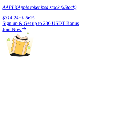
Trade Gold & Silver · 33,333 USDT Bonus
AAPLX
Apple tokenized stock (xStock)
$
314.24
+
0.56
%
Sign up & Get up to
236 USDT
Bonus
Exclusive for BitMart Users
Join Now
Register & Trade to Win 500,000 USDT
USDT New User Exclusive 10% APR
USDT Flexible Staking | Daily Rewards
New Listing Futures Fest
Trade New Futures, Win 200,000 USDT