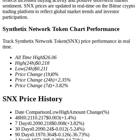
reflects increased buying activity and positive short-term market
sentiment. SNX prices are updated in real-time on the Bitrue crypto
trading platform to reflect global market trends and investor
participation.
Synthetix Network Token Chart Performance
COIN-M Futures
Cryptocurrency Futures
Track Synthetix Network Token(SNX) price performance in real
time.
All Time High
$
26.06
TradFi
High
(24h)
$
0.218
Low
(24h)
$
0.211
Derivatives for stocks, forex, precious metals, and commodities
Price Change
(1h)
0
%
Price Change
(24h)
+
2.35
%
Price Change
(7d)
+
3.82
%
SNX Price History
Date Comparison
Low
High
Amount Change
(%)
48H
0.211
0.217
$
0.003
(
+
1.4
%)
7 Days
0.209
0.218
$
0.008
(
+
3.82
%)
30 Days
0.209
0.24
$
-0.012
(
-5.24
%)
90 Days
0.197
0.364
$
-0.126
(
-36.73
%)
USDC Futures