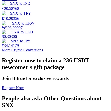
SNX
to
INR
₹
20.58768
Staking
SNX
to
TRY
High returns & instant access
₺
10.29356
SNX
to
KRW
₩
308.90097
SNX
to
CAD
$
0.30306
SNX
to
JPY
¥
34.14179
More Crypto Conversions
Register now to claim a 236 USDT
newcomer's gift package
Launchpool
Flexible staking to earn popular tokens
Join Bitrue for exclusive rewards
Register Now
People also ask: Other Questions about
SNX