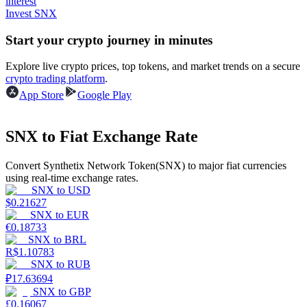
interest
Invest SNX
Earn
Start your crypto journey in minutes
Explore live crypto prices, top tokens, and market trends on a secure
crypto trading platform
.
App Store
Google Play
SNX to Fiat Exchange Rate
Convert Synthetix Network Token(SNX) to major fiat currencies
Power Piggy
using real-time exchange rates.
SNX
to
USD
Earn competitive rewards daily
$
0.21627
SNX
to
EUR
€
0.18733
SNX
to
BRL
R$
1.10783
SNX
to
RUB
₽
17.63694
SNX
to
GBP
£
0.16067