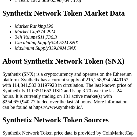
1 Year
0.197
2.38
$
-0.398
(
-64.71
%)
Futures using USDC as the collateral
Synthetix Network Token Market Data
Market Ranking
196
Market Cap
$
74.29M
24h Volume
$
11,736.3
Circulating Supply
344.52M
SNX
Maximum Supply
339.89M
SNX
About Synthetix Network Token (SNX)
Copy Trading
Synthetix (SNX) is a cryptocurrency and operates on the Ethereum
Join Forces With Top Traders
platform. Synthetix has a current supply of 215,258,834.2449152
with 114,841,533.01197928 in circulation. The last known price of
Synthetix is 11.03511652 USD and is up 3.70 over the last 24
hours. It is currently trading on 181 active market(s) with
$254,650,940.77 traded over the last 24 hours. More information
can be found at https://www.synthetix.io/.
Synthetix Network Token Sources
Synthetix Network Token price data is provided by CoinMarketCap