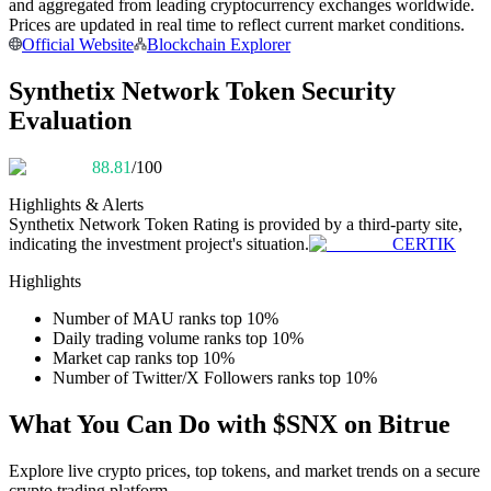
and aggregated from leading cryptocurrency exchanges worldwide.
Become a Copy Trader
Prices are updated in real time to reflect current market conditions.
Official Website
Blockchain Explorer
Enjoy profit-sharing and copy trading commissions
Synthetix Network Token Security
Evaluation
88.81
/100
Highlights & Alerts
Synthetix Network Token
Rating is provided by a third-party site,
indicating the investment project's situation.
CERTIK
Information
Highlights
Big data analysis including trade info, etc.
Number of MAU ranks top 10%
Daily trading volume ranks top 10%
Market cap ranks top 10%
Number of Twitter/X Followers ranks top 10%
What You Can Do with $SNX on Bitrue
Explore live crypto prices, top tokens, and market trends on a secure
crypto trading platform.