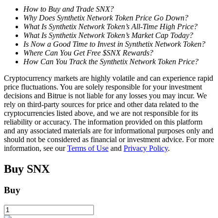
How to Buy and Trade SNX?
Why Does Synthetix Network Token Price Go Down?
What Is Synthetix Network Token’s All-Time High Price?
BTR Lockups
What Is Synthetix Network Token’s Market Cap Today?
Is Now a Good Time to Invest in Synthetix Network Token?
Exclusive investments for BTR holders
Where Can You Get Free $SNX Rewards?
How Can You Track the Synthetix Network Token Price?
Cryptocurrency markets are highly volatile and can experience rapid
price fluctuations. You are solely responsible for your investment
decisions and Bitrue is not liable for any losses you may incur. We
rely on third-party sources for price and other data related to the
cryptocurrencies listed above, and we are not responsible for its
reliability or accuracy. The information provided on this platform
and any associated materials are for informational purposes only and
should not be considered as financial or investment advice. For more
Loans
information, see our
Terms of Use
and
Privacy Policy
.
Crypto-backed borrowing service
Buy
SNX
Buy