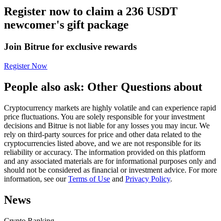
Register now to claim a 236 USDT
Futures using USDC as the collateral
newcomer's gift package
Join Bitrue for exclusive rewards
Register Now
People also ask: Other Questions about
Cryptocurrency markets are highly volatile and can experience rapid
Copy Trading
price fluctuations. You are solely responsible for your investment
decisions and Bitrue is not liable for any losses you may incur. We
Join Forces With Top Traders
rely on third-party sources for price and other data related to the
cryptocurrencies listed above, and we are not responsible for its
reliability or accuracy. The information provided on this platform
and any associated materials are for informational purposes only and
should not be considered as financial or investment advice. For more
information, see our
Terms of Use
and
Privacy Policy
.
News
Crypto Ranking