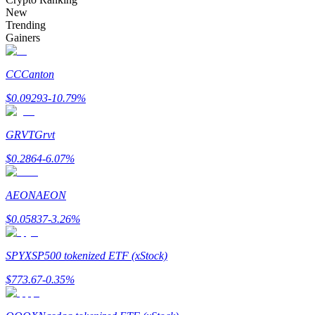
Become a Copy Trader
New
Trending
Enjoy profit-sharing and copy trading commissions
Gainers
CC
Canton
$
0.09293
-10.79
%
GRVT
Grvt
$
0.2864
-6.07
%
Information
AEON
AEON
Big data analysis including trade info, etc.
$
0.05837
-3.26
%
SPYX
SP500 tokenized ETF (xStock)
$
773.67
-0.35
%