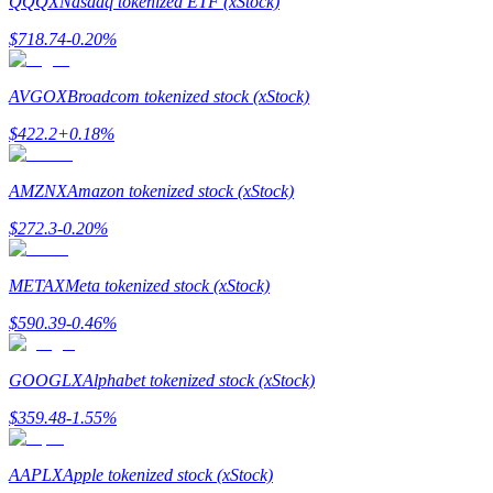
QQQX
Nasdaq tokenized ETF (xStock)
$
718.74
-0.20
%
Guide
Futures Starter Guide
AVGOX
Broadcom tokenized stock (xStock)
$
422.2
+
0.18
%
AMZNX
Amazon tokenized stock (xStock)
$
272.3
-0.20
%
METAX
Meta tokenized stock (xStock)
Trading strategies
$
590.39
-0.46
%
Learn how to stay profitable
GOOGLX
Alphabet tokenized stock (xStock)
$
359.48
-1.55
%
AAPLX
Apple tokenized stock (xStock)