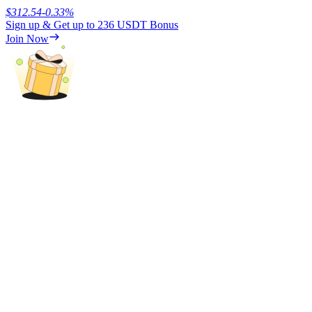
$
312.54
-0.33
%
Sign up & Get up to
236 USDT
Bonus
Earn
Join Now
Power Piggy
Earn competitive rewards daily