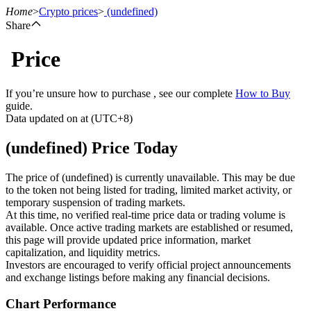
Home
>
Crypto prices
>
(undefined)
Share
Price
Futures
If you’re unsure how to purchase , see our complete
How to Buy
guide.
Data updated on at (UTC+8)
(undefined) Price Today
The price of (undefined) is currently unavailable. This may be due
to the token not being listed for trading, limited market activity, or
temporary suspension of trading markets.
USDT Futures
At this time, no verified real-time price data or trading volume is
available. Once active trading markets are established or resumed,
Futures using USDT as the collateral
this page will provide updated price information, market
capitalization, and liquidity metrics.
Investors are encouraged to verify official project announcements
and exchange listings before making any financial decisions.
Chart Performance