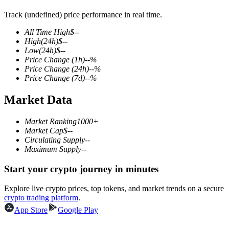
Track (undefined) price performance in real time.
All Time High
$
--
High
(24h)
$
--
COIN-M Futures
Low
(24h)
$
--
Price Change
(1h)
--
%
Cryptocurrency Futures
Price Change
(24h)
--
%
Price Change
(7d)
--
%
Market Data
TradFi
Derivatives for stocks, forex, precious metals, and commodities
Market Ranking
1000+
Market Cap
$
--
Circulating Supply
--
Maximum Supply
--
Start your crypto journey in minutes
Explore live crypto prices, top tokens, and market trends on a secure
crypto trading platform
.
App Store
Google Play
USDC Futures