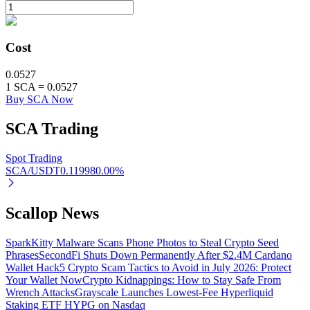
BTR Lockups
Cost
Exclusive investments for BTR holders
0.0527
1
SCA
=
0.0527
Buy SCA Now
SCA
Trading
Spot Trading
SCA/USDT
0.11998
0.00
%
Loans
Scallop News
Crypto-backed borrowing service
SparkKitty Malware Scans Phone Photos to Steal Crypto Seed
Phrases
SecondFi Shuts Down Permanently After $2.4M Cardano
Wallet Hack
5 Crypto Scam Tactics to Avoid in July 2026: Protect
Your Wallet Now
Crypto Kidnappings: How to Stay Safe From
Wrench Attacks
Grayscale Launches Lowest-Fee Hyperliquid
Staking ETF HYPG on Nasdaq