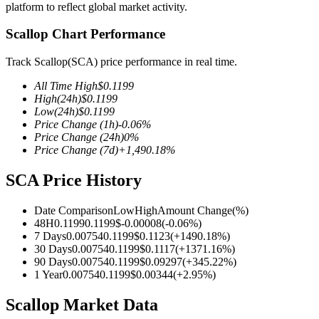
platform to reflect global market activity.
Scallop Chart Performance
Track Scallop(SCA) price performance in real time.
COIN-M Futures
All Time High
$
0.1199
Cryptocurrency Futures
High
(24h)
$
0.1199
Low
(24h)
$
0.1199
Price Change
(1h)
-0.06
%
Price Change
(24h)
0
%
TradFi
Price Change
(7d)
+
1,490.18
%
Derivatives for stocks, forex, precious metals, and commodities
SCA Price History
Date Comparison
Low
High
Amount Change
(%)
48H
0.1199
0.1199
$
-0.00008
(
-0.06
%)
7 Days
0.00754
0.1199
$
0.1123
(
+
1490.18
%)
30 Days
0.00754
0.1199
$
0.1117
(
+
1371.16
%)
90 Days
0.00754
0.1199
$
0.09297
(
+
345.22
%)
1 Year
0.00754
0.1199
$
0.00344
(
+
2.95
%)
Scallop Market Data
USDC Futures