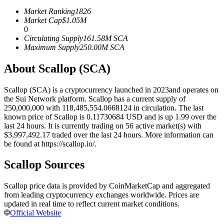
Futures using USDC as the collateral
Market Ranking
1826
Market Cap
$
1.05M
0
Circulating Supply
161.58M
SCA
Maximum Supply
250.00M
SCA
About Scallop (SCA)
Scallop (SCA) is a cryptocurrency launched in 2023and operates on
the Sui Network platform. Scallop has a current supply of
250,000,000 with 118,485,554.0668124 in circulation. The last
Copy Trading
known price of Scallop is 0.11730684 USD and is up 1.99 over the
last 24 hours. It is currently trading on 56 active market(s) with
Join Forces With Top Traders
$3,997,492.17 traded over the last 24 hours. More information can
be found at https://scallop.io/.
Scallop Sources
Scallop price data is provided by CoinMarketCap and aggregated
from leading cryptocurrency exchanges worldwide. Prices are
updated in real time to reflect current market conditions.
Official Website