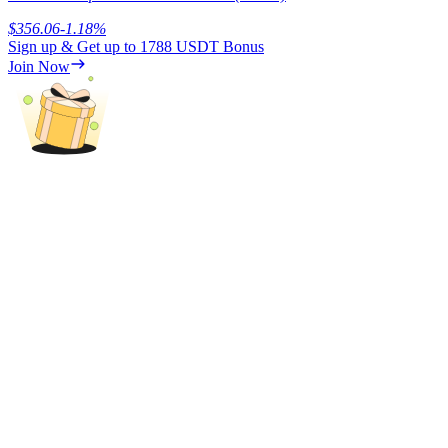
$
356.06
-1.18
%
Sign up & Get up to
1788 USDT
Bonus
Join Now
Referral
Invite a friend to receive cash rewards
Precious Metals Trading Carnival
Precious Metals Trading Carnival