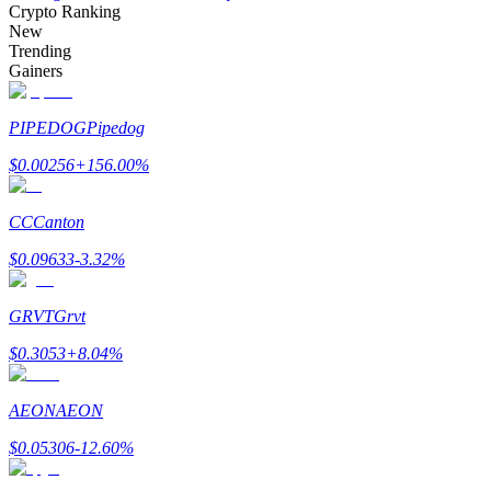
Crypto Ranking
New
Trending
Gainers
Auto Invest
PIPEDOG
Pipedog
Grab long-term profit and flexible interests
$
0.00256
+
156.00
%
CC
Canton
$
0.09633
-3.32
%
GRVT
Grvt
$
0.3053
+
8.04
%
Staking 101
Learn about earning passive income
AEON
AEON
Bitrue
AI
$
0.05306
-12.60
%