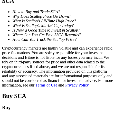
SCA
Staking
How to Buy and Trade SCA?
Why Does Scallop Price Go Down?
High returns & instant access
What Is Scallop’s All-Time High Price?
What Is Scallop’s Market Cap Today?
Is Now a Good Time to Invest in Scallop?
Where Can You Get Free $SCA Rewards?
How Can You Track the Scallop Price?
Cryptocurrency markets are highly volatile and can experience rapid
price fluctuations. You are solely responsible for your investment
decisions and Bitrue is not liable for any losses you may incur. We
rely on third-party sources for price and other data related to the
cryptocurrencies listed above, and we are not responsible for its
Launchpool
reliability or accuracy. The information provided on this platform
and any associated materials are for informational purposes only and
Flexible staking to earn popular tokens
should not be considered as financial or investment advice. For more
information, see our
Terms of Use
and
Privacy Policy
.
Buy
SCA
Buy