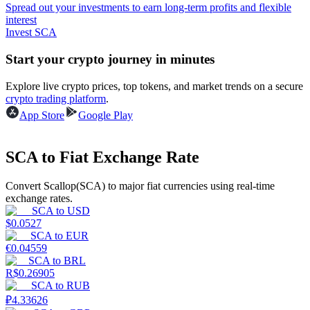
Spread out your investments to earn long-term profits and flexible
interest
Guide
Invest SCA
Futures Starter Guide
Start your crypto journey in minutes
Explore live crypto prices, top tokens, and market trends on a secure
crypto trading platform
.
App Store
Google Play
SCA to Fiat Exchange Rate
Convert Scallop(SCA) to major fiat currencies using real-time
Trading strategies
exchange rates.
SCA
to
USD
Learn how to stay profitable
$
0.0527
SCA
to
EUR
€
0.04559
SCA
to
BRL
R$
0.26905
SCA
to
RUB
₽
4.33626