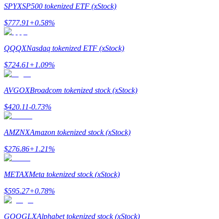
SPYX
SP500 tokenized ETF (xStock)
$
777.91
+
0.58
%
QQQX
Nasdaq tokenized ETF (xStock)
Bitrue Partners
$
724.61
+
1.09
%
AVGOX
Broadcom tokenized stock (xStock)
$
420.11
-0.73
%
AMZNX
Amazon tokenized stock (xStock)
$
276.86
+
1.21
%
Bitrue Affiliates
METAX
Meta tokenized stock (xStock)
Up to 65% Commissions!
$
595.27
+
0.78
%
GOOGLX
Alphabet tokenized stock (xStock)