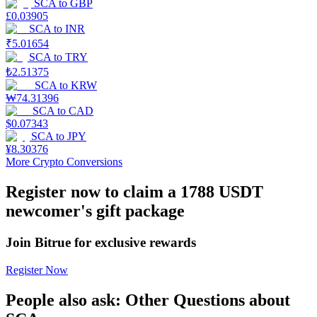
SCA
to
GBP
£
0.03905
Earn
SCA
to
INR
₹
5.01654
SCA
to
TRY
₺
2.51375
SCA
to
KRW
₩
74.31396
SCA
to
CAD
$
0.07343
SCA
to
JPY
¥
8.30376
More Crypto Conversions
Power Piggy
Register now to claim a 1788 USDT
Earn competitive rewards daily
newcomer's gift package
Join Bitrue for exclusive rewards
Register Now
People also ask: Other Questions about