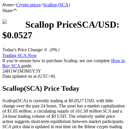
Home
>
Crypto prices
>
Scallop
(SCA)
Share
Scallop
Price
SCA
/USD:
Futures
$
0.0527
Today's Price Change
:
0
（
0
%）
Trading SCA Now
If you’re unsure how to purchase Scallop, see our complete
How to
Buy SCA
guide.
24H
1W
1M
3M
1Y
3Y
Data updated on at (UTC+8)
USDT Futures
Scallop(SCA) Price Today
Futures using USDT as the collateral
Scallop(SCA) is currently trading at
$0.0527 USD
, with little
change over the past 24 hours. The asset has a market capitalization
of
$1.05 million
, a circulating supply of
161.58 million SCA
and a
24-hour trading volume of
$0 USD
. The relatively stable price
action suggests short-term equilibrium between market participants.
SCA price data is updated in real time on the Bitrue crypto trading