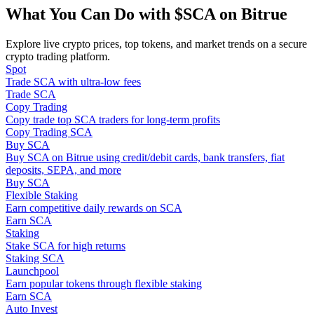
Become a Copy Trader
What You Can Do with $SCA on Bitrue
Enjoy profit-sharing and copy trading commissions
Explore live crypto prices, top tokens, and market trends on a secure
crypto trading platform.
Spot
Trade SCA with ultra-low fees
Trade SCA
Copy Trading
Copy trade top SCA traders for long-term profits
Copy Trading SCA
Buy SCA
Buy SCA on Bitrue using credit/debit cards, bank transfers, fiat
deposits, SEPA, and more
Information
Buy SCA
Flexible Staking
Big data analysis including trade info, etc.
Earn competitive daily rewards on SCA
Earn SCA
Staking
Stake SCA for high returns
Staking SCA
Launchpool
Earn popular tokens through flexible staking
Earn SCA
Auto Invest