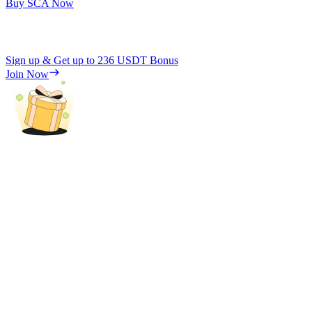
Buy SCA Now
Sign up & Get up to
236 USDT
Bonus
Join Now