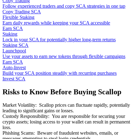
Copy Trading
Follow experienced traders and copy SCA strategies in one tap
Copy Trading SCA
Flexible Staking
Earn daily rewards while keeping your SCA accessible
Earn SCA
Staking
Lock in your SCA for potentially higher long-term returns
Staking SCA
Launchpool
Use your assets to earn new tokens through flexible campaigns
Earn SCA
Auto-Invest
Build your SCA position steadily with recurring purchases
Invest SCA
Risks to Know Before Buying Scallop
Market Volatility
:
Scallop prices can fluctuate rapidly, potentially
leading to significant gains or losses.
Custody Responsibility
:
You are responsible for securing your
crypto assets; losing access to your wallet can result in permanent
loss.
Phishing Scams
:
Beware of fraudulent websites, emails, or
messages attempting to steal login credentials.