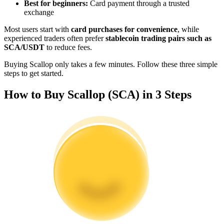
Best for beginners:
Card payment through a trusted
Become a Copy Trader
exchange
Enjoy profit-sharing and copy trading commissions
Most users start with
card purchases for convenience
, while
experienced traders often prefer
stablecoin trading pairs such as
SCA/USDT
to reduce fees.
Buying Scallop only takes a few minutes. Follow these three simple
steps to get started.
How to Buy Scallop (SCA) in 3 Steps
Information
Big data analysis including trade info, etc.