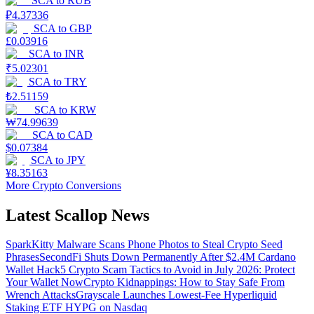
SCA
to
RUB
₽
4.37336
SCA
to
GBP
£
0.03916
SCA
to
INR
₹
5.02301
SCA
to
TRY
₺
2.51159
SCA
to
KRW
₩
74.99639
SCA
to
CAD
$
0.07384
SCA
to
JPY
¥
8.35163
More Crypto Conversions
Latest Scallop News
SparkKitty Malware Scans Phone Photos to Steal Crypto Seed
Phrases
SecondFi Shuts Down Permanently After $2.4M Cardano
Wallet Hack
5 Crypto Scam Tactics to Avoid in July 2026: Protect
Your Wallet Now
Crypto Kidnappings: How to Stay Safe From
Wrench Attacks
Grayscale Launches Lowest-Fee Hyperliquid
Staking ETF HYPG on Nasdaq