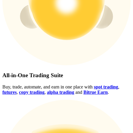
Crypto World Cup 2026: Grand Finale
77,777+3k Rewards
More Events
All-in-One Trading Suite
Win Prizes and Exclusive Rewards
Buy, trade, automate, and earn in one place with
spot trading
,
futures
,
copy trading
,
alpha trading
and
Bitrue Earn
.
Rewards Center
Log In
Sign Up