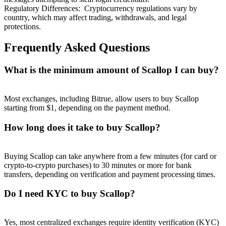
Regulatory Differences
:
Cryptocurrency regulations vary by
country, which may affect trading, withdrawals, and legal
protections.
Frequently Asked Questions
What is the minimum amount of Scallop I can buy?
Most exchanges, including Bitrue, allow users to buy Scallop
starting from $1, depending on the payment method.
How long does it take to buy Scallop?
Buying Scallop can take anywhere from a few minutes (for card or
crypto-to-crypto purchases) to 30 minutes or more for bank
transfers, depending on verification and payment processing times.
Do I need KYC to buy Scallop?
Yes, most centralized exchanges require identity verification (KYC)