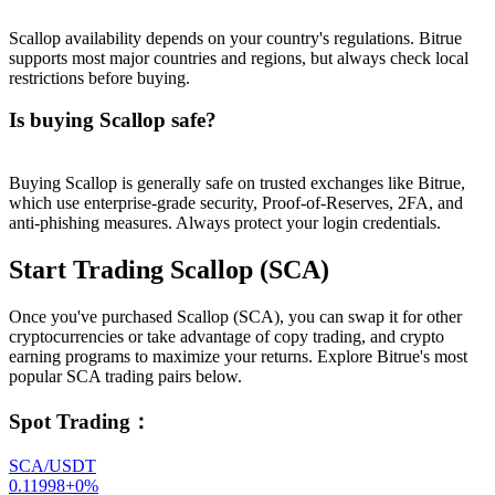
Scallop availability depends on your country's regulations. Bitrue
supports most major countries and regions, but always check local
restrictions before buying.
Is buying Scallop safe?
Buying Scallop is generally safe on trusted exchanges like Bitrue,
which use enterprise-grade security, Proof-of-Reserves, 2FA, and
anti-phishing measures. Always protect your login credentials.
Start Trading Scallop (SCA)
Once you've purchased Scallop (SCA), you can swap it for other
cryptocurrencies or take advantage of copy trading, and crypto
earning programs to maximize your returns. Explore Bitrue's most
popular SCA trading pairs below.
Spot Trading
：
SCA/USDT
0.11998
+
0
%