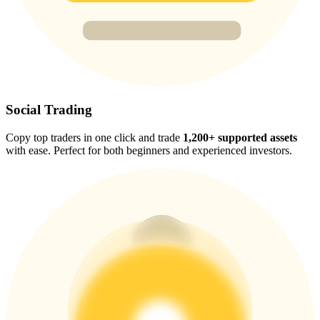
Trade Gold & Silver · 33,333 USDT Bonus
Exclusive for BitMart Users
Register & Trade to Win 500,000 USDT
Social Trading
Copy top traders in one click and trade
1,200+ supported assets
with ease. Perfect for both beginners and experienced investors.
USDT New User Exclusive 10% APR
USDT Flexible Staking | Daily Rewards
New Listing Futures Fest
Trade New Futures, Win 200,000 USDT