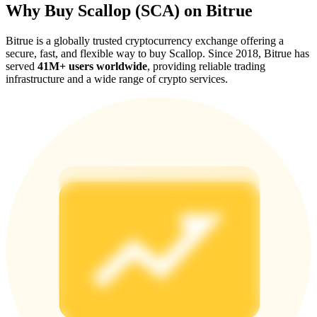
Why Buy Scallop (SCA) on Bitrue
Bitrue is a globally trusted cryptocurrency exchange offering a
secure, fast, and flexible way to buy Scallop. Since 2018, Bitrue has
served
41M+ users worldwide
, providing reliable trading
infrastructure and a wide range of crypto services.
Referral
Invite a friend to receive cash rewards
Precious Metals Trading Carnival
Precious Metals Trading Carnival