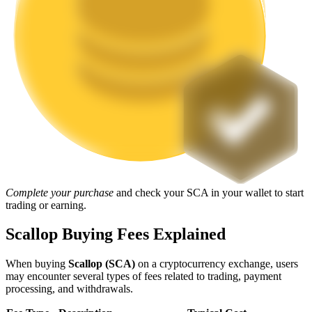
Staking
High returns & instant access
Launchpool
Complete your purchase
and check your SCA in your wallet to start
trading or earning.
Flexible staking to earn popular tokens
Scallop Buying Fees Explained
When buying
Scallop (SCA)
on a cryptocurrency exchange, users
may encounter several types of fees related to trading, payment
processing, and withdrawals.