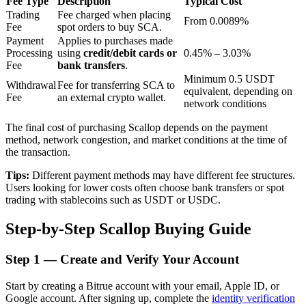
Fee Type
Description
Typical Cost
Trading
Fee charged when placing
From 0.0089%
Fee
spot orders to buy SCA.
Payment
Applies to purchases made
BTR Lockups
Processing
using
credit/debit cards or
0.45% – 3.03%
Fee
bank transfers
.
Exclusive investments for BTR holders
Minimum 0.5 USDT
Withdrawal
Fee for transferring SCA to
equivalent, depending on
Fee
an external crypto wallet.
network conditions
The final cost of purchasing Scallop depends on the payment
method, network congestion, and market conditions at the time of
the transaction.
Tips:
Different payment methods may have different fee structures.
Users looking for lower costs often choose bank transfers or spot
trading with stablecoins such as USDT or USDC.
Loans
Step-by-Step Scallop Buying Guide
Crypto-backed borrowing service
Step
1 —
Create and Verify Your Account
Start by creating a Bitrue account with your email, Apple ID, or
Google account. After signing up, complete the
identity verification