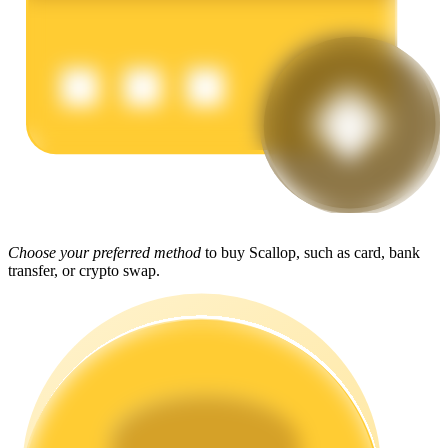
Earn
Power Piggy
Choose your preferred method
to buy Scallop, such as card, bank
transfer, or crypto swap.
Earn competitive rewards daily