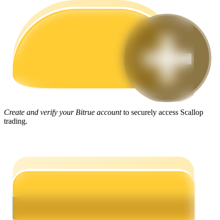
Guide
Futures Starter Guide
Create and verify your Bitrue account
to securely access Scallop
trading.
Trading strategies
Learn how to stay profitable