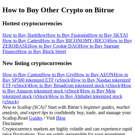
How to Buy Other Crypto on Bitrue
Hottest cryptocurrencies
How to Buy Hashflow
How to Buy Fusionist
How to Buy SKYAI
How to Buy Cartesi
How to Buy BICONOMY (BICO)
How to Buy
ZEROBASE
How to Buy Cookie DAO
How to Buy Stargate
Finance
How to Buy Block Street
New listing cryptocurrencies
How to Buy Canton
How to Buy Grvt
How to Buy AEON
How to
Buy SP500 tokenized ETF (xStock)
How to Buy Nasdaq tokenized
ETF (xStock)
How to Buy Broadcom tokenized stock (xStock)
How
to Buy Amazon tokenized stock (xStock)
How to Buy Meta
tokenized stock (xStock)
How to Buy Alphabet tokenized stock
(xStock)
New to Scallop (SCA)?
Start with Bitrue’s
beginner guides, market
analysis, and expert tips
to confidently buy, trade, and manage your
Scallop.Read
Guides
/ Visit
Blog
Disclaimer
Cryptocurrency markets are highly volatile and can experience rapid
price fluctuations. You are solely responsible for your investment