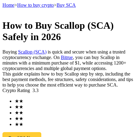
Home
>
How to buy crypto
>
Buy SCA
How to Buy Scallop (SCA)
Futures
Safely in 2026
Buying
Scallop (SCA)
is quick and secure when using a trusted
cryptocurrency exchange. On
Bitrue
, you can buy Scallop in
minutes with a minimum purchase of $1, while accessing 1200+
cryptocurrencies and multiple global payment options.
This guide explains how to buy Scallop step by step, including the
best payment methods, fee structures, safety considerations, and tips
to help you choose the most efficient way to purchase SCA.
Crypto Rating
3.3
USDT Futures
★
★
Futures using USDT as the collateral
★
★
★
★
★
★
★
★