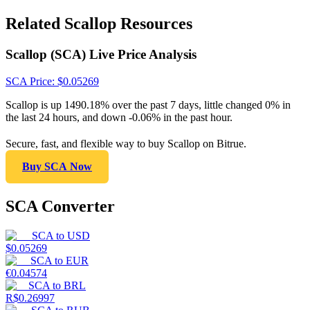
Related Scallop Resources
Scallop (SCA) Live Price Analysis
SCA
Price
: $
0.05269
Scallop is up 1490.18% over the past 7 days, little changed 0% in
the last 24 hours, and down -0.06% in the past hour.
Secure, fast, and flexible way to buy Scallop on Bitrue.
Buy SCA Now
SCA Converter
SCA
to
USD
$
0.05269
SCA
to
EUR
€
0.04574
SCA
to
BRL
R$
0.26997