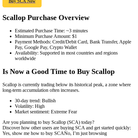
Buy SCA Now
Scallop Purchase Overview
COIN-M Futures
Estimated Purchase Time
:
~3 minutes
Minimum Purchase Amount
:
$1
Cryptocurrency Futures
Payment Methods
:
Credit/Debit Card, Bank Transfer, Apple
Pay, Google Pay, Crypto Wallet
Availability
:
Supported in most countries and regions
worldwide
TradFi
Is Now a Good Time to Buy Scallop
Derivatives for stocks, forex, precious metals, and commodities
Scallop is currently trading below its historical peak, a zone where
long-term accumulation often increases.
30-day trend
:
Bullish
Volatility
:
High
Market sentiment
:
Extreme Fear
Are you planning to buy Scallop (SCA) today?
Discover how other users are buying SCA and get started quickly:
Yes, show me how to buy SCA
No, I’m just browsing
USDC Futures