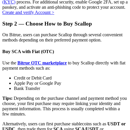
(KYC)
process. For additional security, enable Google 2FA, set up a
passkey, and activate an anti-phishing code to protect your account.
Create and verify Account
>
Step
2 —
Choose How to Buy Scallop
Auto Invest
On Bitrue, users can purchase Scallop through several convenient
Grab long-term profit and flexible interests
methods depending on their preferred payment option.
Buy SCA with Fiat (OTC)
Use the
Bitrue OTC marketplace
to buy Scallop directly with fiat
payment methods such as:
Credit or Debit Card
Apple Pay or Google Pay
Bank Transfer
Staking 101
Tips:
Depending on the purchase channel and payment method you
choose, your first purchase may require linking your identity and
Learn about earning passive income
payment information. This process is usually completed within a
few minutes.
Bitrue
AI
Alternatively, users can first purchase stablecoins such as
USDT or
USDC
, then trade them for
SCA
using
SCA/USDT
or