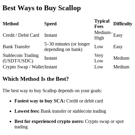
Futures using USDC as the collateral
Best Ways to Buy Scallop
Typical
Method
Speed
Difficulty
Fees
Medium–
Credit / Debit Card
Instant
Easy
High
5–30 minutes (or longer
Bank Transfer
Low
Easy
depending on bank)
Stablecoin Trading
Very
Instant
Medium
(USDT/USDC)
Low
Crypto Swap / Wallet
Instant
Low
Medium
Copy Trading
Join Forces With Top Traders
Which Method Is the Best?
The best way to buy Scallop depends on your goals:
Fastest way to buy SCA:
Credit or debit card
Lowest fees:
Bank transfer or stablecoin trading
Best for experienced crypto users:
Crypto swap or spot
trading