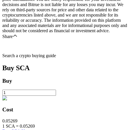
decisions and Bitrue is not liable for any losses you may incur. We
rely on third-party sources for price and other data related to the
cryptocurrencies listed above, and we are not responsible for its
reliability or accuracy. The information provided on this platform
and any associated materials are for informational purposes only and
should not be considered as financial or investment advice.
Share
Search a crypto buying guide
Buy
SCA
Buy
Cost
0.05269
1
SCA
=
0.05269