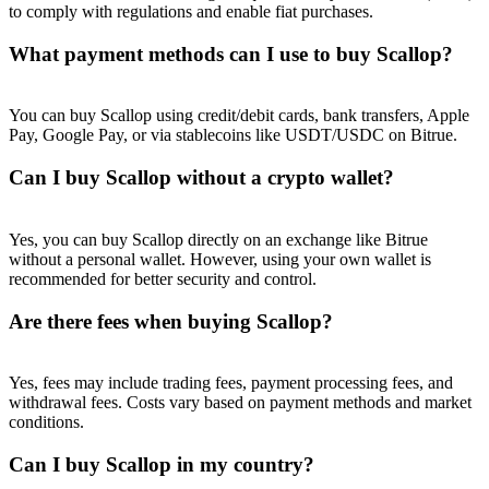
to comply with regulations and enable fiat purchases.
What payment methods can I use to buy Scallop?
You can buy Scallop using credit/debit cards, bank transfers, Apple
Pay, Google Pay, or via stablecoins like USDT/USDC on Bitrue.
Can I buy Scallop without a crypto wallet?
Yes, you can buy Scallop directly on an exchange like Bitrue
without a personal wallet. However, using your own wallet is
recommended for better security and control.
Are there fees when buying Scallop?
Yes, fees may include trading fees, payment processing fees, and
withdrawal fees. Costs vary based on payment methods and market
conditions.
Can I buy Scallop in my country?