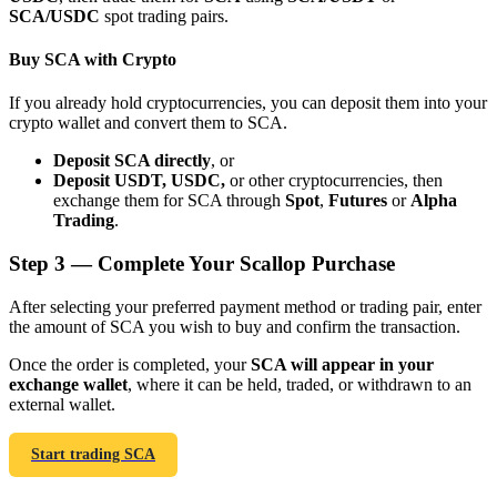
SCA/USDC
spot trading pairs.
Buy SCA with Crypto
If you already hold cryptocurrencies, you can deposit them into your
crypto wallet and convert them to SCA.
Bitrue Partners
Deposit SCA directly
, or
Deposit USDT, USDC,
or other cryptocurrencies, then
exchange them for SCA through
Spot
,
Futures
or
Alpha
Trading
.
Step
3 —
Complete Your Scallop Purchase
After selecting your preferred payment method or trading pair, enter
the amount of SCA you wish to buy and confirm the transaction.
Bitrue Affiliates
Once the order is completed, your
SCA will appear in your
exchange wallet
, where it can be held, traded, or withdrawn to an
Up to 65% Commissions!
external wallet.
Start trading SCA