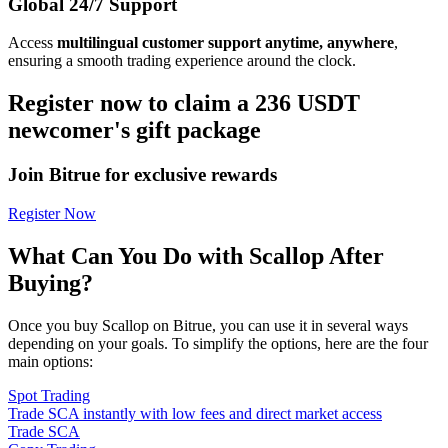
Global 24/7 Support
Access
multilingual customer support anytime, anywhere
,
ensuring a smooth trading experience around the clock.
Register now to claim a 236 USDT
newcomer's gift package
Join Bitrue for exclusive rewards
Register Now
What Can You Do with Scallop After
Buying?
Once you buy Scallop on Bitrue, you can use it in several ways
depending on your goals. To simplify the options, here are the four
main options:
Spot Trading
Trade SCA instantly with low fees and direct market access
Trade SCA