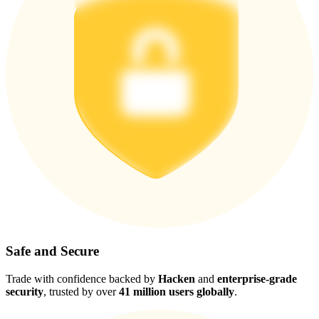
Safe and Secure
Trade with confidence backed by
Hacken
and
enterprise-grade
security
, trusted by over
41 million users globally
.