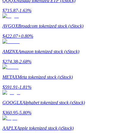
QQQX
Nasdaq tokenized ETF (xStock)
$
715.87
-1.63
%
Guide
Futures Starter Guide
AVGOX
Broadcom tokenized stock (xStock)
$
422.07
+
0.80
%
AMZNX
Amazon tokenized stock (xStock)
$
274.38
-2.68
%
METAX
Meta tokenized stock (xStock)
Trading strategies
$
591.91
-1.81
%
Learn how to stay profitable
GOOGLX
Alphabet tokenized stock (xStock)
$
360.95
-5.80
%
AAPLX
Apple tokenized stock (xStock)