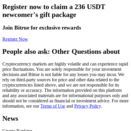
Register now to claim a 236 USDT
Futures using USDC as the collateral
newcomer's gift package
Join Bitrue for exclusive rewards
Register Now
People also ask: Other Questions about
Cryptocurrency markets are highly volatile and can experience rapid
Copy Trading
price fluctuations. You are solely responsible for your investment
decisions and Bitrue is not liable for any losses you may incur. We
Join Forces With Top Traders
rely on third-party sources for price and other data related to the
cryptocurrencies listed above, and we are not responsible for its
reliability or accuracy. The information provided on this platform
and any associated materials are for informational purposes only and
should not be considered as financial or investment advice. For more
information, see our
Terms of Use
and
Privacy Policy
.
News
Crypto Ranking