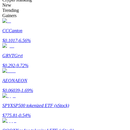
Become a Copy Trader
New
Trending
Enjoy profit-sharing and copy trading commissions
Gainers
CC
Canton
$
0.1017
-6.56
%
GRVT
Grvt
$
0.292
-9.72
%
Information
AEON
AEON
Big data analysis including trade info, etc.
$
0.06039
-1.69
%
SPYX
SP500 tokenized ETF (xStock)
$
775.81
-0.54
%