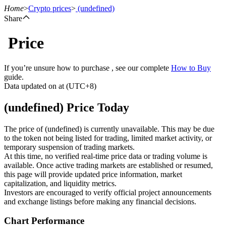
Home
>
Crypto prices
>
(undefined)
Share
Price
Futures
If you’re unsure how to purchase , see our complete
How to Buy
guide.
Data updated on at (UTC+8)
(undefined) Price Today
The price of (undefined) is currently unavailable. This may be due
to the token not being listed for trading, limited market activity, or
temporary suspension of trading markets.
USDT Futures
At this time, no verified real-time price data or trading volume is
available. Once active trading markets are established or resumed,
Futures using USDT as the collateral
this page will provide updated price information, market
capitalization, and liquidity metrics.
Investors are encouraged to verify official project announcements
and exchange listings before making any financial decisions.
Chart Performance