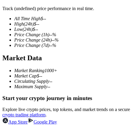
Track (undefined) price performance in real time.
All Time High
$
--
High
(24h)
$
--
COIN-M Futures
Low
(24h)
$
--
Price Change
(1h)
--
%
Cryptocurrency Futures
Price Change
(24h)
--
%
Price Change
(7d)
--
%
Market Data
TradFi
Derivatives for stocks, forex, precious metals, and commodities
Market Ranking
1000+
Market Cap
$
--
Circulating Supply
--
Maximum Supply
--
Start your crypto journey in minutes
Explore live crypto prices, top tokens, and market trends on a secure
crypto trading platform
.
App Store
Google Play
USDC Futures