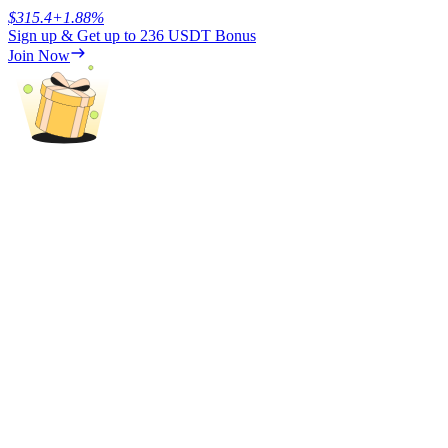
$
315.4
+
1.88
%
Sign up & Get up to
236 USDT
Bonus
Earn
Join Now
Power Piggy
Earn competitive rewards daily