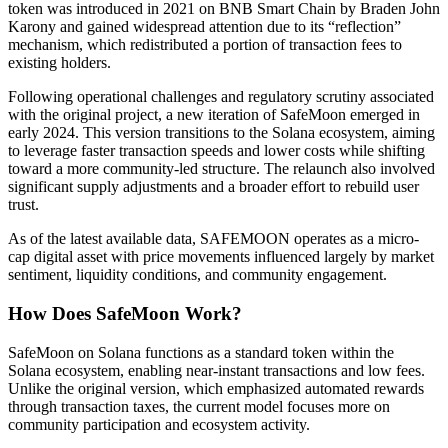
token was introduced in 2021 on BNB Smart Chain by Braden John
Futures using USDC as the collateral
Karony and gained widespread attention due to its “reflection”
mechanism, which redistributed a portion of transaction fees to
existing holders.
Following operational challenges and regulatory scrutiny associated
with the original project, a new iteration of SafeMoon emerged in
early 2024. This version transitions to the Solana ecosystem, aiming
to leverage faster transaction speeds and lower costs while shifting
toward a more community-led structure. The relaunch also involved
significant supply adjustments and a broader effort to rebuild user
trust.
Copy Trading
As of the latest available data, SAFEMOON operates as a micro-
cap digital asset with price movements influenced largely by market
Join Forces With Top Traders
sentiment, liquidity conditions, and community engagement.
How Does SafeMoon Work?
SafeMoon on Solana functions as a standard token within the
Solana ecosystem, enabling near-instant transactions and low fees.
Unlike the original version, which emphasized automated rewards
through transaction taxes, the current model focuses more on
community participation and ecosystem activity.