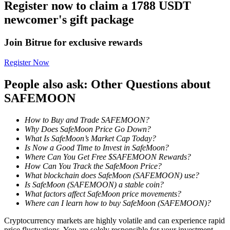
Register now to claim a 1788 USDT
newcomer's gift package
Staking
High returns & instant access
Join Bitrue for exclusive rewards
Register Now
People also ask: Other Questions about
SAFEMOON
How to Buy and Trade SAFEMOON?
Why Does SafeMoon Price Go Down?
What Is SafeMoon’s Market Cap Today?
Launchpool
Is Now a Good Time to Invest in SafeMoon?
Where Can You Get Free $SAFEMOON Rewards?
Flexible staking to earn popular tokens
How Can You Track the SafeMoon Price?
What blockchain does SafeMoon (SAFEMOON) use?
Is SafeMoon (SAFEMOON) a stable coin?
What factors affect SafeMoon price movements?
Where can I learn how to buy SafeMoon (SAFEMOON)?
Cryptocurrency markets are highly volatile and can experience rapid
price fluctuations. You are solely responsible for your investment