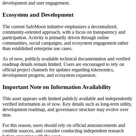
development and user engagement.
Guide
Ecosystem and Development
Futures Starter Guide
The current SafeMoon initiative emphasizes a decentralized,
community-oriented approach, with a focus on transparency and
participation. Activity is primarily driven through online
communities, social campaigns, and ecosystem engagement rather
than established enterprise use cases.
As of now, publicly available technical documentation and verified
roadmap details remain limited. Users are encouraged to rely on
official project channels for updates regarding tokenomics,
development progress, and ecosystem expansion.
Trading strategies
Important Note on Information Availability
Learn how to stay profitable
This asset appears with limited publicly available and independently
verified information as of now. Key details such as long-term utility,
development roadmap, and governance structure may evolve over
time.
For this reason, users should rely on official announcements and
credible sources, and consider conducting independent research