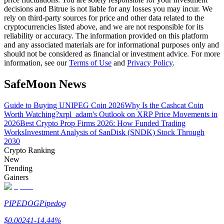
decisions and Bitrue is not liable for any losses you may incur. We
rely on third-party sources for price and other data related to the
cryptocurrencies listed above, and we are not responsible for its
BTR Lockups
reliability or accuracy. The information provided on this platform
and any associated materials are for informational purposes only and
Exclusive investments for BTR holders
should not be considered as financial or investment advice. For more
information, see our
Terms of Use
and
Privacy Policy
.
SafeMoon News
Guide to Buying UNIPEG Coin 2026
Why Is the Cashcat Coin
Worth Watching?
xrpl_adam's Outlook on XRP Price Movements in
2026
Best Crypto Prop Firms 2026: How Funded Trading
Works
Investment Analysis of SanDisk (SNDK) Stock Through
2030
Crypto Ranking
Loans
New
Crypto-backed borrowing service
Trending
Gainers
PIPEDOG
Pipedog
$
0.00241
-14.44
%