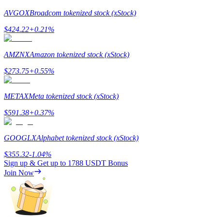
AVGOX
Broadcom tokenized stock (xStock)
$
424.22
+
0.21
%
AMZNX
Amazon tokenized stock (xStock)
Bitrue Partners
$
273.75
+
0.55
%
METAX
Meta tokenized stock (xStock)
$
591.38
+
0.37
%
GOOGLX
Alphabet tokenized stock (xStock)
$
355.32
-1.04
%
Bitrue Affiliates
Sign up & Get up to
1788 USDT
Bonus
Join Now
Up to 65% Commissions!