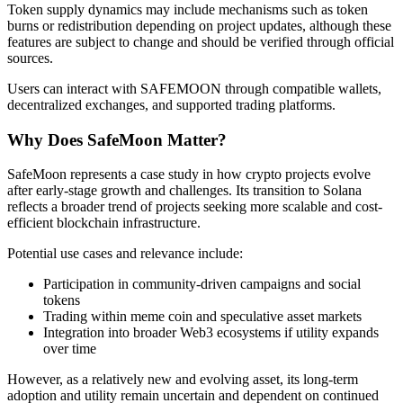
Token supply dynamics may include mechanisms such as token
Become a Copy Trader
burns or redistribution depending on project updates, although these
features are subject to change and should be verified through official
Enjoy profit-sharing and copy trading commissions
sources.
Users can interact with SAFEMOON through compatible wallets,
decentralized exchanges, and supported trading platforms.
Why Does SafeMoon Matter?
SafeMoon represents a case study in how crypto projects evolve
after early-stage growth and challenges. Its transition to Solana
reflects a broader trend of projects seeking more scalable and cost-
efficient blockchain infrastructure.
Information
Potential use cases and relevance include:
Big data analysis including trade info, etc.
Participation in community-driven campaigns and social
tokens
Trading within meme coin and speculative asset markets
Integration into broader Web3 ecosystems if utility expands
over time
However, as a relatively new and evolving asset, its long-term
adoption and utility remain uncertain and dependent on continued