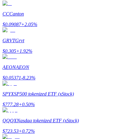
CC
Canton
$
0.09087
+
2.05
%
Auto Invest
Grab long-term profit and flexible interests
GRVT
Grvt
$
0.305
+
1.92
%
AEON
AEON
$
0.05371
-8.23
%
SPYX
SP500 tokenized ETF (xStock)
Staking 101
$
777.28
+
0.50
%
Learn about earning passive income
QQQX
Nasdaq tokenized ETF (xStock)
Bitrue
AI
$
723.53
+
0.72
%