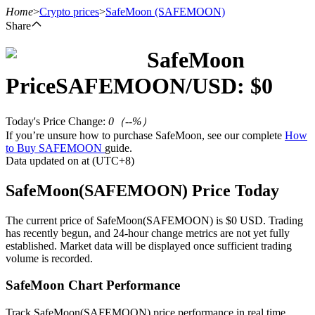
Home
>
Crypto prices
>
SafeMoon
(SAFEMOON)
Share
SafeMoon
Futures
Price
SAFEMOON
/USD: $
0
Today's Price Change
:
0
（
--
%）
If you’re unsure how to purchase SafeMoon, see our complete
How
to Buy SAFEMOON
guide.
Data updated on at (UTC+8)
SafeMoon(SAFEMOON) Price Today
USDT Futures
The current price of SafeMoon(SAFEMOON) is $0 USD. Trading
has recently begun, and 24-hour change metrics are not yet fully
Futures using USDT as the collateral
established. Market data will be displayed once sufficient trading
volume is recorded.
SafeMoon Chart Performance
Track SafeMoon(SAFEMOON) price performance in real time.