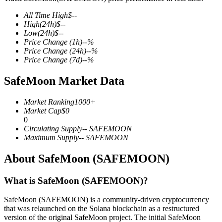
All Time High
$
--
High
(24h)
$
--
Low
(24h)
$
--
Price Change
(1h)
--
%
COIN-M Futures
Price Change
(24h)
--
%
Price Change
(7d)
--
%
Cryptocurrency Futures
SafeMoon Market Data
TradFi
Market Ranking
1000+
Market Cap
$
0
Derivatives for stocks, forex, precious metals, and commodities
0
Circulating Supply
--
SAFEMOON
Maximum Supply
--
SAFEMOON
About SafeMoon (SAFEMOON)
What is SafeMoon (SAFEMOON)?
SafeMoon (SAFEMOON) is a community-driven cryptocurrency
that was relaunched on the Solana blockchain as a restructured
USDC Futures
version of the original SafeMoon project. The initial SafeMoon