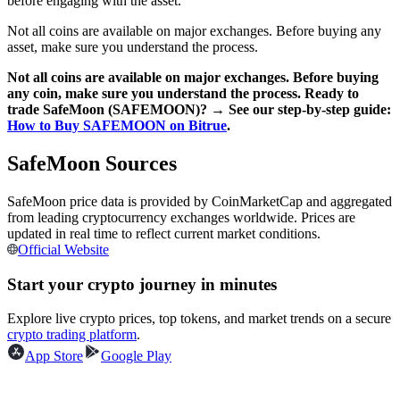
before engaging with the asset.
Not all coins are available on major exchanges. Before buying any
Earn
asset, make sure you understand the process.
Not all coins are available on major exchanges. Before buying
any coin, make sure you understand the process. Ready to
trade SafeMoon (SAFEMOON)? → See our step-by-step guide:
How to Buy SAFEMOON on Bitrue
.
SafeMoon Sources
SafeMoon price data is provided by CoinMarketCap and aggregated
from leading cryptocurrency exchanges worldwide. Prices are
Power Piggy
updated in real time to reflect current market conditions.
Earn competitive rewards daily
Official Website
Start your crypto journey in minutes
Explore live crypto prices, top tokens, and market trends on a secure
crypto trading platform
.
App Store
Google Play