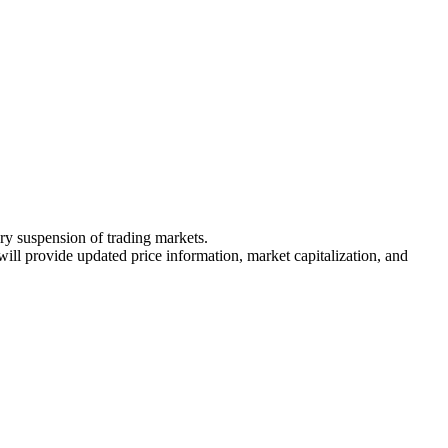
ary suspension of trading markets.
 will provide updated price information, market capitalization, and