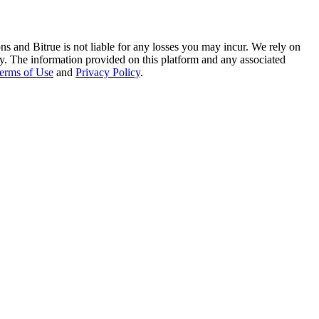
ns and Bitrue is not liable for any losses you may incur. We rely on
racy. The information provided on this platform and any associated
erms of Use
and
Privacy Policy
.