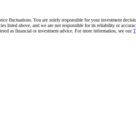
ice fluctuations. You are solely responsible for your investment decisio
cies listed above, and we are not responsible for its reliability or accu
dered as financial or investment advice. For more information, see our
T