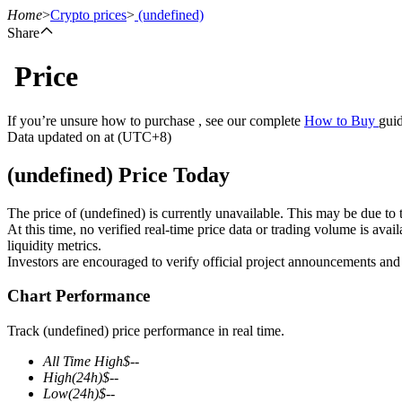
Home
>
Crypto prices
>
(undefined)
Share
Price
Futures
If you’re unsure how to purchase , see our complete
How to Buy
guid
Data updated on at (UTC+8)
(undefined) Price Today
The price of (undefined) is currently unavailable. This may be due to t
At this time, no verified real-time price data or trading volume is ava
liquidity metrics.
Investors are encouraged to verify official project announcements and
USDT Futures
Chart Performance
Futures using USDT as the collateral
Track (undefined) price performance in real time.
All Time High
$
--
High
(24h)
$
--
Low
(24h)
$
--