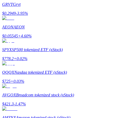
Become a Copy Trader
GRVT
Grvt
Enjoy profit-sharing and copy trading commissions
$
0.2949
-3.95
%
AEON
AEON
$
0.05545
+
4.60
%
SPYX
SP500 tokenized ETF (xStock)
$
778.2
+
0.02
%
Information
QQQX
Nasdaq tokenized ETF (xStock)
Big data analysis including trade info, etc.
$
725
+
0.03
%
AVGOX
Broadcom tokenized stock (xStock)
$
421.3
-1.47
%
AMZNX
Amazon tokenized stock (xStock)