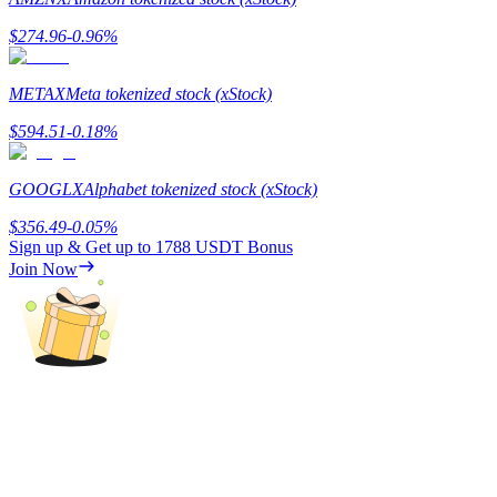
$
274.96
-0.96
%
Guide
Futures Starter Guide
METAX
Meta tokenized stock (xStock)
$
594.51
-0.18
%
GOOGLX
Alphabet tokenized stock (xStock)
$
356.49
-0.05
%
Sign up & Get up to
1788 USDT
Bonus
Join Now
Trading strategies
Learn how to stay profitable