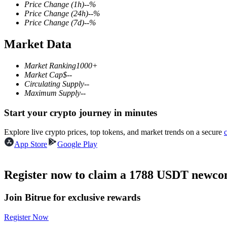
Price Change
(1h)
--
%
Price Change
(24h)
--
%
Price Change
(7d)
--
%
Market Data
COIN-M Futures
Cryptocurrency Futures
Market Ranking
1000+
Market Cap
$
--
Circulating Supply
--
Maximum Supply
--
TradFi
Start your crypto journey in minutes
Derivatives for stocks, forex, precious metals, and commodities
Explore live crypto prices, top tokens, and market trends on a secure
App Store
Google Play
Register now to claim a 1788 USDT newcom
Join Bitrue for exclusive rewards
Register Now
USDC Futures