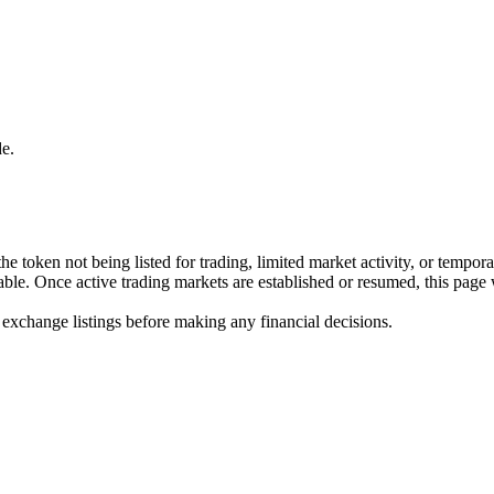
e.
he token not being listed for trading, limited market activity, or tempor
ilable. Once active trading markets are established or resumed, this page
 exchange listings before making any financial decisions.