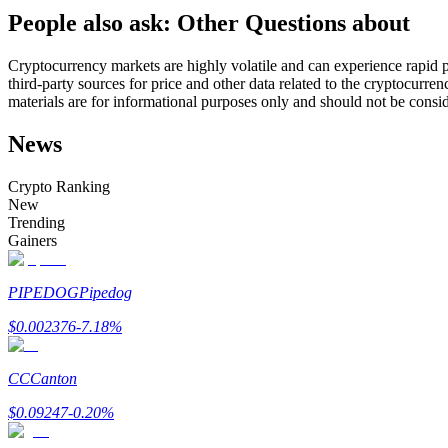
People also ask: Other Questions about
Futures using USDC as the collateral
Cryptocurrency markets are highly volatile and can experience rapid pr
third-party sources for price and other data related to the cryptocurren
materials are for informational purposes only and should not be consi
News
Crypto Ranking
New
Trending
Copy Trading
Gainers
Join Forces With Top Traders
PIPEDOG
Pipedog
$
0.002376
-7.18
%
CC
Canton
$
0.09247
-0.20
%