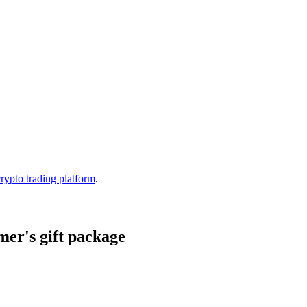
crypto trading platform
.
er's gift package