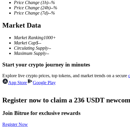
Price Change
(1h)
--
%
Price Change
(24h)
--
%
Price Change
(7d)
--
%
Market Data
COIN-M Futures
Cryptocurrency Futures
Market Ranking
1000+
Market Cap
$
--
Circulating Supply
--
Maximum Supply
--
TradFi
Start your crypto journey in minutes
Derivatives for stocks, forex, precious metals, and commodities
Explore live crypto prices, top tokens, and market trends on a secure
App Store
Google Play
Register now to claim a 236 USDT newcome
Join Bitrue for exclusive rewards
Register Now
USDC Futures