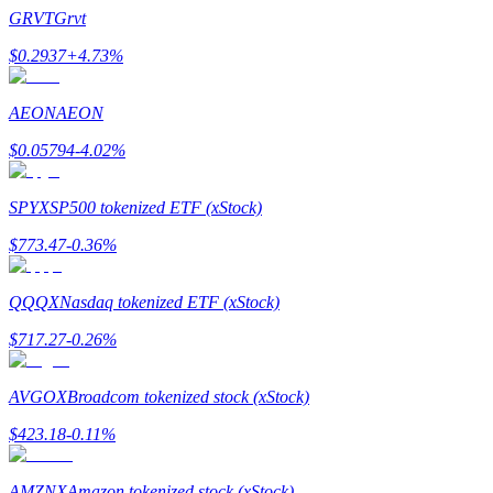
Become a Copy Trader
GRVT
Grvt
Enjoy profit-sharing and copy trading commissions
$
0.2937
+
4.73
%
AEON
AEON
$
0.05794
-4.02
%
SPYX
SP500 tokenized ETF (xStock)
$
773.47
-0.36
%
Information
QQQX
Nasdaq tokenized ETF (xStock)
Big data analysis including trade info, etc.
$
717.27
-0.26
%
AVGOX
Broadcom tokenized stock (xStock)
$
423.18
-0.11
%
AMZNX
Amazon tokenized stock (xStock)