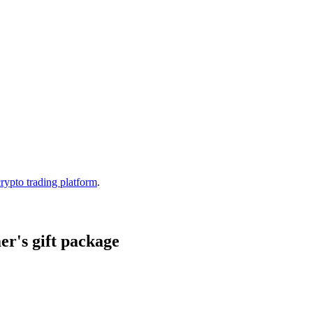
crypto trading platform
.
r's gift package