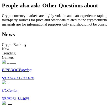
People also ask: Other Questions about
Futures using USDC as the collateral
Cryptocurrency markets are highly volatile and can experience rapid pr
third-party sources for price and other data related to the cryptocurren
materials are for informational purposes only and should not be consi
News
Crypto Ranking
New
Trending
Copy Trading
Gainers
Join Forces With Top Traders
PIPEDOG
Pipedog
$
0.002881
+
188.10
%
CC
Canton
$
0.08972
-12.50
%