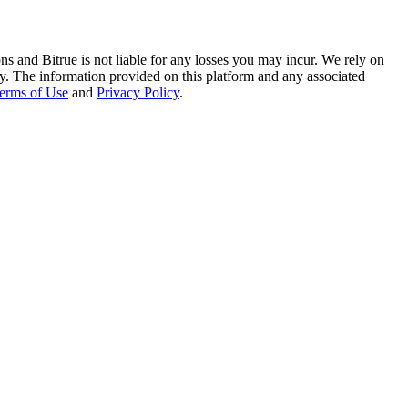
ns and Bitrue is not liable for any losses you may incur. We rely on
racy. The information provided on this platform and any associated
erms of Use
and
Privacy Policy
.