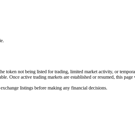
e.
he token not being listed for trading, limited market activity, or tempor
ilable. Once active trading markets are established or resumed, this page
 exchange listings before making any financial decisions.