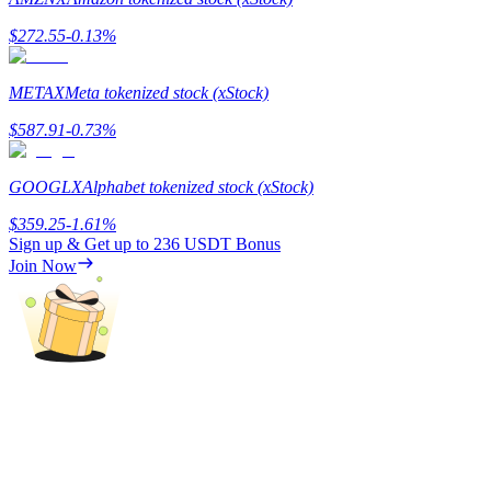
$
272.55
-0.13
%
Guide
Futures Starter Guide
METAX
Meta tokenized stock (xStock)
$
587.91
-0.73
%
GOOGLX
Alphabet tokenized stock (xStock)
$
359.25
-1.61
%
Sign up & Get up to
236 USDT
Bonus
Join Now
Trading strategies
Learn how to stay profitable