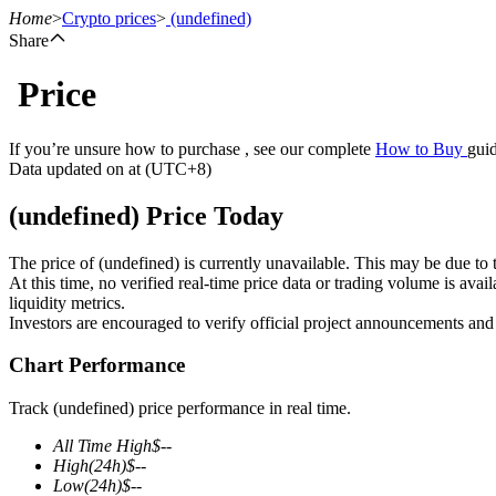
Home
>
Crypto prices
>
(undefined)
Share
Price
Futures
If you’re unsure how to purchase , see our complete
How to Buy
guid
Data updated on at (UTC+8)
(undefined) Price Today
The price of (undefined) is currently unavailable. This may be due to t
At this time, no verified real-time price data or trading volume is ava
liquidity metrics.
Investors are encouraged to verify official project announcements and
USDT Futures
Chart Performance
Futures using USDT as the collateral
Track (undefined) price performance in real time.
All Time High
$
--
High
(24h)
$
--
Low
(24h)
$
--