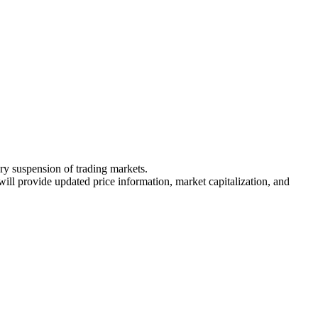
ary suspension of trading markets.
 will provide updated price information, market capitalization, and