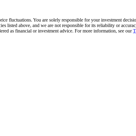
ice fluctuations. You are solely responsible for your investment decisio
cies listed above, and we are not responsible for its reliability or accu
dered as financial or investment advice. For more information, see our
T