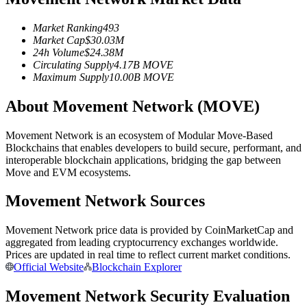
Futures using USDC as the collateral
Market Ranking
493
Market Cap
$
30.03M
24h Volume
$
24.38M
Circulating Supply
4.17B
MOVE
Maximum Supply
10.00B
MOVE
About Movement Network (MOVE)
Movement Network is an ecosystem of Modular Move-Based
Blockchains that enables developers to build secure, performant, and
Copy Trading
interoperable blockchain applications, bridging the gap between
Move and EVM ecosystems.
Join Forces With Top Traders
Movement Network Sources
Movement Network price data is provided by CoinMarketCap and
aggregated from leading cryptocurrency exchanges worldwide.
Prices are updated in real time to reflect current market conditions.
Official Website
Blockchain Explorer
Movement Network Security Evaluation