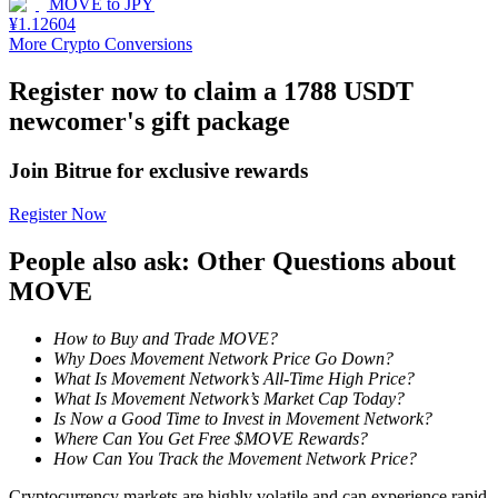
MOVE
to
JPY
¥
1.12604
Staking
More Crypto Conversions
High returns & instant access
Register now to claim a 1788 USDT
newcomer's gift package
Join Bitrue for exclusive rewards
Register Now
People also ask: Other Questions about
MOVE
Launchpool
How to Buy and Trade MOVE?
Flexible staking to earn popular tokens
Why Does Movement Network Price Go Down?
What Is Movement Network’s All-Time High Price?
What Is Movement Network’s Market Cap Today?
Is Now a Good Time to Invest in Movement Network?
Where Can You Get Free $MOVE Rewards?
How Can You Track the Movement Network Price?
Cryptocurrency markets are highly volatile and can experience rapid