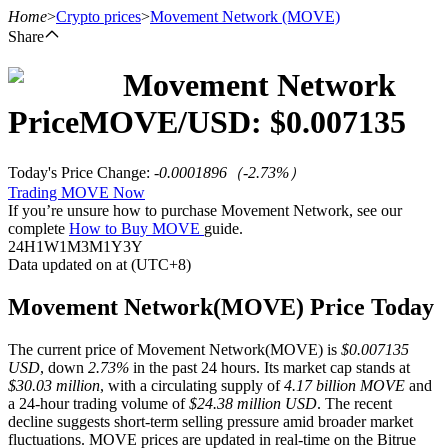
Home
>
Crypto prices
>
Movement Network
(MOVE)
Share
Movement Network
Futures
Price
MOVE
/USD: $
0.007135
Today's Price Change
:
-0.0001896
（
-2.73
%）
Trading MOVE Now
If you’re unsure how to purchase Movement Network, see our
complete
How to Buy MOVE
guide.
24H
1W
1M
3M
1Y
3Y
Data updated on at (UTC+8)
USDT Futures
Movement Network(MOVE) Price Today
Futures using USDT as the collateral
The current price of Movement Network(MOVE) is
$0.007135
USD
, down
2.73%
in the past 24 hours. Its market cap stands at
$30.03 million
, with a circulating supply of
4.17 billion MOVE
and
a 24-hour trading volume of
$24.38 million USD
. The recent
decline suggests short-term selling pressure amid broader market
fluctuations. MOVE prices are updated in real-time on the Bitrue