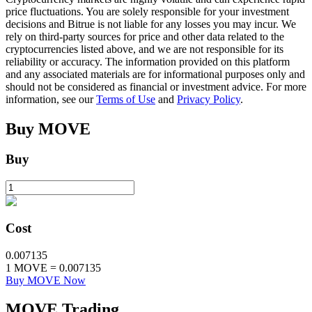
price fluctuations. You are solely responsible for your investment
decisions and Bitrue is not liable for any losses you may incur. We
rely on third-party sources for price and other data related to the
BTR Lockups
cryptocurrencies listed above, and we are not responsible for its
reliability or accuracy. The information provided on this platform
Exclusive investments for BTR holders
and any associated materials are for informational purposes only and
should not be considered as financial or investment advice. For more
information, see our
Terms of Use
and
Privacy Policy
.
Buy
MOVE
Buy
Loans
Cost
Crypto-backed borrowing service
0.007135
1
MOVE
=
0.007135
Buy MOVE Now
MOVE
Trading