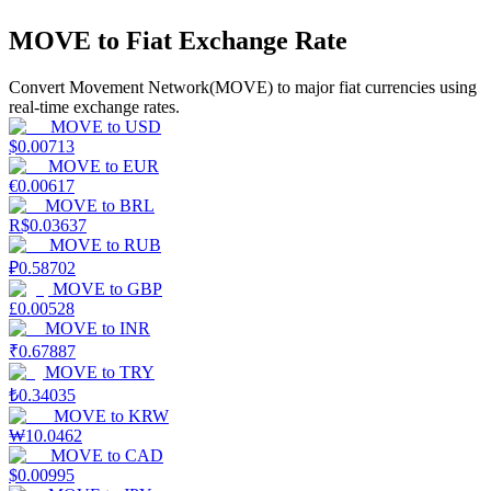
MOVE to Fiat Exchange Rate
Earn
Convert Movement Network(MOVE) to major fiat currencies using
real-time exchange rates.
MOVE
to
USD
$
0.00713
MOVE
to
EUR
€
0.00617
MOVE
to
BRL
R$
0.03637
MOVE
to
RUB
₽
0.58702
Power Piggy
MOVE
to
GBP
Earn competitive rewards daily
£
0.00528
MOVE
to
INR
₹
0.67887
MOVE
to
TRY
₺
0.34035
MOVE
to
KRW
₩
10.0462
MOVE
to
CAD
$
0.00995