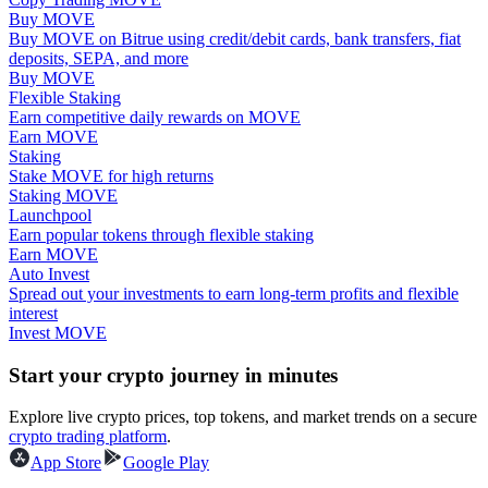
Buy MOVE
Buy MOVE on Bitrue using credit/debit cards, bank transfers, fiat
Guide
deposits, SEPA, and more
Buy MOVE
Futures Starter Guide
Flexible Staking
Earn competitive daily rewards on MOVE
Earn MOVE
Staking
Stake MOVE for high returns
Staking MOVE
Launchpool
Earn popular tokens through flexible staking
Earn MOVE
Auto Invest
Spread out your investments to earn long-term profits and flexible
Trading strategies
interest
Invest MOVE
Learn how to stay profitable
Start your crypto journey in minutes
Explore live crypto prices, top tokens, and market trends on a secure
crypto trading platform
.
App Store
Google Play