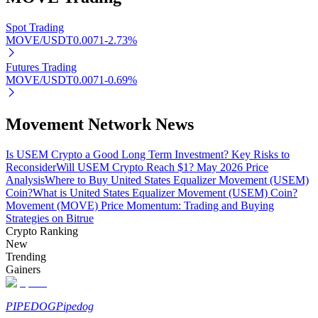
Spot Trading
MOVE/USDT
0.0071
-2.73
%
Auto Invest
Futures Trading
MOVE/USDT
0.0071
-0.69
%
Grab long-term profit and flexible interests
Movement Network News
Is USEM Crypto a Good Long Term Investment? Key Risks to
Reconsider
Will USEM Crypto Reach $1? May 2026 Price
Analysis
Where to Buy United States Equalizer Movement (USEM)
Coin?
What is United States Equalizer Movement (USEM) Coin?
Movement (MOVE) Price Momentum: Trading and Buying
Strategies on Bitrue
Crypto Ranking
Staking 101
New
Trending
Learn about earning passive income
Gainers
Bitrue
AI
PIPEDOG
Pipedog