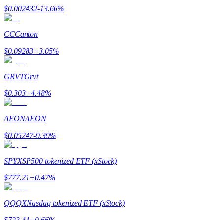
$
0.002432
-13.66
%
CC
Canton
$
0.09283
+
3.05
%
Bitrue Partners
GRVT
Grvt
$
0.303
+
4.48
%
AEON
AEON
$
0.05247
-9.39
%
Bitrue Affiliates
SPYX
SP500 tokenized ETF (xStock)
Up to 65% Commissions!
$
777.21
+
0.47
%
QQQX
Nasdaq tokenized ETF (xStock)
$
723.44
+
0.66
%