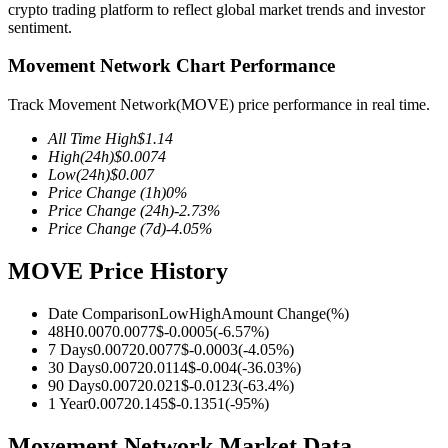
crypto trading platform to reflect global market trends and investor
sentiment.
Movement Network Chart Performance
COIN-M Futures
Track Movement Network(MOVE) price performance in real time.
Cryptocurrency Futures
All Time High
$
1.14
High
(24h)
$
0.0074
Low
(24h)
$
0.007
Price Change
(1h)
0
%
TradFi
Price Change
(24h)
-2.73
%
Price Change
(7d)
-4.05
%
Derivatives for stocks, forex, precious metals, and commodities
MOVE Price History
Date Comparison
Low
High
Amount Change
(%)
48H
0.007
0.0077
$
-0.0005
(
-6.57
%)
7 Days
0.0072
0.0077
$
-0.0003
(
-4.05
%)
30 Days
0.0072
0.0114
$
-0.004
(
-36.03
%)
90 Days
0.0072
0.021
$
-0.0123
(
-63.4
%)
1 Year
0.0072
0.145
$
-0.1351
(
-95
%)
USDC Futures
Movement Network Market Data