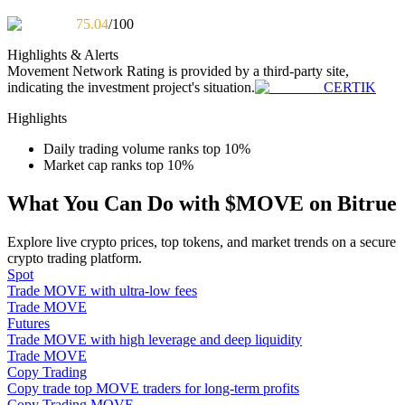
Become a Copy Trader
75.04
/100
Enjoy profit-sharing and copy trading commissions
Highlights & Alerts
Movement Network
Rating is provided by a third-party site,
indicating the investment project's situation.
CERTIK
Highlights
Daily trading volume ranks top 10%
Market cap ranks top 10%
What You Can Do with $MOVE on Bitrue
Information
Explore live crypto prices, top tokens, and market trends on a secure
crypto trading platform.
Big data analysis including trade info, etc.
Spot
Trade MOVE with ultra-low fees
Trade MOVE
Futures
Trade MOVE with high leverage and deep liquidity
Trade MOVE
Copy Trading
Copy trade top MOVE traders for long-term profits
Copy Trading MOVE