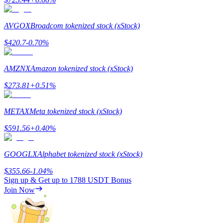
AVGOX
Broadcom tokenized stock (xStock)
$
420.7
-0.70
%
Referral
AMZNX
Amazon tokenized stock (xStock)
Invite a friend to receive cash rewards
$
273.81
+
0.51
%
Precious Metals Trading Carnival
METAX
Meta tokenized stock (xStock)
$
591.56
+
0.40
%
GOOGLX
Alphabet tokenized stock (xStock)
$
355.66
-1.04
%
Sign up & Get up to
1788 USDT
Bonus
Join Now
Precious Metals Trading Carnival