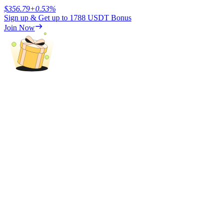
$
356.79
+
0.53
%
Sign up & Get up to
1788 USDT
Bonus
Earn
Join Now
Power Piggy
Earn competitive rewards daily