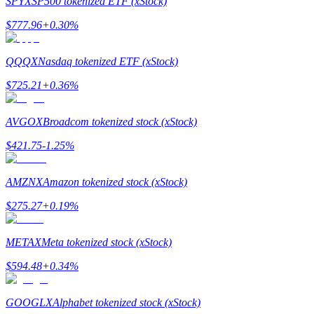
SPYX
SP500 tokenized ETF (xStock)
$
777.96
+
0.30
%
Guide
Futures Starter Guide
QQQX
Nasdaq tokenized ETF (xStock)
$
725.21
+
0.36
%
AVGOX
Broadcom tokenized stock (xStock)
$
421.75
-1.25
%
AMZNX
Amazon tokenized stock (xStock)
Trading strategies
$
275.27
+
0.19
%
Learn how to stay profitable
METAX
Meta tokenized stock (xStock)
$
594.48
+
0.34
%
GOOGLX
Alphabet tokenized stock (xStock)