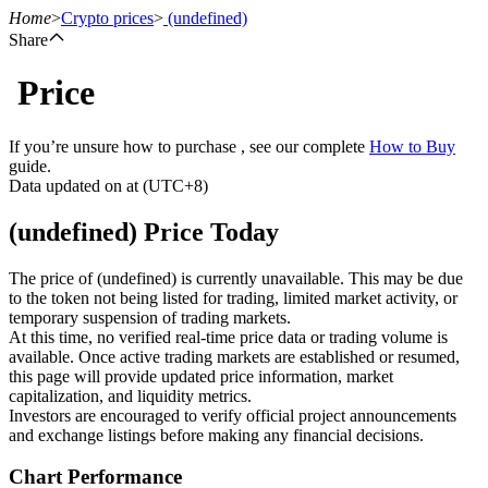
Home
>
Crypto prices
>
(undefined)
Share
Price
Futures
If you’re unsure how to purchase , see our complete
How to Buy
guide.
Data updated on at (UTC+8)
(undefined) Price Today
The price of (undefined) is currently unavailable. This may be due
to the token not being listed for trading, limited market activity, or
temporary suspension of trading markets.
USDT Futures
At this time, no verified real-time price data or trading volume is
available. Once active trading markets are established or resumed,
Futures using USDT as the collateral
this page will provide updated price information, market
capitalization, and liquidity metrics.
Investors are encouraged to verify official project announcements
and exchange listings before making any financial decisions.
Chart Performance