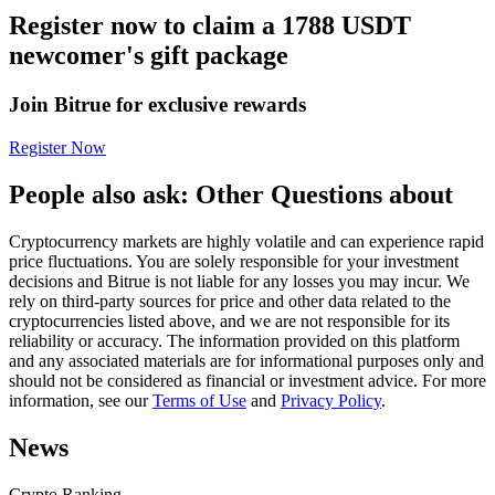
Register now to claim a 1788 USDT
Futures using USDC as the collateral
newcomer's gift package
Join Bitrue for exclusive rewards
Register Now
People also ask: Other Questions about
Cryptocurrency markets are highly volatile and can experience rapid
Copy Trading
price fluctuations. You are solely responsible for your investment
decisions and Bitrue is not liable for any losses you may incur. We
Join Forces With Top Traders
rely on third-party sources for price and other data related to the
cryptocurrencies listed above, and we are not responsible for its
reliability or accuracy. The information provided on this platform
and any associated materials are for informational purposes only and
should not be considered as financial or investment advice. For more
information, see our
Terms of Use
and
Privacy Policy
.
News
Crypto Ranking