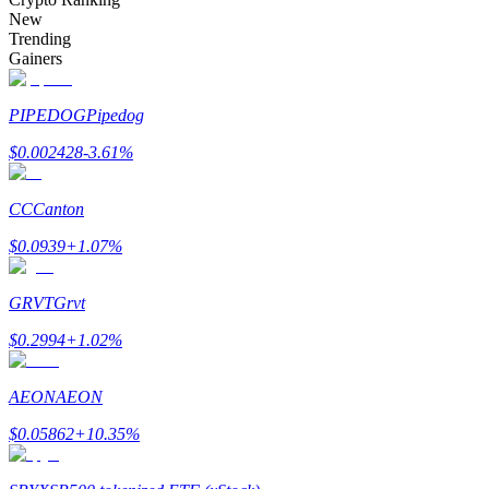
Become a Copy Trader
New
Trending
Enjoy profit-sharing and copy trading commissions
Gainers
PIPEDOG
Pipedog
$
0.002428
-3.61
%
CC
Canton
$
0.0939
+
1.07
%
Information
GRVT
Grvt
Big data analysis including trade info, etc.
$
0.2994
+
1.02
%
AEON
AEON
$
0.05862
+
10.35
%