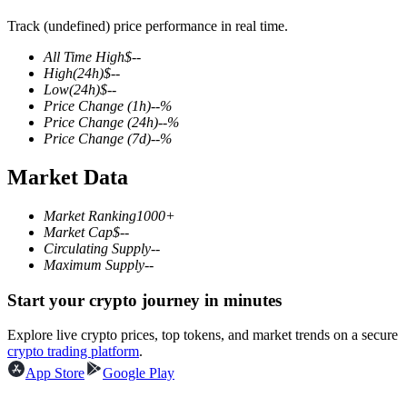
Track (undefined) price performance in real time.
All Time High
$
--
High
(24h)
$
--
COIN-M Futures
Low
(24h)
$
--
Price Change
(1h)
--
%
Cryptocurrency Futures
Price Change
(24h)
--
%
Price Change
(7d)
--
%
Market Data
TradFi
Derivatives for stocks, forex, precious metals, and commodities
Market Ranking
1000+
Market Cap
$
--
Circulating Supply
--
Maximum Supply
--
Start your crypto journey in minutes
Explore live crypto prices, top tokens, and market trends on a secure
crypto trading platform
.
App Store
Google Play
USDC Futures