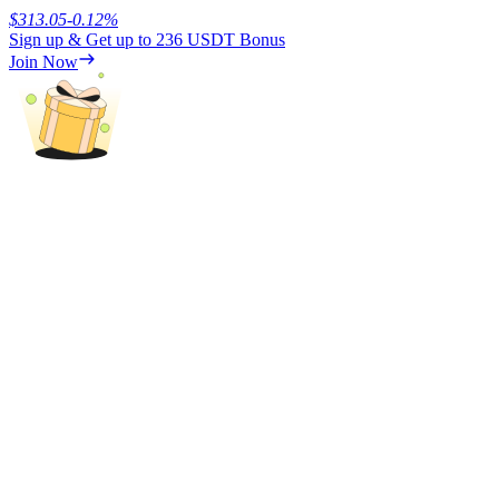
$
313.05
-0.12
%
Sign up & Get up to
236 USDT
Bonus
Earn
Join Now
Power Piggy
Earn competitive rewards daily