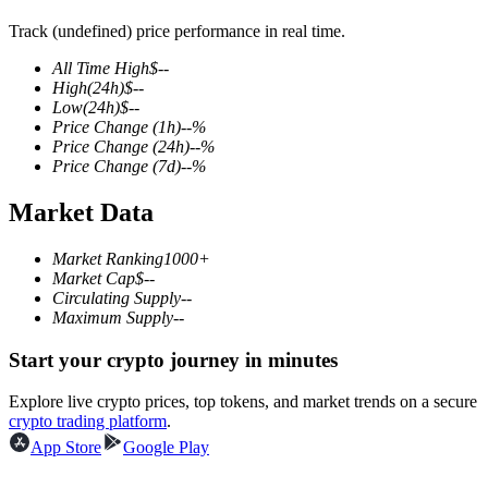
Track (undefined) price performance in real time.
All Time High
$
--
High
(24h)
$
--
COIN-M Futures
Low
(24h)
$
--
Price Change
(1h)
--
%
Cryptocurrency Futures
Price Change
(24h)
--
%
Price Change
(7d)
--
%
Market Data
TradFi
Derivatives for stocks, forex, precious metals, and commodities
Market Ranking
1000+
Market Cap
$
--
Circulating Supply
--
Maximum Supply
--
Start your crypto journey in minutes
Explore live crypto prices, top tokens, and market trends on a secure
crypto trading platform
.
App Store
Google Play
USDC Futures