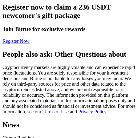
Register now to claim a 236 USDT
Futures using USDC as the collateral
newcomer's gift package
Join Bitrue for exclusive rewards
Register Now
People also ask: Other Questions about
Cryptocurrency markets are highly volatile and can experience rapid
Copy Trading
price fluctuations. You are solely responsible for your investment
decisions and Bitrue is not liable for any losses you may incur. We
Join Forces With Top Traders
rely on third-party sources for price and other data related to the
cryptocurrencies listed above, and we are not responsible for its
reliability or accuracy. The information provided on this platform
and any associated materials are for informational purposes only and
should not be considered as financial or investment advice. For more
information, see our
Terms of Use
and
Privacy Policy
.
News
Crypto Ranking