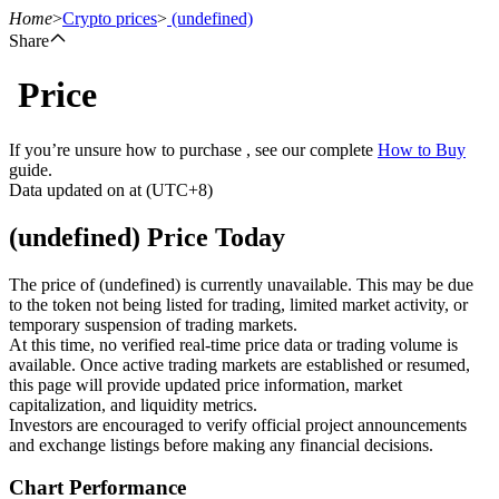
Home
>
Crypto prices
>
(undefined)
Share
Price
Futures
If you’re unsure how to purchase , see our complete
How to Buy
guide.
Data updated on at (UTC+8)
(undefined) Price Today
The price of (undefined) is currently unavailable. This may be due
to the token not being listed for trading, limited market activity, or
temporary suspension of trading markets.
USDT Futures
At this time, no verified real-time price data or trading volume is
available. Once active trading markets are established or resumed,
Futures using USDT as the collateral
this page will provide updated price information, market
capitalization, and liquidity metrics.
Investors are encouraged to verify official project announcements
and exchange listings before making any financial decisions.
Chart Performance