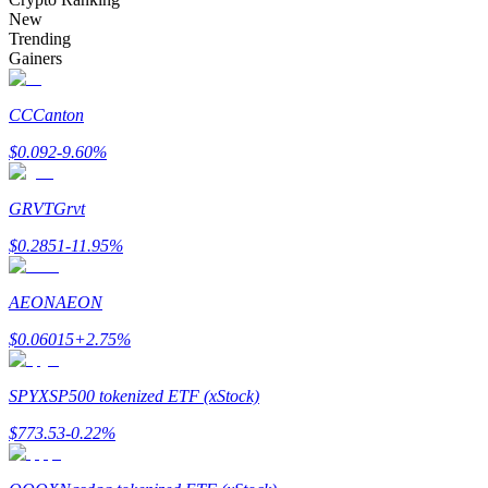
Become a Copy Trader
New
Trending
Enjoy profit-sharing and copy trading commissions
Gainers
CC
Canton
$
0.092
-9.60
%
GRVT
Grvt
$
0.2851
-11.95
%
Information
AEON
AEON
Big data analysis including trade info, etc.
$
0.06015
+
2.75
%
SPYX
SP500 tokenized ETF (xStock)
$
773.53
-0.22
%