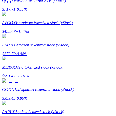
QQQX
Nasdaq tokenized ETF (xStock)
$
717.71
-0.17
%
Guide
Futures Starter Guide
AVGOX
Broadcom tokenized stock (xStock)
$
422.67
+
1.49
%
AMZNX
Amazon tokenized stock (xStock)
$
272.79
-0.08
%
METAX
Meta tokenized stock (xStock)
Trading strategies
$
591.47
+
0.01
%
Learn how to stay profitable
GOOGLX
Alphabet tokenized stock (xStock)
$
359.45
-0.89
%
AAPLX
Apple tokenized stock (xStock)