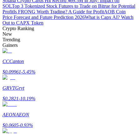
Solana Crypto Cards Hit Record $69.5M in July: Impact on
SOL
Top 3 Tokenized Stock Futures to Trade on Bitrue for Potential
Profit
Is FRONG Worth Trading? A Guide for Profit
AOB Coin
Guide
Price Forecast and Future Prediction 2026
What is Capx AI? Watch
Out to CAPX Token
Futures Starter Guide
Crypto Ranking
New
Trending
Gainers
CC
Canton
$
0.09961
-5.45
%
Trading strategies
GRVT
Grvt
Learn how to stay profitable
$
0.2821
-10.19
%
AEON
AEON
$
0.0605
-0.93
%