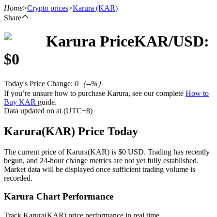
Home
>
Crypto prices
>
Karura
(KAR)
Share
Karura
Price
KAR
/USD:
Futures
$
0
Today's Price Change
:
0
（
--
%）
If you’re unsure how to purchase Karura, see our complete
How to
Buy KAR
guide.
Data updated on at (UTC+8)
Karura(KAR) Price Today
USDT Futures
The current price of Karura(KAR) is $0 USD. Trading has recently
begun, and 24-hour change metrics are not yet fully established.
Futures using USDT as the collateral
Market data will be displayed once sufficient trading volume is
recorded.
Karura Chart Performance
Track Karura(KAR) price performance in real time.