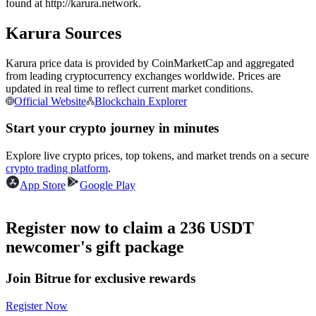
found at http://karura.network.
Futures using USDC as the collateral
Karura Sources
Karura price data is provided by CoinMarketCap and aggregated
from leading cryptocurrency exchanges worldwide. Prices are
updated in real time to reflect current market conditions.
Official Website
Blockchain Explorer
Start your crypto journey in minutes
Explore live crypto prices, top tokens, and market trends on a secure
Copy Trading
crypto trading platform
.
Join Forces With Top Traders
App Store
Google Play
Register now to claim a 236 USDT
newcomer's gift package
Join Bitrue for exclusive rewards
Register Now