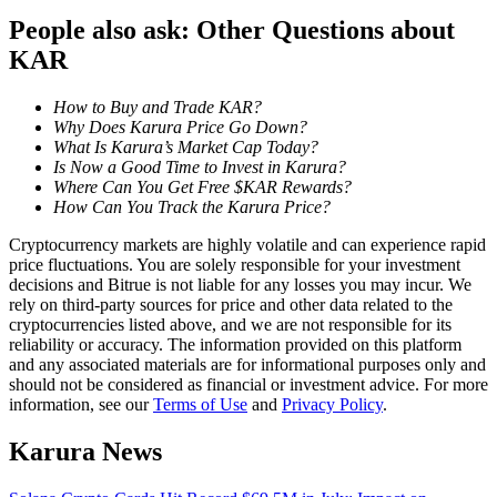
Become a Copy Trader
People also ask: Other Questions about
Enjoy profit-sharing and copy trading commissions
KAR
How to Buy and Trade KAR?
Why Does Karura Price Go Down?
What Is Karura’s Market Cap Today?
Is Now a Good Time to Invest in Karura?
Where Can You Get Free $KAR Rewards?
How Can You Track the Karura Price?
Cryptocurrency markets are highly volatile and can experience rapid
price fluctuations. You are solely responsible for your investment
Information
decisions and Bitrue is not liable for any losses you may incur. We
rely on third-party sources for price and other data related to the
Big data analysis including trade info, etc.
cryptocurrencies listed above, and we are not responsible for its
reliability or accuracy. The information provided on this platform
and any associated materials are for informational purposes only and
should not be considered as financial or investment advice. For more
information, see our
Terms of Use
and
Privacy Policy
.
Karura News