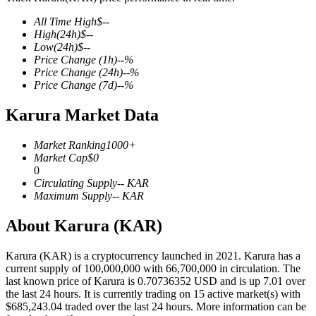
All Time High
$
--
High
(24h)
$
--
Low
(24h)
$
--
Price Change
(1h)
--
%
COIN-M Futures
Price Change
(24h)
--
%
Price Change
(7d)
--
%
Cryptocurrency Futures
Karura Market Data
TradFi
Market Ranking
1000+
Market Cap
$
0
Derivatives for stocks, forex, precious metals, and commodities
0
Circulating Supply
--
KAR
Maximum Supply
--
KAR
About Karura (KAR)
Karura (KAR) is a cryptocurrency launched in 2021. Karura has a
current supply of 100,000,000 with 66,700,000 in circulation. The
last known price of Karura is 0.70736352 USD and is up 7.01 over
the last 24 hours. It is currently trading on 15 active market(s) with
$685,243.04 traded over the last 24 hours. More information can be
USDC Futures