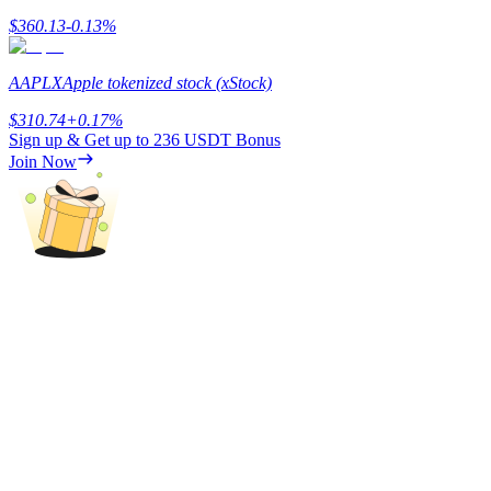
$
360.13
-0.13
%
Staking
High returns & instant access
AAPLX
Apple tokenized stock (xStock)
$
310.74
+
0.17
%
Sign up & Get up to
236 USDT
Bonus
Join Now
Launchpool
Flexible staking to earn popular tokens