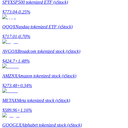
SPYX
SP500 tokenized ETF (xStock)
Earn
$
773.04
-0.25
%
QQQX
Nasdaq tokenized ETF (xStock)
$
717.01
-0.70
%
AVGOX
Broadcom tokenized stock (xStock)
$
424.7
+
1.48
%
Power Piggy
AMZNX
Amazon tokenized stock (xStock)
Earn competitive rewards daily
$
273.48
+
0.34
%
METAX
Meta tokenized stock (xStock)
$
589.96
+
1.16
%
GOOGLX
Alphabet tokenized stock (xStock)