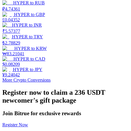
HYPER
to
RUB
₽
4.74361
Earn
HYPER
to
GBP
£
0.04352
HYPER
to
INR
₹
5.57377
HYPER
to
TRY
₺
2.78829
HYPER
to
KRW
₩
83.21041
HYPER
to
CAD
$
0.08209
HYPER
to
JPY
Power Piggy
¥
9.24042
More Crypto Conversions
Earn competitive rewards daily
Register now to claim a 236 USDT
newcomer's gift package
Join Bitrue for exclusive rewards
Register Now