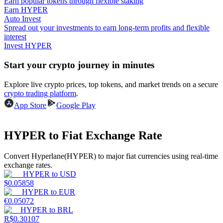
Earn popular tokens through flexible staking
Earn HYPER
Auto Invest
Guide
Spread out your investments to earn long-term profits and flexible
interest
Futures Starter Guide
Invest HYPER
Start your crypto journey in minutes
Explore live crypto prices, top tokens, and market trends on a secure
crypto trading platform
.
App Store
Google Play
HYPER to Fiat Exchange Rate
Trading strategies
Convert Hyperlane(HYPER) to major fiat currencies using real-time
Learn how to stay profitable
exchange rates.
HYPER
to
USD
$
0.05858
HYPER
to
EUR
€
0.05072
HYPER
to
BRL
R$
0.30107