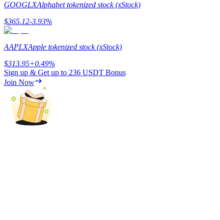
GOOGLX
Alphabet tokenized stock (xStock)
$
365.12
-3.93
%
AAPLX
Apple tokenized stock (xStock)
Referral
$
313.95
+
0.49
%
Invite a friend to receive cash rewards
Sign up & Get up to
236 USDT
Bonus
Join Now
Precious Metals Trading Carnival
Precious Metals Trading Carnival