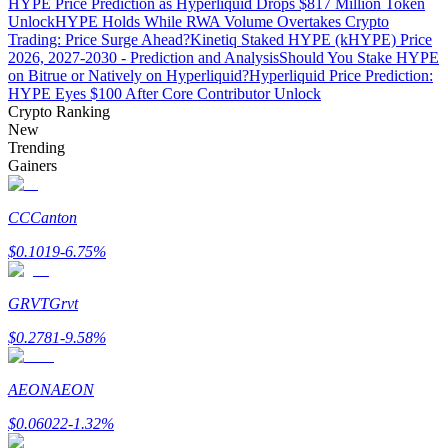
HYPE Price Prediction as Hyperliquid Drops $817 Million Token
Unlock
HYPE Holds While RWA Volume Overtakes Crypto
Trading: Price Surge Ahead?
Kinetiq Staked HYPE (kHYPE) Price
2026, 2027-2030 - Prediction and Analysis
Should You Stake HYPE
on Bitrue or Natively on Hyperliquid?
Hyperliquid Price Prediction:
Auto Invest
HYPE Eyes $100 After Core Contributor Unlock
Crypto Ranking
Grab long-term profit and flexible interests
New
Trending
Gainers
CC
Canton
$
0.1019
-6.75
%
GRVT
Grvt
Staking 101
$
0.2781
-9.58
%
Learn about earning passive income
AEON
AEON
Bitrue
AI
$
0.06022
-1.32
%