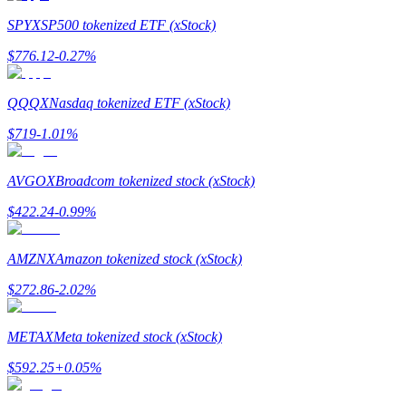
SPYX
SP500 tokenized ETF (xStock)
$
776.12
-0.27
%
QQQX
Nasdaq tokenized ETF (xStock)
Bitrue Partners
$
719
-1.01
%
AVGOX
Broadcom tokenized stock (xStock)
$
422.24
-0.99
%
AMZNX
Amazon tokenized stock (xStock)
$
272.86
-2.02
%
Bitrue Affiliates
Up to 65% Commissions!
METAX
Meta tokenized stock (xStock)
$
592.25
+
0.05
%