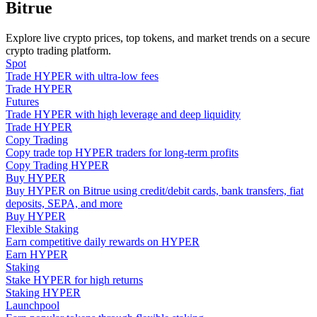
Bitrue
Become a Copy Trader
Enjoy profit-sharing and copy trading commissions
Explore live crypto prices, top tokens, and market trends on a secure
crypto trading platform.
Spot
Trade HYPER with ultra-low fees
Trade HYPER
Futures
Trade HYPER with high leverage and deep liquidity
Trade HYPER
Copy Trading
Copy trade top HYPER traders for long-term profits
Copy Trading HYPER
Buy HYPER
Information
Buy HYPER on Bitrue using credit/debit cards, bank transfers, fiat
Big data analysis including trade info, etc.
deposits, SEPA, and more
Buy HYPER
Flexible Staking
Earn competitive daily rewards on HYPER
Earn HYPER
Staking
Stake HYPER for high returns
Staking HYPER
Launchpool