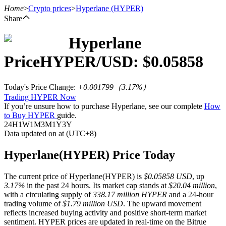
Home
>
Crypto prices
>
Hyperlane
(HYPER)
Share
Hyperlane
Futures
Price
HYPER
/USD: $
0.05858
Today's Price Change
:
+0.001799
（
3.17
%）
Trading HYPER Now
If you’re unsure how to purchase Hyperlane, see our complete
How
to Buy HYPER
guide.
24H
1W
1M
3M
1Y
3Y
Data updated on at (UTC+8)
USDT Futures
Hyperlane(HYPER) Price Today
Futures using USDT as the collateral
The current price of Hyperlane(HYPER) is
$0.05858 USD
, up
3.17%
in the past 24 hours. Its market cap stands at
$20.04 million
,
with a circulating supply of
338.17 million HYPER
and a 24-hour
trading volume of
$1.79 million USD
. The upward movement
reflects increased buying activity and positive short-term market
sentiment. HYPER prices are updated in real-time on the Bitrue