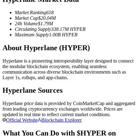
Futures using USDC as the collateral
Market Ranking
618
Market Cap
$
20.04M
24h Volume
$
1.79M
Circulating Supply
338.17M
HYPER
Maximum Supply
1.00B
HYPER
About Hyperlane (HYPER)
Hyperlane is a pioneering interoperability layer designed to connect
the modular blockchain ecosystem, enabling seamless
Copy Trading
communication across diverse blockchain environments such as
Layer 1s, rollups, and app-chains.
Join Forces With Top Traders
Hyperlane Sources
Hyperlane price data is provided by CoinMarketCap and aggregated
from leading cryptocurrency exchanges worldwide. Prices are
updated in real time to reflect current market conditions.
Official Website
Blockchain Explorer
What You Can Do with $HYPER on