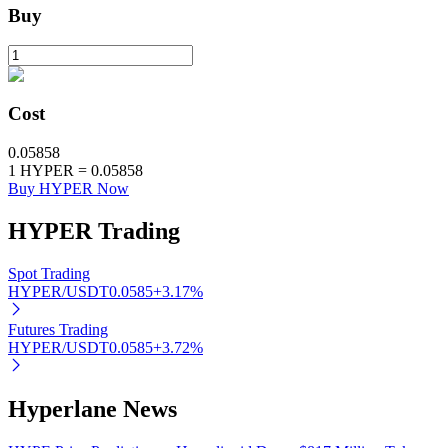
Buy
BTR Lockups
Exclusive investments for BTR holders
Cost
0.05858
1
HYPER
=
0.05858
Buy HYPER Now
HYPER
Trading
Spot Trading
HYPER/USDT
0.0585
+
3.17
%
Loans
Futures Trading
Crypto-backed borrowing service
HYPER/USDT
0.0585
+
3.72
%
Hyperlane News