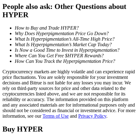
People also ask: Other Questions about
Staking
HYPER
High returns & instant access
How to Buy and Trade HYPER?
Why Does Hyperpigmentation Price Go Down?
What Is Hyperpigmentation’s All-Time High Price?
What Is Hyperpigmentation’s Market Cap Today?
Is Now a Good Time to Invest in Hyperpigmentation?
Where Can You Get Free $HYPER Rewards?
How Can You Track the Hyperpigmentation Price?
Cryptocurrency markets are highly volatile and can experience rapid
price fluctuations. You are solely responsible for your investment
decisions and Bitrue is not liable for any losses you may incur. We
Launchpool
rely on third-party sources for price and other data related to the
cryptocurrencies listed above, and we are not responsible for its
Flexible staking to earn popular tokens
reliability or accuracy. The information provided on this platform
and any associated materials are for informational purposes only and
should not be considered as financial or investment advice. For more
information, see our
Terms of Use
and
Privacy Policy
.
Buy
HYPER