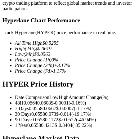
crypto trading platform to reflect global market trends and investor
participation.
Hyperlane Chart Performance
COIN-M Futures
Track Hyperlane(HYPER) price performance in real time.
Cryptocurrency Futures
All Time High
$
0.5255
High
(24h)
$
0.0619
Low
(24h)
$
0.0562
Price Change
(1h)
0
%
TradFi
Price Change
(24h)
+
3.17
%
Price Change
(7d)
-1.17
%
Derivatives for stocks, forex, precious metals, and commodities
HYPER Price History
Date Comparison
Low
High
Amount Change
(%)
48H
0.0564
0.0608
$
-0.0001
(
-0.16
%)
7 Days
0.0558
0.0667
$
-0.0007
(
-1.17
%)
30 Days
0.0558
0.073
$
-0.014
(
-19.17
%)
90 Days
0.0558
0.1172
$
-0.0522
(
-46.94
%)
1 Year
0.0558
0.4213
$
-0.3404
(
-85.22
%)
USDC Futures
Hyperlane Market Data