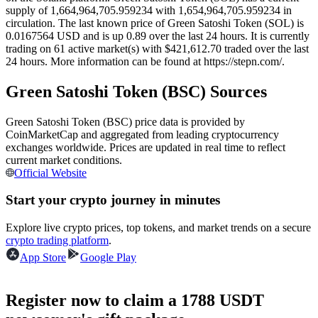
supply of 1,664,964,705.959234 with 1,654,964,705.959234 in
Futures using USDC as the collateral
circulation. The last known price of Green Satoshi Token (SOL) is
0.0167564 USD and is up 0.89 over the last 24 hours. It is currently
trading on 61 active market(s) with $421,612.70 traded over the last
24 hours. More information can be found at https://stepn.com/.
Green Satoshi Token (BSC) Sources
Green Satoshi Token (BSC) price data is provided by
CoinMarketCap and aggregated from leading cryptocurrency
exchanges worldwide. Prices are updated in real time to reflect
current market conditions.
Copy Trading
Official Website
Join Forces With Top Traders
Start your crypto journey in minutes
Explore live crypto prices, top tokens, and market trends on a secure
crypto trading platform
.
App Store
Google Play
Register now to claim a 1788 USDT