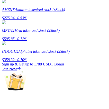
Staking
AMZNX
Amazon tokenized stock (xStock)
High returns & instant access
$
275.34
+
0.53
%
METAX
Meta tokenized stock (xStock)
$
595.85
+
0.72
%
GOOGLX
Alphabet tokenized stock (xStock)
$
358.32
+
0.70
%
Sign up & Get up to
1788 USDT
Bonus
Launchpool
Join Now
Flexible staking to earn popular tokens