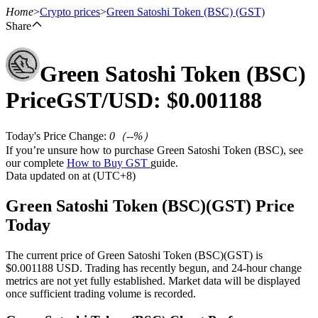
Home
>
Crypto prices
>
Green Satoshi Token (BSC)
(GST)
Share
Green Satoshi Token (BSC)
Futures
Price
GST
/USD: $
0.001188
Today's Price Change
:
0
（
--
%）
If you’re unsure how to purchase Green Satoshi Token (BSC), see
our complete
How to Buy GST
guide.
Data updated on at (UTC+8)
Green Satoshi Token (BSC)(GST) Price
USDT Futures
Today
Futures using USDT as the collateral
The current price of Green Satoshi Token (BSC)(GST) is
$0.001188 USD. Trading has recently begun, and 24-hour change
metrics are not yet fully established. Market data will be displayed
once sufficient trading volume is recorded.