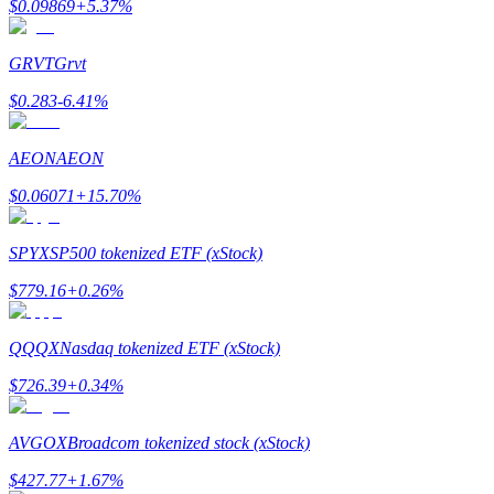
$
0.09869
+
5.37
%
Earn
GRVT
Grvt
$
0.283
-6.41
%
AEON
AEON
$
0.06071
+
15.70
%
SPYX
SP500 tokenized ETF (xStock)
Power Piggy
$
779.16
+
0.26
%
Earn competitive rewards daily
QQQX
Nasdaq tokenized ETF (xStock)
$
726.39
+
0.34
%
AVGOX
Broadcom tokenized stock (xStock)
$
427.77
+
1.67
%