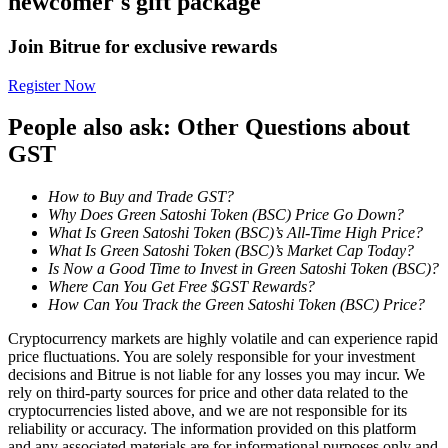
newcomer's gift package
Become a Copy Trader
Join Bitrue for exclusive rewards
Enjoy profit-sharing and copy trading commissions
Register Now
People also ask: Other Questions about
GST
How to Buy and Trade GST?
Why Does Green Satoshi Token (BSC) Price Go Down?
What Is Green Satoshi Token (BSC)’s All-Time High Price?
What Is Green Satoshi Token (BSC)’s Market Cap Today?
Information
Is Now a Good Time to Invest in Green Satoshi Token (BSC)?
Where Can You Get Free $GST Rewards?
Big data analysis including trade info, etc.
How Can You Track the Green Satoshi Token (BSC) Price?
Cryptocurrency markets are highly volatile and can experience rapid
price fluctuations. You are solely responsible for your investment
decisions and Bitrue is not liable for any losses you may incur. We
rely on third-party sources for price and other data related to the
cryptocurrencies listed above, and we are not responsible for its
reliability or accuracy. The information provided on this platform
and any associated materials are for informational purposes only and