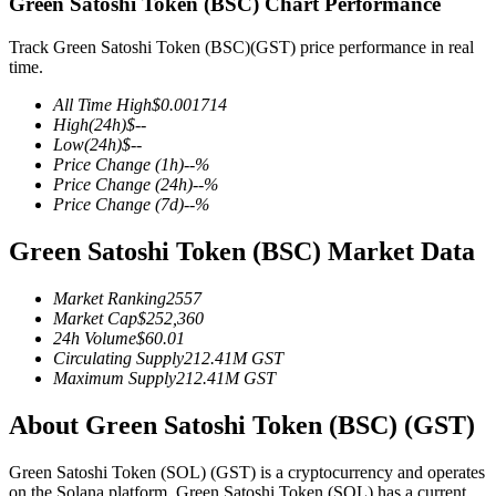
Green Satoshi Token (BSC) Chart Performance
Track Green Satoshi Token (BSC)(GST) price performance in real
time.
COIN-M Futures
All Time High
$
0.001714
High
(24h)
$
--
Cryptocurrency Futures
Low
(24h)
$
--
Price Change
(1h)
--
%
Price Change
(24h)
--
%
Price Change
(7d)
--
%
TradFi
Green Satoshi Token (BSC) Market Data
Derivatives for stocks, forex, precious metals, and commodities
Market Ranking
2557
Market Cap
$
252,360
24h Volume
$
60.01
Circulating Supply
212.41M
GST
Maximum Supply
212.41M
GST
About Green Satoshi Token (BSC) (GST)
Green Satoshi Token (SOL) (GST) is a cryptocurrency and operates
USDC Futures
on the Solana platform. Green Satoshi Token (SOL) has a current