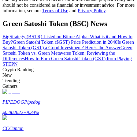
should not be considered as financial or investment advice. For more
information, see our
Terms of Use
and
Privacy Policy
.
Guide
Green Satoshi Token (BSC) News
Futures Starter Guide
BigStrategy (BSTR) Listed on Bitrue Alpha: What is it and How to
Buy?
Green Satoshi Token ($GST) Price Prediction in 2040
Is Green
Satoshi Token (GST) a Good Investment? Here's the Answer
Green
Satoshi Token vs. Green Metaverse Token: Reviewing the
Differences
How to Earn Green Satoshi Token (GST) from Playing
STEPN
Crypto Ranking
New
Trending
Trading strategies
Gainers
Learn how to stay profitable
PIPEDOG
Pipedog
$
0.002622
+
9.34
%
CC
Canton