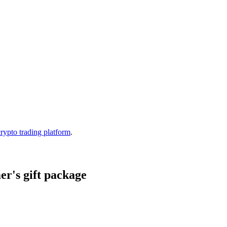
crypto trading platform
.
r's gift package