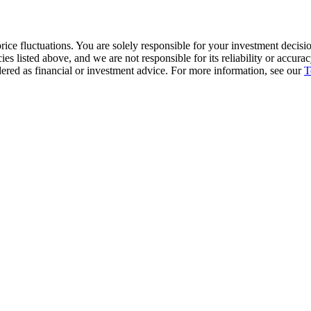
ice fluctuations. You are solely responsible for your investment decisio
cies listed above, and we are not responsible for its reliability or accu
dered as financial or investment advice. For more information, see our
T