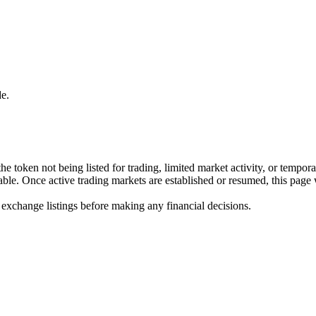
e.
he token not being listed for trading, limited market activity, or tempor
ilable. Once active trading markets are established or resumed, this page
 exchange listings before making any financial decisions.