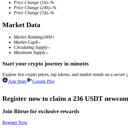
Price Change
(1h)
--
%
Price Change
(24h)
--
%
Price Change
(7d)
--
%
Market Data
COIN-M Futures
Cryptocurrency Futures
Market Ranking
1000+
Market Cap
$
--
Circulating Supply
--
Maximum Supply
--
TradFi
Start your crypto journey in minutes
Derivatives for stocks, forex, precious metals, and commodities
Explore live crypto prices, top tokens, and market trends on a secure
App Store
Google Play
Register now to claim a 236 USDT newcome
Join Bitrue for exclusive rewards
Register Now
USDC Futures