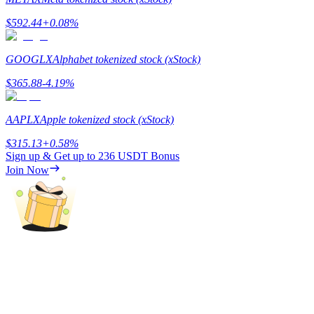
$
592.44
+
0.08
%
Guide
Futures Starter Guide
GOOGLX
Alphabet tokenized stock (xStock)
$
365.88
-4.19
%
AAPLX
Apple tokenized stock (xStock)
$
315.13
+
0.58
%
Sign up & Get up to
236 USDT
Bonus
Join Now
Trading strategies
Learn how to stay profitable