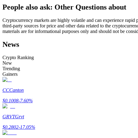
People also ask: Other Questions about
Futures using USDC as the collateral
Cryptocurrency markets are highly volatile and can experience rapid pr
third-party sources for price and other data related to the cryptocurren
materials are for informational purposes only and should not be consi
News
Crypto Ranking
New
Trending
Copy Trading
Gainers
Join Forces With Top Traders
CC
Canton
$
0.1008
-7.60
%
GRVT
Grvt
$
0.2802
-17.05
%