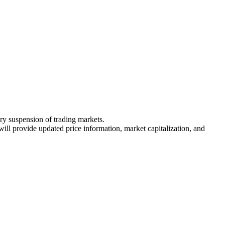
ary suspension of trading markets.
 will provide updated price information, market capitalization, and