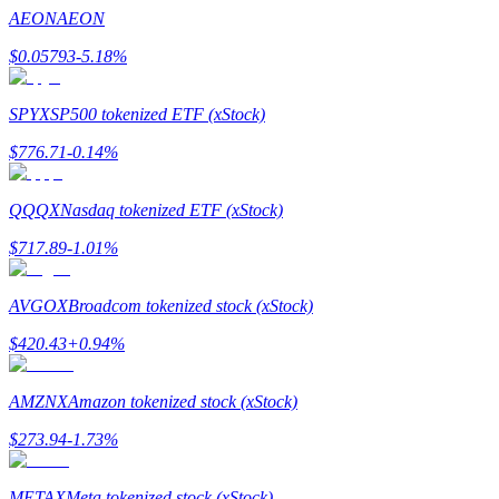
Become a Copy Trader
AEON
AEON
Enjoy profit-sharing and copy trading commissions
$
0.05793
-5.18
%
SPYX
SP500 tokenized ETF (xStock)
$
776.71
-0.14
%
QQQX
Nasdaq tokenized ETF (xStock)
$
717.89
-1.01
%
Information
AVGOX
Broadcom tokenized stock (xStock)
Big data analysis including trade info, etc.
$
420.43
+
0.94
%
AMZNX
Amazon tokenized stock (xStock)
$
273.94
-1.73
%
METAX
Meta tokenized stock (xStock)