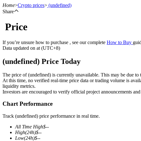
Home
>
Crypto prices
>
(undefined)
Share
Price
Futures
If you’re unsure how to purchase , see our complete
How to Buy
guid
Data updated on at (UTC+8)
(undefined) Price Today
The price of (undefined) is currently unavailable. This may be due to t
At this time, no verified real-time price data or trading volume is ava
liquidity metrics.
Investors are encouraged to verify official project announcements and
USDT Futures
Chart Performance
Futures using USDT as the collateral
Track (undefined) price performance in real time.
All Time High
$
--
High
(24h)
$
--
Low
(24h)
$
--