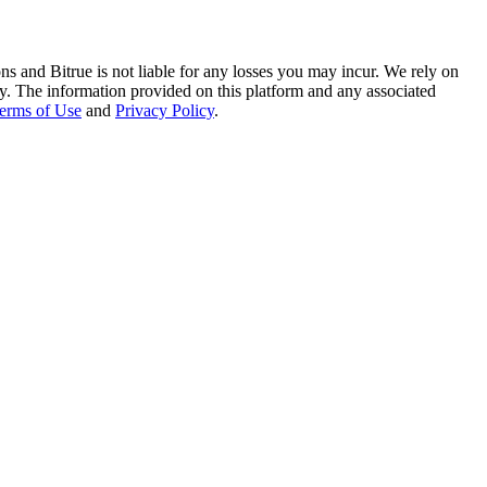
ns and Bitrue is not liable for any losses you may incur. We rely on
racy. The information provided on this platform and any associated
erms of Use
and
Privacy Policy
.