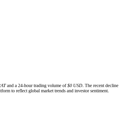
RAT
and a 24-hour trading volume of
$0 USD
. The recent decline
form to reflect global market trends and investor sentiment.