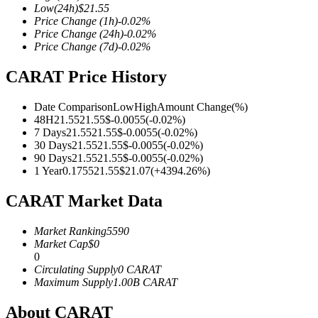
Low
(24h)
$
21.55
Price Change
(1h)
-0.02
%
Price Change
(24h)
-0.02
%
Price Change
(7d)
-0.02
%
COIN-M Futures
CARAT Price History
Cryptocurrency Futures
Date Comparison
Low
High
Amount Change
(%)
48H
21.55
21.55
$
-0.0055
(
-0.02
%)
7 Days
21.55
21.55
$
-0.0055
(
-0.02
%)
TradFi
30 Days
21.55
21.55
$
-0.0055
(
-0.02
%)
90 Days
21.55
21.55
$
-0.0055
(
-0.02
%)
Derivatives for stocks, forex, precious metals, and commodities
1 Year
0.1755
21.55
$
21.07
(
+
4394.26
%)
CARAT Market Data
Market Ranking
5590
Market Cap
$
0
0
Circulating Supply
0
CARAT
Maximum Supply
1.00B
CARAT
About CARAT
USDC Futures