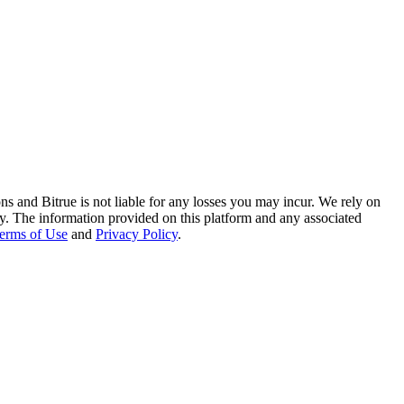
ns and Bitrue is not liable for any losses you may incur. We rely on
racy. The information provided on this platform and any associated
erms of Use
and
Privacy Policy
.