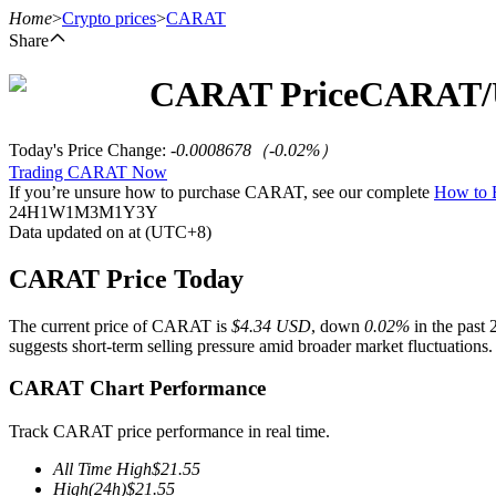
Home
>
Crypto prices
>
CARAT
Share
CARAT
Price
CARAT
Futures
Today's Price Change
:
-0.0008678
（
-0.02
%）
Trading CARAT Now
If you’re unsure how to purchase CARAT, see our complete
How to
24H
1W
1M
3M
1Y
3Y
Data updated on at (UTC+8)
CARAT Price Today
The current price of CARAT is
$4.34 USD
, down
0.02%
in the past 
USDT Futures
suggests short-term selling pressure amid broader market fluctuations.
Futures using USDT as the collateral
CARAT Chart Performance
Track CARAT price performance in real time.
All Time High
$
21.55
High
(24h)
$
21.55