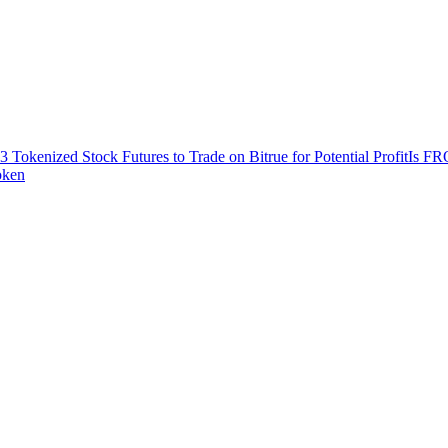
3 Tokenized Stock Futures to Trade on Bitrue for Potential Profit
Is FR
oken