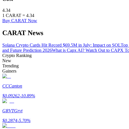
4.34
Earn
1
CARAT
=
4.34
Buy CARAT Now
CARAT News
Solana Crypto Cards Hit Record $69.5M in July: Impact on SOL
Top 
and Future Prediction 2026
What is Capx AI? Watch Out to CAPX T
Crypto Ranking
New
Trending
Power Piggy
Gainers
Earn competitive rewards daily
CC
Canton
$
0.09262
-10.89
%
GRVT
Grvt
$
0.2874
-5.70
%