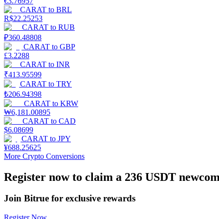
€
3.76957
Become a Copy Trader
CARAT
to
BRL
R$
22.25253
Enjoy profit-sharing and copy trading commissions
CARAT
to
RUB
₽
360.48808
CARAT
to
GBP
£
3.2288
CARAT
to
INR
₹
413.95599
CARAT
to
TRY
₺
206.94398
CARAT
to
KRW
₩
6,181.00895
CARAT
to
CAD
Information
$
6.08699
CARAT
to
JPY
Big data analysis including trade info, etc.
¥
688.25625
More Crypto Conversions
Register now to claim a 236 USDT newcome
Join Bitrue for exclusive rewards
Register Now