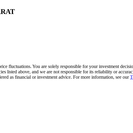
CARAT
ice fluctuations. You are solely responsible for your investment decisio
cies listed above, and we are not responsible for its reliability or accu
dered as financial or investment advice. For more information, see our
T