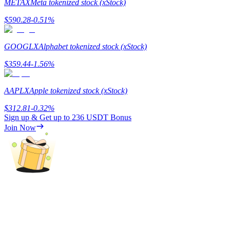
METAX
Meta tokenized stock (xStock)
$
590.28
-0.51
%
BTR Lockups
GOOGLX
Alphabet tokenized stock (xStock)
Exclusive investments for BTR holders
$
359.44
-1.56
%
AAPLX
Apple tokenized stock (xStock)
$
312.81
-0.32
%
Sign up & Get up to
236 USDT
Bonus
Join Now
Loans
Crypto-backed borrowing service