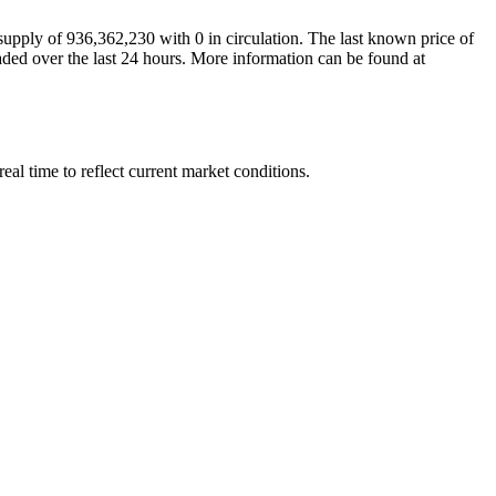
ply of 936,362,230 with 0 in circulation. The last known price of
aded over the last 24 hours. More information can be found at
 time to reflect current market conditions.