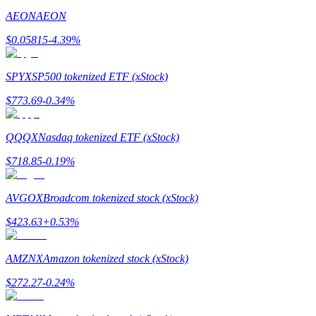
AEON
AEON
Staking
$
0.05815
-4.39
%
High returns & instant access
SPYX
SP500 tokenized ETF (xStock)
$
773.69
-0.34
%
QQQX
Nasdaq tokenized ETF (xStock)
$
718.85
-0.19
%
Launchpool
AVGOX
Broadcom tokenized stock (xStock)
Flexible staking to earn popular tokens
$
423.63
+
0.53
%
AMZNX
Amazon tokenized stock (xStock)
$
272.27
-0.24
%