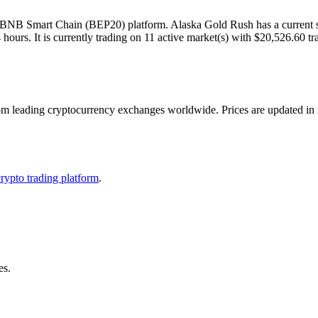
NB Smart Chain (BEP20) platform. Alaska Gold Rush has a current sup
urs. It is currently trading on 11 active market(s) with $20,526.60 tr
eading cryptocurrency exchanges worldwide. Prices are updated in real
crypto trading platform
.
es.