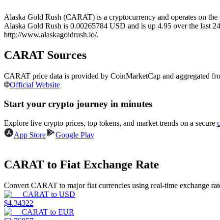
Futures using USDC as the collateral
Alaska Gold Rush (CARAT) is a cryptocurrency and operates on the B
Alaska Gold Rush is 0.00265784 USD and is up 4.95 over the last 24 ho
http://www.alaskagoldrush.io/.
CARAT Sources
CARAT price data is provided by CoinMarketCap and aggregated from l
Official Website
Start your crypto journey in minutes
Copy Trading
Explore live crypto prices, top tokens, and market trends on a secure
Join Forces With Top Traders
App Store
Google Play
CARAT to Fiat Exchange Rate
Convert CARAT to major fiat currencies using real-time exchange rat
CARAT
to
USD
$
4.34322
CARAT
to
EUR