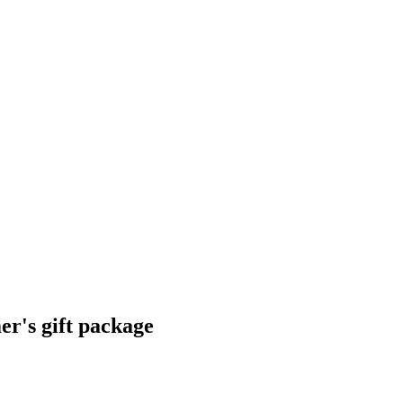
r's gift package