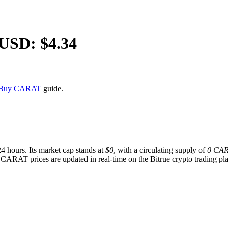
/USD: $
4.34
 Buy CARAT
guide.
24 hours. Its market cap stands at
$0
, with a circulating supply of
0 CA
 CARAT prices are updated in real-time on the Bitrue crypto trading plat