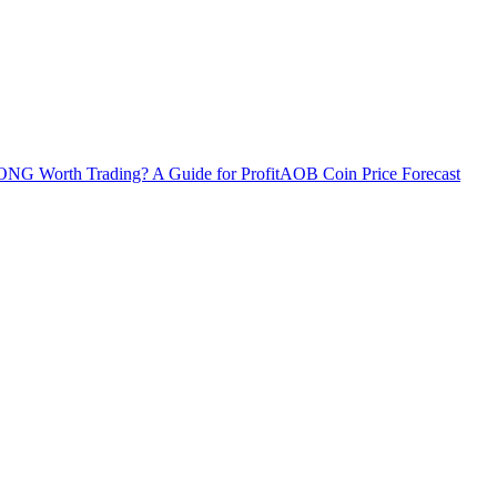
ONG Worth Trading? A Guide for Profit
AOB Coin Price Forecast