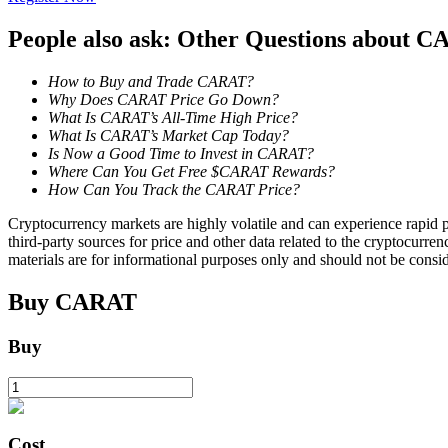
People also ask: Other Questions about 
Guide
Futures Starter Guide
How to Buy and Trade CARAT?
Why Does CARAT Price Go Down?
What Is CARAT’s All-Time High Price?
What Is CARAT’s Market Cap Today?
Is Now a Good Time to Invest in CARAT?
Where Can You Get Free $CARAT Rewards?
How Can You Track the CARAT Price?
Cryptocurrency markets are highly volatile and can experience rapid pr
third-party sources for price and other data related to the cryptocurren
materials are for informational purposes only and should not be consi
Trading strategies
Buy
CARAT
Learn how to stay profitable
Buy
Cost