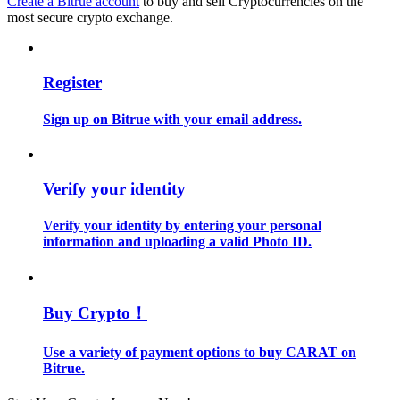
Create a Bitrue account
to buy and sell Cryptocurrencies on the
most secure crypto exchange.
Guide
Futures Starter Guide
Register
Sign up on Bitrue with your email address.
Verify your identity
Verify your identity by entering your personal
information and uploading a valid Photo ID.
Trading strategies
Learn how to stay profitable
Buy Crypto！
Use a variety of payment options to buy CARAT on
Bitrue.