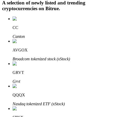
A selection of newly listed and trending
cryptocurrencies on
Bitrue
.
Auto Invest
CC
Grab long-term profit and flexible interests
Canton
AVGOX
Broadcom tokenized stock (xStock)
GRVT
Grvt
Staking 101
Learn about earning passive income
QQQX
Bitrue
AI
Nasdaq tokenized ETF (xStock)