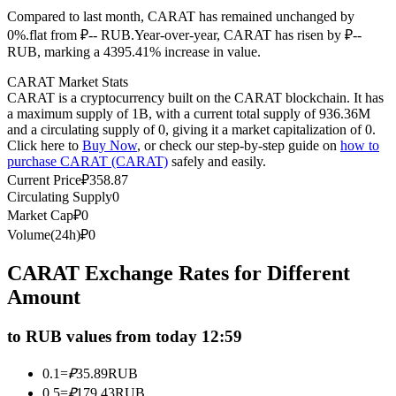
Compared to last month, CARAT has remained unchanged by
Futures using USDC as the collateral
0%.flat from ₽-- RUB.
Year-over-year, CARAT has risen by ₽--
RUB, marking a 4395.41% increase in value.
CARAT Market Stats
CARAT is a cryptocurrency built on the CARAT blockchain. It has
a maximum supply of 1B, with a current total supply of 936.36M
and a circulating supply of 0, giving it a market capitalization of 0.
Click here to
Buy Now
, or check our step-by-step guide on
how to
purchase CARAT (CARAT)
safely and easily.
Current Price
₽
358.87
Circulating Supply
0
Copy Trading
Market Cap
₽
0
Join Forces With Top Traders
Volume(24h)
₽
0
CARAT Exchange Rates for Different
Amount
to RUB values from today 12:59
0.1
=
₽
35.89
RUB
0.5
=
₽
179.43
RUB