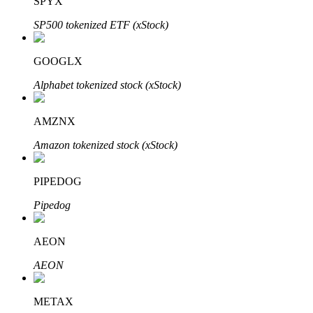
SPYX
SP500 tokenized ETF (xStock)
GOOGLX
Bitrue Partners
Alphabet tokenized stock (xStock)
AMZNX
Amazon tokenized stock (xStock)
PIPEDOG
Pipedog
Bitrue Affiliates
AEON
Up to 65% Commissions!
AEON
METAX