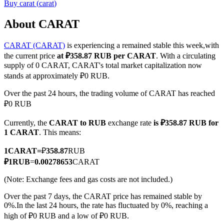
Buy
carat
(
carat
)
About CARAT
CARAT (CARAT)
is experiencing a remained stable this week,with
COIN-M Futures
the current price
at ₽358.87 RUB per CARAT
. With a circulating
Cryptocurrency Futures
supply of 0 CARAT, CARAT's total market capitalization now
stands at approximately ₽0 RUB.
Over the past 24 hours, the trading volume of CARAT has reached
TradFi
₽0 RUB
Derivatives for stocks, forex, precious metals, and commodities
Currently, the
CARAT to RUB
exchange rate
is ₽358.87 RUB for
1 CARAT
. This means:
1
CARAT
=
₽
358.87
RUB
₽
1
RUB
=
0.00278653
CARAT
(Note: Exchange fees and gas costs are not included.)
Over the past 7 days, the CARAT price has remained stable by
0%.
In the last 24 hours, the rate has fluctuated by 0%, reaching a
high of ₽0 RUB and a low of ₽0 RUB.
USDC Futures