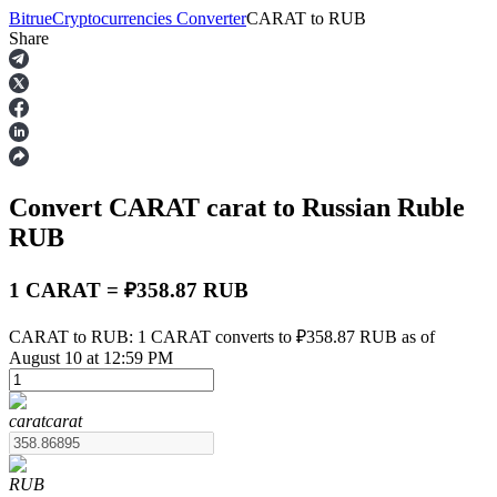
Bitrue
Cryptocurrencies Converter
CARAT
to
RUB
Share
Futures
Convert CARAT
carat
to Russian Ruble
RUB
1 CARAT = ₽358.87 RUB
USDT Futures
CARAT to RUB: 1 CARAT converts to ₽358.87 RUB as of
August 10 at 12:59 PM
Futures using USDT as the collateral
carat
carat
RUB