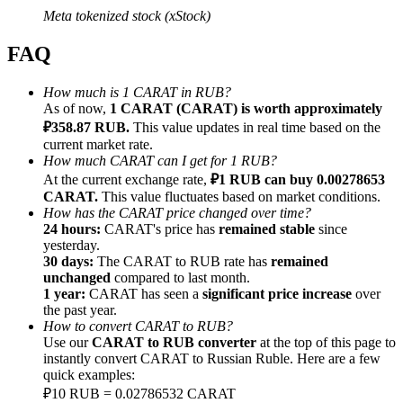
Meta tokenized stock (xStock)
FAQ
How much is 1 CARAT in RUB?
Referral
As of now,
1 CARAT (CARAT) is worth approximately
₽358.87 RUB.
This value updates in real time based on the
Invite a friend to receive cash rewards
current market rate.
How much CARAT can I get for 1 RUB?
Precious Metals Trading Carnival
At the current exchange rate,
₽1 RUB can buy 0.00278653
CARAT.
This value fluctuates based on market conditions.
How has the CARAT price changed over time?
24 hours:
CARAT's price has
remained stable
since
yesterday.
30 days:
The CARAT to RUB rate has
remained
unchanged
compared to last month.
1 year:
CARAT has seen a
significant price increase
over
the past year.
How to convert CARAT to RUB?
Use our
CARAT to RUB converter
at the top of this page to
instantly convert CARAT to Russian Ruble. Here are a few
quick examples:
Precious Metals Trading Carnival
₽10 RUB = 0.02786532 CARAT