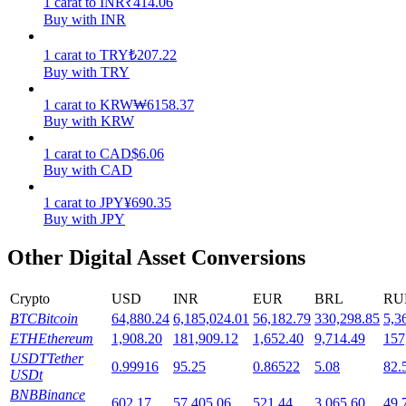
1
carat
to
INR
₹
414.06
Buy with INR
Staking
1
carat
to
TRY
₺
207.22
High returns & instant access
Buy with TRY
1
carat
to
KRW
₩
6158.37
Buy with KRW
1
carat
to
CAD
$
6.06
Buy with CAD
1
carat
to
JPY
¥
690.35
Buy with JPY
Launchpool
Other Digital Asset Conversions
Flexible staking to earn popular tokens
Crypto
USD
INR
EUR
BRL
RU
BTC
Bitcoin
64,880.24
6,185,024.01
56,182.79
330,298.85
5,3
ETH
Ethereum
1,908.20
181,909.12
1,652.40
9,714.49
157
USDT
Tether
0.99916
95.25
0.86522
5.08
82.
USDt
BNB
Binance
602.17
57,405.06
521.44
3,065.60
49,