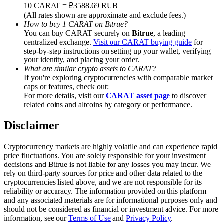
Trade Gold & Silver · 33,333 USDT Bonus
10 CARAT = ₽3588.69 RUB
(All rates shown are approximate and exclude fees.)
How to buy 1 CARAT on Bitrue?
You can buy CARAT securely on
Bitrue
, a leading
centralized exchange.
Visit our CARAT buying guide
for
Exclusive for BitMart Users
step-by-step instructions on setting up your wallet, verifying
your identity, and placing your order.
Register & Trade to Win 500,000 USDT
What are similar crypto assets to CARAT?
If you're exploring cryptocurrencies with comparable market
caps or features, check out:
For more details, visit our
CARAT asset page
to discover
related coins and altcoins by category or performance.
USDT New User Exclusive 10% APR
USDT Flexible Staking | Daily Rewards
Disclaimer
Cryptocurrency markets are highly volatile and can experience rapid
price fluctuations. You are solely responsible for your investment
decisions and Bitrue is not liable for any losses you may incur. We
New Listing Futures Fest
rely on third-party sources for price and other data related to the
cryptocurrencies listed above, and we are not responsible for its
Trade New Futures, Win 200,000 USDT
reliability or accuracy. The information provided on this platform
and any associated materials are for informational purposes only and
should not be considered as financial or investment advice. For more
information, see our
Terms of Use
and
Privacy Policy
.