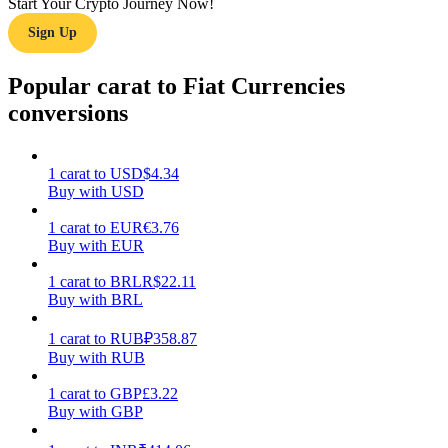
Start Your Crypto Journey Now!
Sign Up
Earn
Popular carat to Fiat Currencies
conversions
1
carat
to
USD
$
4.34
Buy with USD
1
carat
to
EUR
€
3.76
Buy with EUR
Power Piggy
Earn competitive rewards daily
1
carat
to
BRL
R$
22.11
Buy with BRL
1
carat
to
RUB
₽
358.87
Buy with RUB
1
carat
to
GBP
£
3.22
Buy with GBP