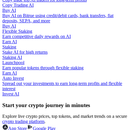
Copy Trading AI
Buy AI
Guide
Buy AI on Bitrue using credit/debit cards, bank transfers, fiat
deposits, SEPA, and more
Futures Starter Guide
Buy AI
Flexible Staking
Earn competitive daily rewards on AI
Earn AI
Staking
Stake AI for high returns
Staking AI
Launchpool
Earn popular tokens through flexible staking
Earn AI
Auto Invest
Trading strategies
Spread out your investments to earn long-term profits and flexible
interest
Learn how to stay profitable
Invest AI
Start your crypto journey in minutes
Explore live crypto prices, top tokens, and market trends on a secure
crypto trading platform
.
App Store
Google Play