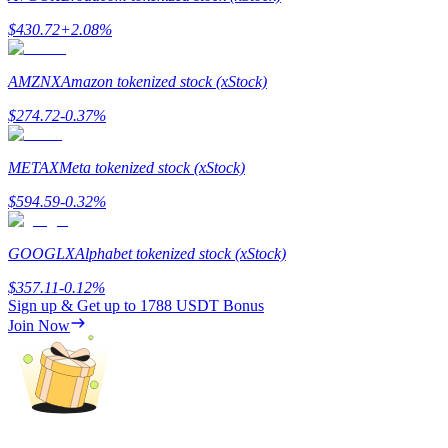
$
430.72
+
2.08
%
AMZNX
Amazon tokenized stock (xStock)
Referral
$
274.72
-0.37
%
Invite a friend to receive cash rewards
METAX
Meta tokenized stock (xStock)
Precious Metals Trading Carnival
$
594.59
-0.32
%
GOOGLX
Alphabet tokenized stock (xStock)
$
357.11
-0.12
%
Sign up & Get up to
1788 USDT
Bonus
Join Now
Precious Metals Trading Carnival