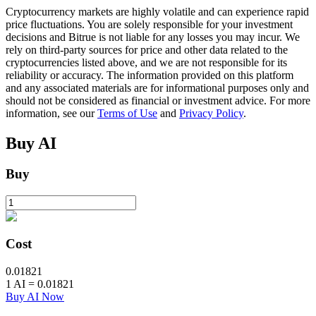
Cryptocurrency markets are highly volatile and can experience rapid
price fluctuations. You are solely responsible for your investment
decisions and Bitrue is not liable for any losses you may incur. We
BTR Lockups
rely on third-party sources for price and other data related to the
cryptocurrencies listed above, and we are not responsible for its
Exclusive investments for BTR holders
reliability or accuracy. The information provided on this platform
and any associated materials are for informational purposes only and
should not be considered as financial or investment advice. For more
information, see our
Terms of Use
and
Privacy Policy
.
Buy
AI
Buy
Loans
Crypto-backed borrowing service
Cost
0.01821
1
AI
=
0.01821
Buy AI Now