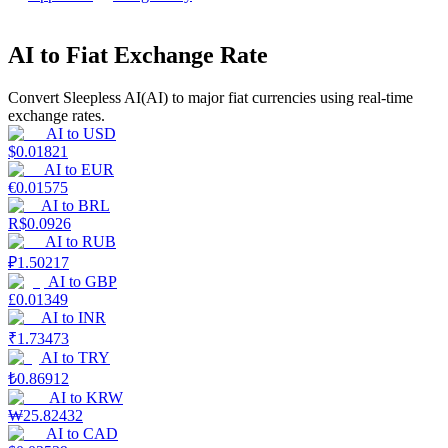
Earn
AI to Fiat Exchange Rate
Convert Sleepless AI(AI) to major fiat currencies using real-time
exchange rates.
AI
to
USD
$
0.01821
AI
to
EUR
€
0.01575
AI
to
BRL
R$
0.0926
AI
to
RUB
Power Piggy
₽
1.50217
Earn competitive rewards daily
AI
to
GBP
£
0.01349
AI
to
INR
₹
1.73473
AI
to
TRY
₺
0.86912
AI
to
KRW
₩
25.82432
AI
to
CAD