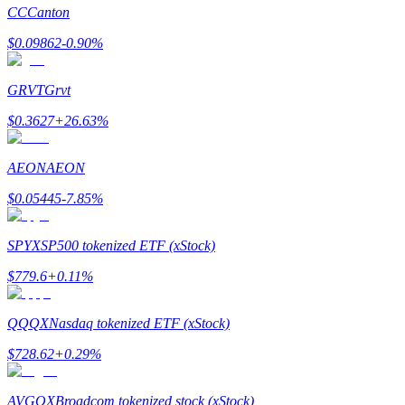
CC
Canton
$
0.09862
-0.90
%
GRVT
Grvt
Bitrue Partners
$
0.3627
+
26.63
%
AEON
AEON
$
0.05445
-7.85
%
SPYX
SP500 tokenized ETF (xStock)
$
779.6
+
0.11
%
Bitrue Affiliates
Up to 65% Commissions!
QQQX
Nasdaq tokenized ETF (xStock)
$
728.62
+
0.29
%
AVGOX
Broadcom tokenized stock (xStock)