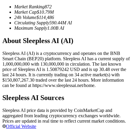
Futures using USDC as the collateral
Market Ranking
872
Market Cap
$
10.79M
24h Volume
$
114,486
Circulating Supply
590.44M
AI
Maximum Supply
1.00B
AI
About Sleepless AI (AI)
Sleepless AI (AI) is a cryptocurrency and operates on the BNB
Smart Chain (BEP20) platform. Sleepless AI has a current supply of
1,000,000,000 with 130,000,000 in circulation. The last known
Copy Trading
price of Sleepless AI is 1.50879242 USD and is up 30.48 over the
last 24 hours. It is currently trading on 34 active market(s) with
Join Forces With Top Traders
$150,807,267.30 traded over the last 24 hours. More information
can be found at https://www.sleeplessai.net/home.
Sleepless AI Sources
Sleepless AI price data is provided by CoinMarketCap and
aggregated from leading cryptocurrency exchanges worldwide.
Prices are updated in real time to reflect current market conditions.
Official Website