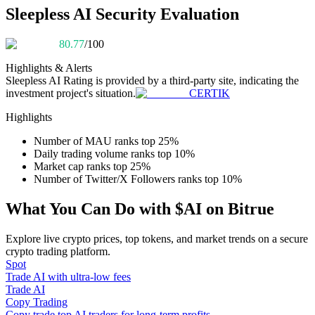
Become a Copy Trader
Sleepless AI Security Evaluation
Enjoy profit-sharing and copy trading commissions
80.77
/100
Highlights & Alerts
Sleepless AI
Rating is provided by a third-party site, indicating the
investment project's situation.
CERTIK
Highlights
Number of MAU ranks top 25%
Daily trading volume ranks top 10%
Market cap ranks top 25%
Information
Number of Twitter/X Followers ranks top 10%
Big data analysis including trade info, etc.
What You Can Do with $AI on Bitrue
Explore live crypto prices, top tokens, and market trends on a secure
crypto trading platform.
Spot
Trade AI with ultra-low fees
Trade AI
Copy Trading
Copy trade top AI traders for long-term profits