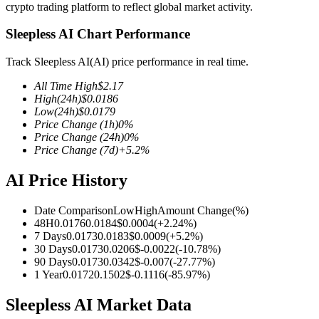
crypto trading platform to reflect global market activity.
Sleepless AI Chart Performance
Track Sleepless AI(AI) price performance in real time.
COIN-M Futures
All Time High
$
2.17
Cryptocurrency Futures
High
(24h)
$
0.0186
Low
(24h)
$
0.0179
Price Change
(1h)
0
%
Price Change
(24h)
0
%
TradFi
Price Change
(7d)
+
5.2
%
Derivatives for stocks, forex, precious metals, and commodities
AI Price History
Date Comparison
Low
High
Amount Change
(%)
48H
0.0176
0.0184
$
0.0004
(
+
2.24
%)
7 Days
0.0173
0.0183
$
0.0009
(
+
5.2
%)
30 Days
0.0173
0.0206
$
-0.0022
(
-10.78
%)
90 Days
0.0173
0.0342
$
-0.007
(
-27.77
%)
1 Year
0.0172
0.1502
$
-0.1116
(
-85.97
%)
Sleepless AI Market Data
USDC Futures