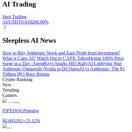
AI
Trading
Spot Trading
AI/USDT
0.01820
0.00
%
Auto Invest
Grab long-term profit and flexible interests
Sleepless AI News
How to Buy Anthropic Stock and Earn Profit from Investment?
What is Capx AI? Watch Out to CAPX Token
Heima 100% Price
Surge in a Day: AgentKeys Sparks HEI Rally
AI Lobbying War:
Anthropic Outspends Nvidia in DC
OpenAI vs Anthropic: The $3
Trillion IPO Race Begins
Crypto Ranking
New
Trending
Gainers
Staking 101
Learn about earning passive income
PIPEDOG
Pipedog
Bitrue
AI
$
0.003292
+
25.12
%