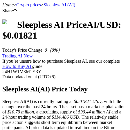
Home
>
Crypto prices
>
Sleepless AI
(AI)
Share
Sleepless AI
Price
AI
/USD:
Futures
$
0.01821
Today's Price Change
:
0
（
0
%）
Trading AI Now
If you’re unsure how to purchase Sleepless AI, see our complete
How to Buy AI
guide.
24H
1W
1M
3M
1Y
3Y
Data updated on at (UTC+8)
USDT Futures
Sleepless AI(AI) Price Today
Futures using USDT as the collateral
Sleepless AI(AI) is currently trading at
$0.01821 USD
, with little
change over the past 24 hours. The asset has a market capitalization
of
$10.79 million
, a circulating supply of
590.44 million AI
and a
24-hour trading volume of
$114,486 USD
. The relatively stable
price action suggests short-term equilibrium between market
participants. AI price data is updated in real time on the Bitrue