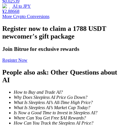
$
0.02539
AI
to
JPY
Staking
¥
2.88668
More Crypto Conversions
High returns & instant access
Register now to claim a 1788 USDT
newcomer's gift package
Join Bitrue for exclusive rewards
Register Now
People also ask: Other Questions about
Launchpool
AI
Flexible staking to earn popular tokens
How to Buy and Trade AI?
Why Does Sleepless AI Price Go Down?
What Is Sleepless AI’s All-Time High Price?
What Is Sleepless AI’s Market Cap Today?
Is Now a Good Time to Invest in Sleepless AI?
Where Can You Get Free $AI Rewards?
How Can You Track the Sleepless AI Price?