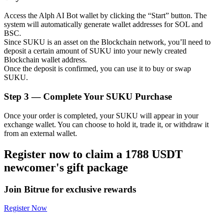
Access the Alph AI Bot wallet by clicking the “Start” button. The
system will automatically generate wallet addresses for SOL and
BSC.
Since SUKU is an asset on the Blockchain network, you’ll need to
Auto Invest
deposit a certain amount of SUKU into your newly created
Blockchain wallet address.
Grab long-term profit and flexible interests
Once the deposit is confirmed, you can use it to buy or swap
SUKU.
Step
3 —
Complete Your SUKU Purchase
Once your order is completed, your SUKU will appear in your
exchange wallet. You can choose to hold it, trade it, or withdraw it
from an external wallet.
Register now to claim a 1788 USDT
Staking 101
newcomer's gift package
Learn about earning passive income
Join Bitrue for exclusive rewards
Bitrue
AI
Register Now