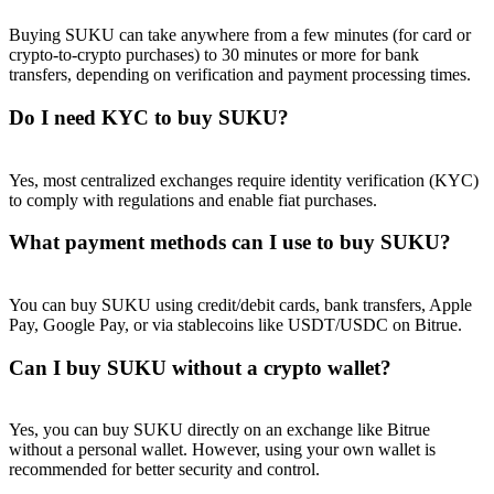
Buying SUKU can take anywhere from a few minutes (for card or
crypto-to-crypto purchases) to 30 minutes or more for bank
transfers, depending on verification and payment processing times.
Do I need KYC to buy SUKU?
Referral
Invite a friend to receive cash rewards
Yes, most centralized exchanges require identity verification (KYC)
to comply with regulations and enable fiat purchases.
Precious Metals Trading Carnival
What payment methods can I use to buy SUKU?
You can buy SUKU using credit/debit cards, bank transfers, Apple
Pay, Google Pay, or via stablecoins like USDT/USDC on Bitrue.
Can I buy SUKU without a crypto wallet?
Yes, you can buy SUKU directly on an exchange like Bitrue
without a personal wallet. However, using your own wallet is
Precious Metals Trading Carnival
recommended for better security and control.