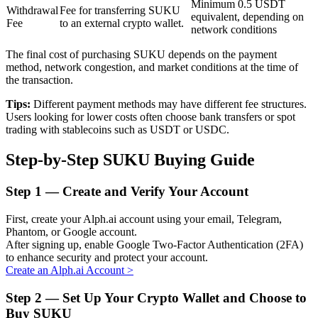
Minimum 0.5 USDT
Withdrawal
Fee for transferring SUKU
equivalent, depending on
Fee
to an external crypto wallet.
network conditions
BTR Lockups
The final cost of purchasing SUKU depends on the payment
method, network congestion, and market conditions at the time of
Exclusive investments for BTR holders
the transaction.
Tips:
Different payment methods may have different fee structures.
Users looking for lower costs often choose bank transfers or spot
trading with stablecoins such as USDT or USDC.
Step-by-Step SUKU Buying Guide
Step
1 —
Create and Verify Your Account
Loans
First, create your Alph.ai account using your email, Telegram,
Phantom, or Google account.
Crypto-backed borrowing service
After signing up, enable Google Two-Factor Authentication (2FA)
to enhance security and protect your account.
Create an Alph.ai Account
>
Step
2 —
Set Up Your Crypto Wallet and Choose to
Buy SUKU