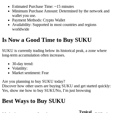
Estimated Purchase Time
:
~15 minutes
Minimum Purchase Amount
:
Determined by the network and
wallet you use.
Payment Methods
:
Crypto Wallet
COIN-M Futures
Availability
:
Supported in most countries and regions
worldwide
Cryptocurrency Futures
Is Now a Good Time to Buy SUKU
TradFi
SUKU is currently trading below its historical peak, a zone where
long-term accumulation often increases.
Derivatives for stocks, forex, precious metals, and commodities
30-day trend
:
Volatility
:
Market sentiment
:
Fear
Are you planning to buy SUKU today?
Discover how other users are buying SUKU and get started quickly:
Yes, show me how to buy SUKU
No, I’m just browsing
Best Ways to Buy SUKU
USDC Futures
Typical