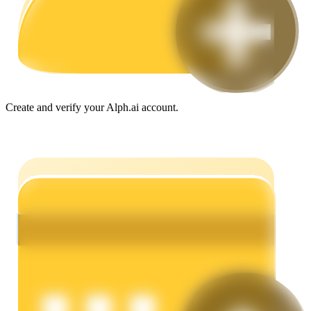
Guide
Futures Starter Guide
Create and verify your Alph.ai account.
Trading strategies
Learn how to stay profitable