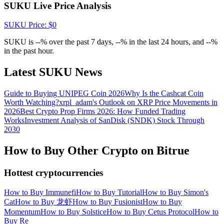
Crypto World Cup 2026: Grand Finale
SUKU Live Price Analysis
77,777+3k Rewards
SUKU
Price
: $
0
SUKU is --% over the past 7 days, --% in the last 24 hours, and --%
in the past hour.
Latest SUKU News
Guide to Buying UNIPEG Coin 2026
Why Is the Cashcat Coin
Worth Watching?
xrpl_adam's Outlook on XRP Price Movements in
2026
Best Crypto Prop Firms 2026: How Funded Trading
Works
Investment Analysis of SanDisk (SNDK) Stock Through
More Events
2030
Win Prizes and Exclusive Rewards
How to Buy Other Crypto on Bitrue
Rewards Center
Hottest cryptocurrencies
Log In
Sign Up
How to Buy Immunefi
How to Buy Tutorial
How to Buy Simon's
Cat
How to Buy 龙虾
How to Buy Fusionist
How to Buy
Momentum
How to Buy Solstice
How to Buy Cetus Protocol
How to
Buy Re