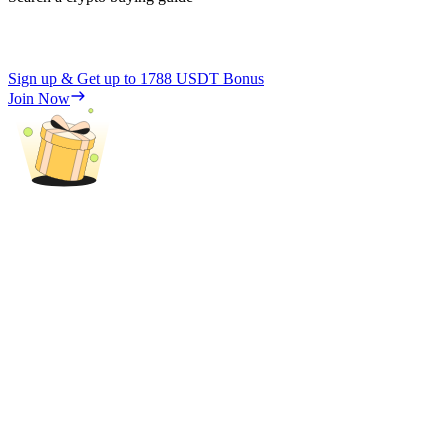
Sign up & Get up to
1788 USDT
Bonus
Join Now