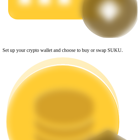
Earn
Set up your crypto wallet and choose to buy or swap SUKU.
Power Piggy
Earn competitive rewards daily