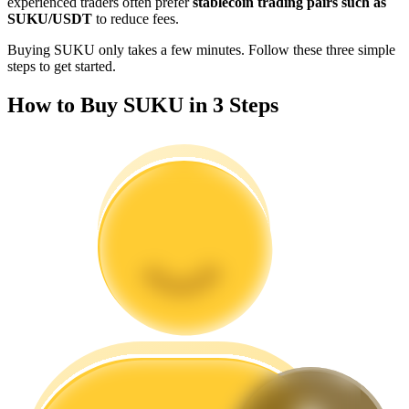
experienced traders often prefer
stablecoin trading pairs such as
Become a Copy Trader
SUKU/USDT
to reduce fees.
Enjoy profit-sharing and copy trading commissions
Buying SUKU only takes a few minutes. Follow these three simple
steps to get started.
How to Buy SUKU in 3 Steps
Information
Big data analysis including trade info, etc.