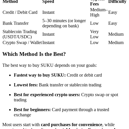
Method
Speed
Difficulty
Fees
Futures using USDC as the collateral
Medium–
Credit / Debit Card
Instant
Easy
High
5–30 minutes (or longer
Bank Transfer
Low
Easy
depending on bank)
Stablecoin Trading
Very
Instant
Medium
(USDT/USDC)
Low
Crypto Swap / Wallet
Instant
Low
Medium
Which Method Is the Best?
Copy Trading
The best way to buy SUKU depends on your goals:
Join Forces With Top Traders
Fastest way to buy SUKU:
Credit or debit card
Lowest fees:
Bank transfer or stablecoin trading
Best for experienced crypto users:
Crypto swap or spot
trading
Best for beginners:
Card payment through a trusted
exchange
Most users start with
card purchases for convenience
, while