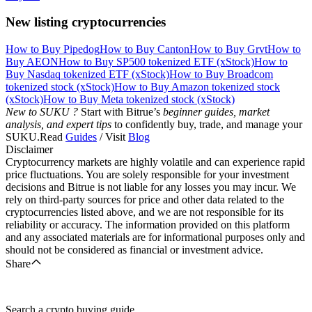
New listing cryptocurrencies
How to Buy Pipedog
How to Buy Canton
How to Buy Grvt
How to
Buy AEON
How to Buy SP500 tokenized ETF (xStock)
How to
Buy Nasdaq tokenized ETF (xStock)
How to Buy Broadcom
tokenized stock (xStock)
How to Buy Amazon tokenized stock
(xStock)
How to Buy Meta tokenized stock (xStock)
New to SUKU ?
Start with Bitrue’s
beginner guides, market
analysis, and expert tips
to confidently buy, trade, and manage your
SUKU.Read
Guides
/ Visit
Blog
Disclaimer
Cryptocurrency markets are highly volatile and can experience rapid
price fluctuations. You are solely responsible for your investment
decisions and Bitrue is not liable for any losses you may incur. We
rely on third-party sources for price and other data related to the
cryptocurrencies listed above, and we are not responsible for its
reliability or accuracy. The information provided on this platform
and any associated materials are for informational purposes only and
should not be considered as financial or investment advice.
Share
Search a crypto buying guide