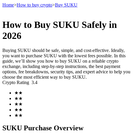
Home
>
How to buy crypto
>
Buy SUKU
How to Buy SUKU Safely in
Futures
2026
Buying SUKU should be safe, simple, and cost-effective. Ideally,
you want to purchase SUKU with the lowest fees possible. In this
guide, we’ll show you how to buy SUKU on a reliable crypto
exchange, including step-by-step instructions, the best payment
options, fee breakdowns, security tips, and expert advice to help you
choose the most efficient way to buy SUKU.
Crypto Rating
3.4
USDT Futures
★
★
★
★
Futures using USDT as the collateral
★
★
★
★
★
★
SUKU Purchase Overview