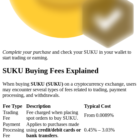
Staking
High returns & instant access
Complete your purchase
and check your SUKU in your wallet to
start trading or earning.
SUKU Buying Fees Explained
When buying
SUKU (SUKU)
on a cryptocurrency exchange, users
Launchpool
may encounter several types of fees related to trading, payment
processing, and withdrawals.
Flexible staking to earn popular tokens
Fee Type
Description
Typical Cost
Trading
Fee charged when placing
From 0.0089%
Fee
spot orders to buy SUKU.
Payment
Applies to purchases made
Processing
using
credit/debit cards or
0.45% – 3.03%
Fee
bank transfers
.