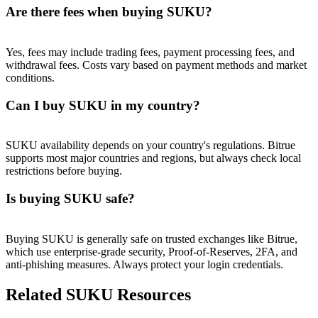
Trade Gold & Silver · 33,333 USDT Bonus
Are there fees when buying SUKU?
Yes, fees may include trading fees, payment processing fees, and
withdrawal fees. Costs vary based on payment methods and market
Exclusive for BitMart Users
conditions.
Register & Trade to Win 500,000 USDT
Can I buy SUKU in my country?
SUKU availability depends on your country's regulations. Bitrue
USDT New User Exclusive 10% APR
supports most major countries and regions, but always check local
restrictions before buying.
USDT Flexible Staking | Daily Rewards
Is buying SUKU safe?
New Listing Futures Fest
Buying SUKU is generally safe on trusted exchanges like Bitrue,
which use enterprise-grade security, Proof-of-Reserves, 2FA, and
Trade New Futures, Win 200,000 USDT
anti-phishing measures. Always protect your login credentials.
Related SUKU Resources