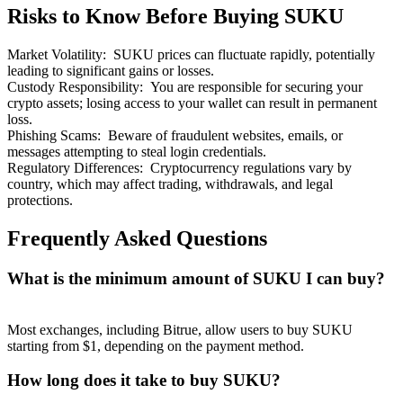
Risks to Know Before Buying SUKU
Market Volatility
:
SUKU prices can fluctuate rapidly, potentially
leading to significant gains or losses.
Custody Responsibility
:
You are responsible for securing your
crypto assets; losing access to your wallet can result in permanent
Bitrue Partners
loss.
Phishing Scams
:
Beware of fraudulent websites, emails, or
messages attempting to steal login credentials.
Regulatory Differences
:
Cryptocurrency regulations vary by
country, which may affect trading, withdrawals, and legal
protections.
Frequently Asked Questions
What is the minimum amount of SUKU I can buy?
Bitrue Affiliates
Up to 65% Commissions!
Most exchanges, including Bitrue, allow users to buy SUKU
starting from $1, depending on the payment method.
How long does it take to buy SUKU?