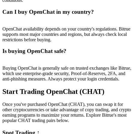
conditions.
Can I buy OpenChat in my country?
OpenChat availability depends on your country's regulations. Bitrue
supports most major countries and regions, but always check local
restrictions before buying.
Is buying OpenChat safe?
Buying OpenChat is generally safe on trusted exchanges like Bitrue,
which use enterprise-grade security, Proof-of-Reserves, 2FA, and
anti-phishing measures. Always protect your login credentials.
Start Trading OpenChat (CHAT)
Once you've purchased OpenChat (CHAT), you can swap it for
other cryptocurrencies or take advantage of copy trading, and crypto
earning programs to maximize your returns. Explore Bitrue's most
popular CHAT trading pairs below.
Spot Trading
：