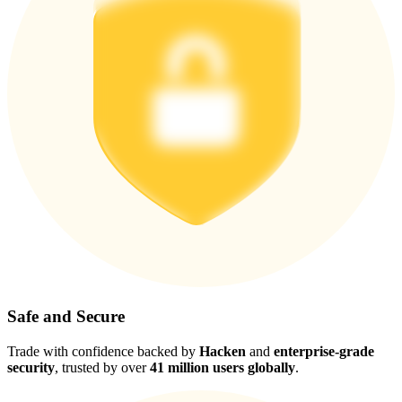
Safe and Secure
Trade with confidence backed by
Hacken
and
enterprise-grade
security
, trusted by over
41 million users globally
.