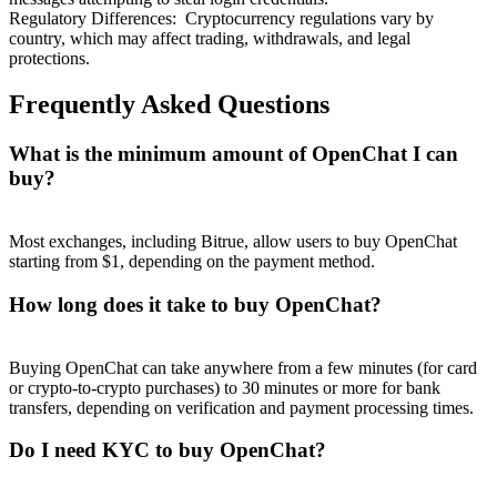
Regulatory Differences
:
Cryptocurrency regulations vary by
country, which may affect trading, withdrawals, and legal
protections.
Frequently Asked Questions
What is the minimum amount of OpenChat I can
buy?
Most exchanges, including Bitrue, allow users to buy OpenChat
starting from $1, depending on the payment method.
How long does it take to buy OpenChat?
Buying OpenChat can take anywhere from a few minutes (for card
or crypto-to-crypto purchases) to 30 minutes or more for bank
transfers, depending on verification and payment processing times.
Do I need KYC to buy OpenChat?