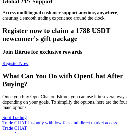
Global 24/7 Support
Access
multilingual customer support anytime, anywhere
,
ensuring a smooth trading experience around the clock.
Register now to claim a 1788 USDT
newcomer's gift package
Join Bitrue for exclusive rewards
Register Now
What Can You Do with OpenChat After
Buying?
Once you buy OpenChat on Bitrue, you can use it in several ways
depending on your goals. To simplify the options, here are the four
main options:
Spot Trading
Trade CHAT instantly with low fees and direct market access
Trade CHAT