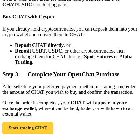
CHAT/USDC
spot trading pairs.
Buy CHAT with Crypto
If you already hold cryptocurrencies, you can deposit them into your
crypto wallet and convert them to CHAT.
Bitrue Partners
Deposit CHAT directly
, or
Deposit USDT, USDC,
or other cryptocurrencies, then
exchange them for CHAT through
Spot
,
Futures
or
Alpha
Trading
.
Step
3 —
Complete Your OpenChat Purchase
After selecting your preferred payment method or trading pair, enter
the amount of CHAT you wish to buy and confirm the transaction.
Bitrue Affiliates
Once the order is completed, your
CHAT will appear in your
exchange wallet
, where it can be held, traded, or withdrawn to an
Up to 65% Commissions!
external wallet.
Start trading CHAT