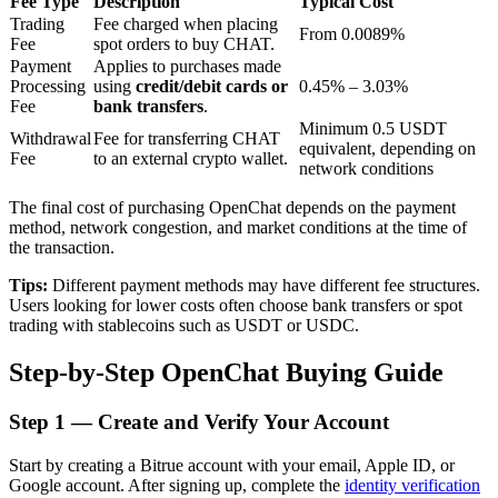
Fee Type
Description
Typical Cost
Trading
Fee charged when placing
From 0.0089%
Fee
spot orders to buy CHAT.
Payment
Applies to purchases made
BTR Lockups
Processing
using
credit/debit cards or
0.45% – 3.03%
Fee
bank transfers
.
Exclusive investments for BTR holders
Minimum 0.5 USDT
Withdrawal
Fee for transferring CHAT
equivalent, depending on
Fee
to an external crypto wallet.
network conditions
The final cost of purchasing OpenChat depends on the payment
method, network congestion, and market conditions at the time of
the transaction.
Tips:
Different payment methods may have different fee structures.
Users looking for lower costs often choose bank transfers or spot
trading with stablecoins such as USDT or USDC.
Loans
Step-by-Step OpenChat Buying Guide
Crypto-backed borrowing service
Step
1 —
Create and Verify Your Account
Start by creating a Bitrue account with your email, Apple ID, or
Google account. After signing up, complete the
identity verification