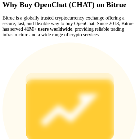
Why Buy OpenChat (CHAT) on Bitrue
Bitrue is a globally trusted cryptocurrency exchange offering a
secure, fast, and flexible way to buy OpenChat. Since 2018, Bitrue
has served
41M+ users worldwide
, providing reliable trading
infrastructure and a wide range of crypto services.
Referral
Invite a friend to receive cash rewards
Precious Metals Trading Carnival
Precious Metals Trading Carnival