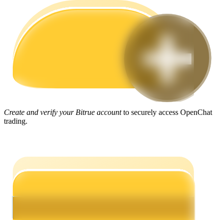
Guide
Futures Starter Guide
Create and verify your Bitrue account
to securely access OpenChat
trading.
Trading strategies
Learn how to stay profitable