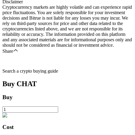
Disclaimer
Cryptocurrency markets are highly volatile and can experience rapid
price fluctuations. You are solely responsible for your investment
decisions and Bitrue is not liable for any losses you may incur. We
rely on third-party sources for price and other data related to the
cryptocurrencies listed above, and we are not responsible for its
reliability or accuracy. The information provided on this platform
and any associated materials are for informational purposes only and
should not be considered as financial or investment advice.
Share
Search a crypto buying guide
Buy
CHAT
Buy
Cost