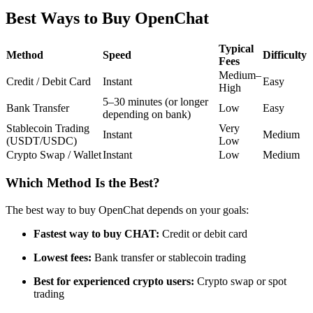
Futures using USDC as the collateral
Best Ways to Buy OpenChat
Typical
Method
Speed
Difficulty
Fees
Medium–
Credit / Debit Card
Instant
Easy
High
5–30 minutes (or longer
Bank Transfer
Low
Easy
depending on bank)
Stablecoin Trading
Very
Instant
Medium
(USDT/USDC)
Low
Crypto Swap / Wallet
Instant
Low
Medium
Copy Trading
Join Forces With Top Traders
Which Method Is the Best?
The best way to buy OpenChat depends on your goals:
Fastest way to buy CHAT:
Credit or debit card
Lowest fees:
Bank transfer or stablecoin trading
Best for experienced crypto users:
Crypto swap or spot
trading