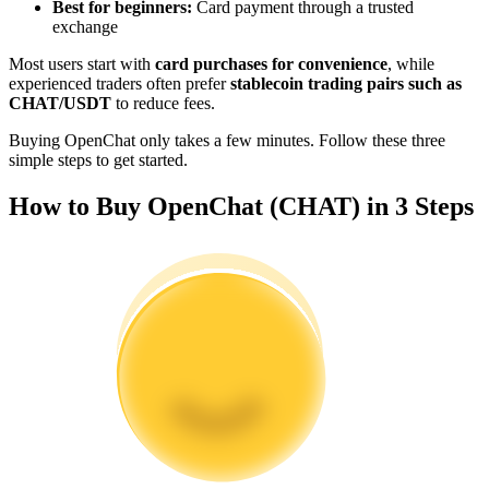
Best for beginners:
Card payment through a trusted
Become a Copy Trader
exchange
Enjoy profit-sharing and copy trading commissions
Most users start with
card purchases for convenience
, while
experienced traders often prefer
stablecoin trading pairs such as
CHAT/USDT
to reduce fees.
Buying OpenChat only takes a few minutes. Follow these three
simple steps to get started.
How to Buy OpenChat (CHAT) in 3 Steps
Information
Big data analysis including trade info, etc.