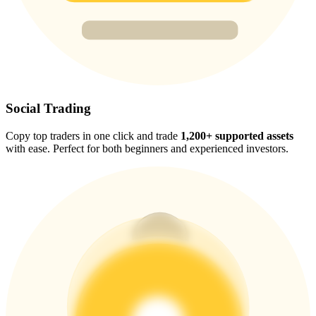
Trade Gold & Silver · 33,333 USDT Bonus
Exclusive for BitMart Users
Register & Trade to Win 500,000 USDT
Social Trading
Copy top traders in one click and trade
1,200+ supported assets
with ease. Perfect for both beginners and experienced investors.
USDT New User Exclusive 10% APR
USDT Flexible Staking | Daily Rewards
New Listing Futures Fest
Trade New Futures, Win 200,000 USDT