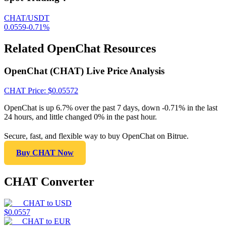
CHAT/USDT
0.0559
-0.71
%
Related OpenChat Resources
OpenChat (CHAT) Live Price Analysis
CHAT
Price
: $
0.05572
OpenChat is up 6.7% over the past 7 days, down -0.71% in the last
24 hours, and little changed 0% in the past hour.
Secure, fast, and flexible way to buy OpenChat on Bitrue.
Buy CHAT Now
CHAT Converter
CHAT
to
USD
$
0.0557
CHAT
to
EUR