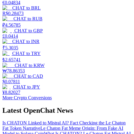
€
0.04834
CHAT
to
BRL
R$
0.28473
CHAT
to
RUB
₽
4.56785
CHAT
to
GBP
£
0.0414
CHAT
to
INR
₹
5.3035
CHAT
to
TRY
₺
2.65741
CHAT
to
KRW
₩
78.86353
CHAT
to
CAD
$
0.07811
CHAT
to
JPY
¥
8.82027
More Crypto Conversions
Latest OpenChat News
Is CHATON Linked to Mistral AI? Fact Checking the Le Chaton
Fat Token Narrative
Le Chaton Fat Meme Origin: From Fake AI
Model to Solana Coin
What Is CHATON? Le Chaton Fat Mistral AI