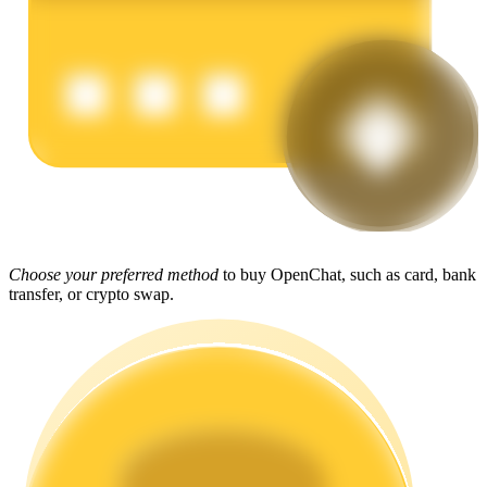
Earn
Power Piggy
Choose your preferred method
to buy OpenChat, such as card, bank
transfer, or crypto swap.
Earn competitive rewards daily