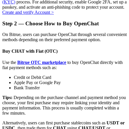
(KYC)
process. For additional security, enable Google 2FA, set up a
passkey, and activate an anti-phishing code to protect your account.
Create and verify Account
>
Step
2 —
Choose How to Buy OpenChat
Auto Invest
On Bitrue, users can purchase OpenChat through several convenient
Grab long-term profit and flexible interests
methods depending on their preferred payment option.
Buy CHAT with Fiat (OTC)
Use the
Bitrue OTC marketplace
to buy OpenChat directly with
fiat payment methods such as:
Credit or Debit Card
Apple Pay or Google Pay
Bank Transfer
Staking 101
Tips:
Depending on the purchase channel and payment method you
choose, your first purchase may require linking your identity and
Learn about earning passive income
payment information. This process is usually completed within a
few minutes.
Bitrue
AI
Alternatively, users can first purchase stablecoins such as
USDT or
USDC
, then trade them for
CHAT
using
CHAT/USDT
or