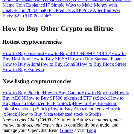
Meme Coin Explained
17 Simple Ways to Make Money with
ChatGPT in 2026
ChatGPT Predicts XRP Price After Iran War
Ends: $2 to $10 Possible?
How to Buy Other Crypto on Bitrue
Hottest cryptocurrencies
How to Buy Fusionist
How to Buy BICONOMY (BICO)
How to
Buy Hashflow
How to Buy SKYAI
How to Buy Stargate Finance
How to Buy Allora
How to Buy Coin98
How to Buy Block Street
How to Buy Espresso
New listing cryptocurrencies
How to Buy Pipedog
How to Buy Canton
How to Buy Grvt
How to
Buy AEON
How to Buy SP500 tokenized ETF (xStock)
How to
Buy Nasdaq tokenized ETF (xStock)
How to Buy Broadcom
tokenized stock (xStock)
How to Buy Amazon tokenized stock
(xStock)
How to Buy Meta tokenized stock (xStock)
New to OpenChat (CHAT)?
Start with Bitrue’s
beginner guides,
market analysis, and expert tips
to confidently buy, trade, and
manage your OpenChat.Read
Guides
/ Visit
Blog