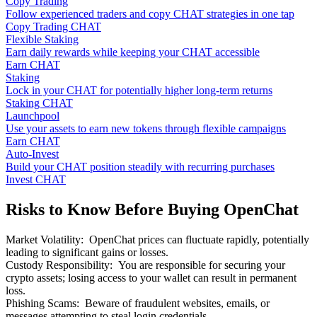
Copy Trading
Follow experienced traders and copy CHAT strategies in one tap
Copy Trading CHAT
Flexible Staking
Earn daily rewards while keeping your CHAT accessible
Earn CHAT
Staking
Lock in your CHAT for potentially higher long-term returns
Staking CHAT
Launchpool
Use your assets to earn new tokens through flexible campaigns
Earn CHAT
Auto-Invest
Build your CHAT position steadily with recurring purchases
Invest CHAT
Risks to Know Before Buying OpenChat
Market Volatility
:
OpenChat prices can fluctuate rapidly, potentially
leading to significant gains or losses.
Custody Responsibility
:
You are responsible for securing your
crypto assets; losing access to your wallet can result in permanent
loss.
Phishing Scams
:
Beware of fraudulent websites, emails, or
messages attempting to steal login credentials.