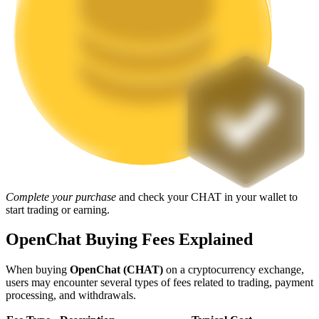
Staking
High returns & instant access
Launchpool
Complete your purchase
and check your CHAT in your wallet to
start trading or earning.
Flexible staking to earn popular tokens
OpenChat Buying Fees Explained
When buying
OpenChat (CHAT)
on a cryptocurrency exchange,
users may encounter several types of fees related to trading, payment
processing, and withdrawals.