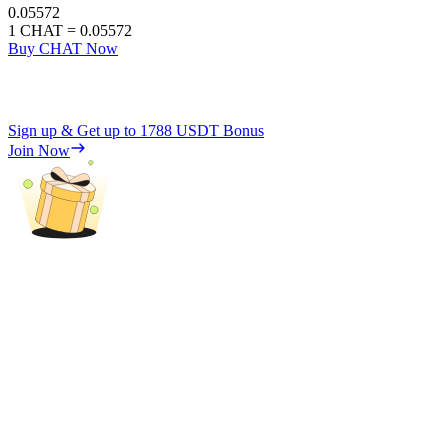
0.05572
1
CHAT
=
0.05572
Buy CHAT Now
Sign up & Get up to
1788 USDT
Bonus
Join Now