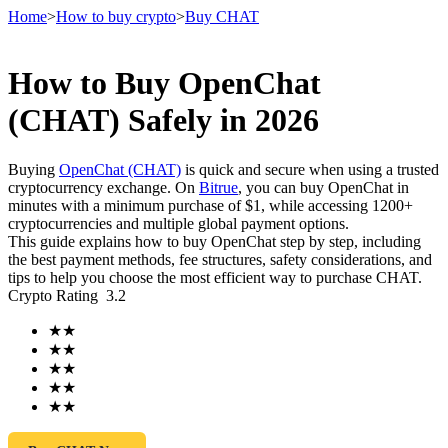
Home
>
How to buy crypto
>
Buy CHAT
How to Buy OpenChat
Futures
(CHAT) Safely in 2026
Buying
OpenChat (CHAT)
is quick and secure when using a trusted
cryptocurrency exchange. On
Bitrue
, you can buy OpenChat in
minutes with a minimum purchase of $1, while accessing 1200+
cryptocurrencies and multiple global payment options.
This guide explains how to buy OpenChat step by step, including
the best payment methods, fee structures, safety considerations, and
tips to help you choose the most efficient way to purchase CHAT.
Crypto Rating
3.2
USDT Futures
★
★
Futures using USDT as the collateral
★
★
★
★
★
★
★
★