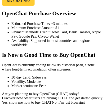
Buy CHAT Now
OpenChat Purchase Overview
COIN-M Futures
Estimated Purchase Time
:
~3 minutes
Minimum Purchase Amount
:
$1
Cryptocurrency Futures
Payment Methods
:
Credit/Debit Card, Bank Transfer, Apple
Pay, Google Pay, Crypto Wallet
Availability
:
Supported in most countries and regions
worldwide
TradFi
Is Now a Good Time to Buy OpenChat
Derivatives for stocks, forex, precious metals, and commodities
OpenChat is currently trading below its historical peak, a zone
where long-term accumulation often increases.
30-day trend
:
Sideways
Volatility
:
Moderate
Market sentiment
:
Fear
Are you planning to buy OpenChat (CHAT) today?
Discover how other users are buying CHAT and get started quickly:
Yes, show me how to buy CHAT
No, I’m just browsing
USDC Futures