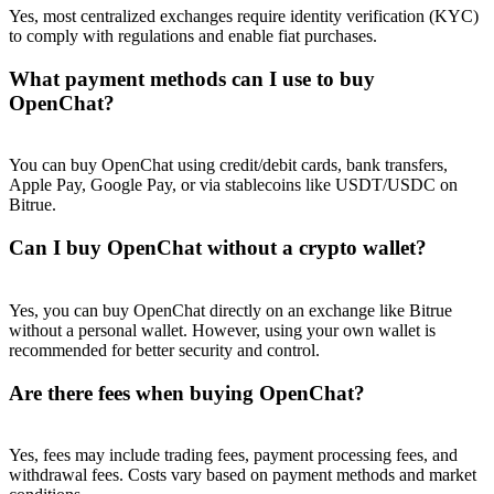
Yes, most centralized exchanges require identity verification (KYC)
to comply with regulations and enable fiat purchases.
What payment methods can I use to buy
OpenChat?
You can buy OpenChat using credit/debit cards, bank transfers,
Apple Pay, Google Pay, or via stablecoins like USDT/USDC on
Bitrue.
Can I buy OpenChat without a crypto wallet?
Yes, you can buy OpenChat directly on an exchange like Bitrue
without a personal wallet. However, using your own wallet is
recommended for better security and control.
Are there fees when buying OpenChat?
Yes, fees may include trading fees, payment processing fees, and
withdrawal fees. Costs vary based on payment methods and market