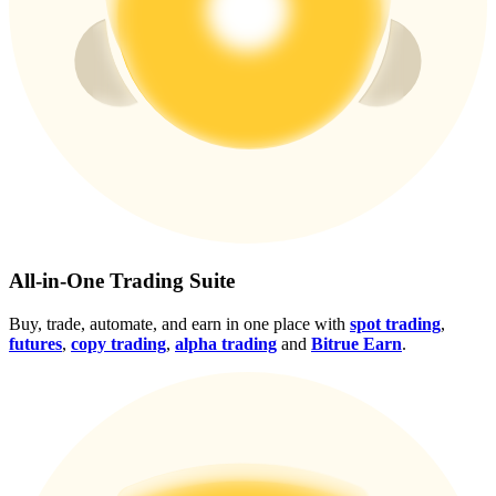
Crypto World Cup 2026: Grand Finale
77,777+3k Rewards
More Events
All-in-One Trading Suite
Win Prizes and Exclusive Rewards
Buy, trade, automate, and earn in one place with
spot trading
,
futures
,
copy trading
,
alpha trading
and
Bitrue Earn
.
Rewards Center
Log In
Sign Up