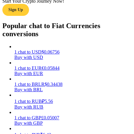
Start Your Crypto Journey Now!
Sign Up
Earn
Popular chat to Fiat Currencies
conversions
1
chat
to
USD
$
0.06756
Buy with USD
1
chat
to
EUR
€
0.05844
Buy with EUR
Power Piggy
Earn competitive rewards daily
1
chat
to
BRL
R$
0.34438
Buy with BRL
1
chat
to
RUB
₽
5.56
Buy with RUB
1
chat
to
GBP
£
0.05007
Buy with GBP