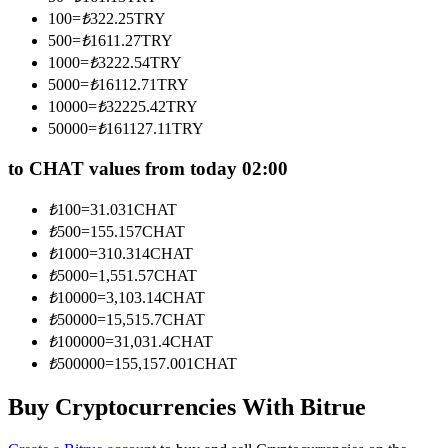
Become a Copy Trader
100
=
₺
322.25
TRY
500
=
₺
1611.27
TRY
Enjoy profit-sharing and copy trading commissions
1000
=
₺
3222.54
TRY
5000
=
₺
16112.71
TRY
10000
=
₺
32225.42
TRY
50000
=
₺
161127.11
TRY
to CHAT values from today 02:00
₺
100
=
31.031
CHAT
₺
500
=
155.157
CHAT
Information
₺
1000
=
310.314
CHAT
₺
5000
=
1,551.57
CHAT
Big data analysis including trade info, etc.
₺
10000
=
3,103.14
CHAT
₺
50000
=
15,515.7
CHAT
₺
100000
=
31,031.4
CHAT
₺
500000
=
155,157.001
CHAT
Buy Cryptocurrencies With Bitrue