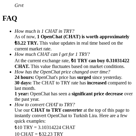
Grvt
FAQ
How much is 1 CHAT in TRY?
Referral
As of now,
1 OpenChat (CHAT) is worth approximately
₺3.22 TRY.
This value updates in real time based on the
Invite a friend to receive cash rewards
current market rate.
How much CHAT can I get for 1 TRY?
Precious Metals Trading Carnival
At the current exchange rate,
₺1 TRY can buy 0.31031422
CHAT.
This value fluctuates based on market conditions.
How has the OpenChat price changed over time?
24 hours:
OpenChat's price has
surged
since yesterday.
30 days:
The CHAT to TRY rate has
increased
compared to
last month.
1 year:
OpenChat has seen a
significant price decrease
over
the past year.
How to convert CHAT to TRY?
Use our
CHAT to TRY converter
at the top of this page to
instantly convert OpenChat to Turkish Lira. Here are a few
quick examples:
₺10 TRY = 3.10314224 CHAT
Precious Metals Trading Carnival
10 CHAT = ₺32.23 TRY