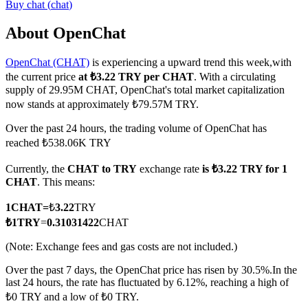
Buy
chat
(
chat
)
About OpenChat
OpenChat (CHAT)
is experiencing a upward trend this week,with
COIN-M Futures
the current price
at ₺3.22 TRY per CHAT
. With a circulating
Cryptocurrency Futures
supply of 29.95M CHAT, OpenChat's total market capitalization
now stands at approximately ₺79.57M TRY.
Over the past 24 hours, the trading volume of OpenChat has
TradFi
reached ₺538.06K TRY
Derivatives for stocks, forex, precious metals, and commodities
Currently, the
CHAT to TRY
exchange rate
is ₺3.22 TRY for 1
CHAT
. This means:
1
CHAT
=
₺
3.22
TRY
₺
1
TRY
=
0.31031422
CHAT
(Note: Exchange fees and gas costs are not included.)
Over the past 7 days, the OpenChat price has risen by 30.5%.
In the
last 24 hours, the rate has fluctuated by 6.12%, reaching a high of
₺0 TRY and a low of ₺0 TRY.
USDC Futures