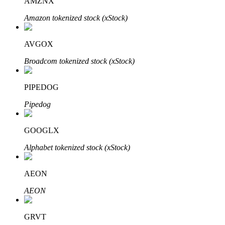
AMZNX
Amazon tokenized stock (xStock)
AVGOX
Bitrue Partners
Broadcom tokenized stock (xStock)
PIPEDOG
Pipedog
GOOGLX
Alphabet tokenized stock (xStock)
Bitrue Affiliates
AEON
Up to 65% Commissions!
AEON
GRVT