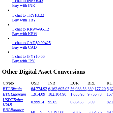
1
chat
to
INR
₹
6.43
Buy with INR
Staking
1
chat
to
TRY
₺
3.22
High returns & instant access
Buy with TRY
1
chat
to
KRW
₩
95.12
Buy with KRW
1
chat
to
CAD
$
0.09425
Buy with CAD
1
chat
to
JPY
¥
10.66
Buy with JPY
Launchpool
Other Digital Asset Conversions
Flexible staking to earn popular tokens
Crypto
USD
INR
EUR
BRL
RU
BTC
Bitcoin
64,774.92
6,162,605.05
56,038.53
330,177.20
5,3
ETH
Ethereum
1,914.09
182,104.90
1,655.93
9,756.73
157
USDT
Tether
0.99914
95.05
0.86438
5.09
82.
USDt
BNB
Binance
601.15
57,193.00
520.07
3,064.26
49,