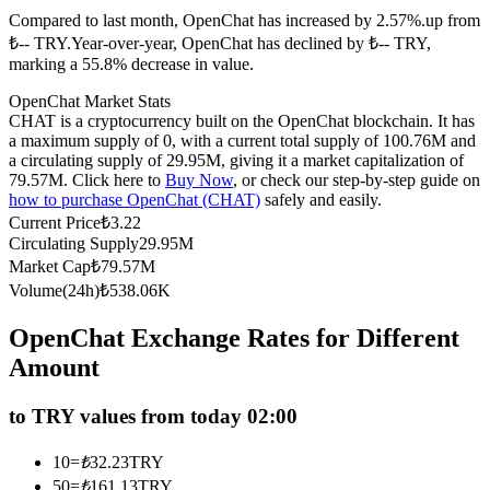
Compared to last month, OpenChat has increased by 2.57%.up from
Futures using USDC as the collateral
₺-- TRY.
Year-over-year, OpenChat has declined by ₺-- TRY,
marking a 55.8% decrease in value.
OpenChat Market Stats
CHAT is a cryptocurrency built on the OpenChat blockchain. It has
a maximum supply of 0, with a current total supply of 100.76M and
a circulating supply of 29.95M, giving it a market capitalization of
79.57M. Click here to
Buy Now
, or check our step-by-step guide on
how to purchase OpenChat (CHAT)
safely and easily.
Current Price
₺
3.22
Circulating Supply
29.95M
Copy Trading
Market Cap
₺
79.57M
Join Forces With Top Traders
Volume(24h)
₺
538.06K
OpenChat Exchange Rates for Different
Amount
to TRY values from today 02:00
10
=
₺
32.23
TRY
50
=
₺
161.13
TRY