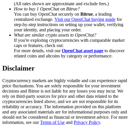
Trade Gold & Silver · 33,333 USDT Bonus
(All rates shown are approximate and exclude fees.)
How to buy 1 OpenChat on Bitrue?
You can buy OpenChat securely on
Bitrue
, a leading
centralized exchange.
Visit our OpenChat buying guide
for
step-by-step instructions on setting up your wallet, verifying
Exclusive for BitMart Users
your identity, and placing your order.
What are similar crypto assets to OpenChat?
Register & Trade to Win 500,000 USDT
If you're exploring cryptocurrencies with comparable market
caps or features, check out:
For more details, visit our
OpenChat asset page
to discover
related coins and altcoins by category or performance.
USDT New User Exclusive 10% APR
Disclaimer
USDT Flexible Staking | Daily Rewards
Cryptocurrency markets are highly volatile and can experience rapid
price fluctuations. You are solely responsible for your investment
decisions and Bitrue is not liable for any losses you may incur. We
rely on third-party sources for price and other data related to the
New Listing Futures Fest
cryptocurrencies listed above, and we are not responsible for its
reliability or accuracy. The information provided on this platform
Trade New Futures, Win 200,000 USDT
and any associated materials are for informational purposes only and
should not be considered as financial or investment advice. For more
information, see our
Terms of Use
and
Privacy Policy
.