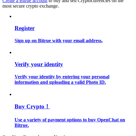
Create a Bitrue account
to buy and sell Cryptocurrencies on the
most secure crypto exchange.
Guide
Futures Starter Guide
Register
Sign up on Bitrue with your email address.
Verify your identity
Verify your identity by entering your personal
information and uploading a valid Photo ID.
Trading strategies
Learn how to stay profitable
Buy Crypto！
Use a variety of payment options to buy OpenChat on
Bitrue.