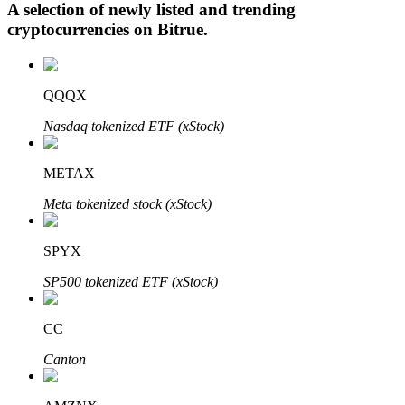
A selection of newly listed and trending
cryptocurrencies on
Bitrue
.
Auto Invest
QQQX
Grab long-term profit and flexible interests
Nasdaq tokenized ETF (xStock)
METAX
Meta tokenized stock (xStock)
SPYX
SP500 tokenized ETF (xStock)
Staking 101
Learn about earning passive income
CC
Bitrue
AI
Canton