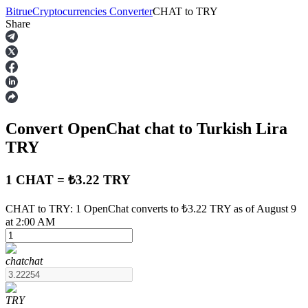
Bitrue
Cryptocurrencies Converter
CHAT
to
TRY
Share
Futures
Convert OpenChat
chat
to Turkish Lira
TRY
1 CHAT = ₺3.22 TRY
USDT Futures
CHAT to TRY: 1 OpenChat converts to ₺3.22 TRY as of August 9
at 2:00 AM
Futures using USDT as the collateral
chat
chat
TRY