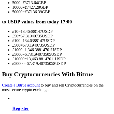
5000
=
£
3713.64
GBP
Become a Copy Trader
10000
=
£
7427.28
GBP
50000
=
£
37136.39
GBP
Enjoy profit-sharing and copy trading commissions
to USDP values from today 17:00
£
10
=
13.46388147
USDP
£
50
=
67.31940735
USDP
£
100
=
134.6388147
USDP
£
500
=
673.1940735
USDP
£
1000
=
1,346.38814701
USDP
£
5000
=
6,731.94073505
USDP
£
10000
=
13,463.88147011
USDP
£
50000
=
67,319.40735058
USDP
Information
Big data analysis including trade info, etc.
Buy Cryptocurrencies With Bitrue
Create a Bitrue account
to buy and sell Cryptocurrencies on the
most secure crypto exchange.
Register