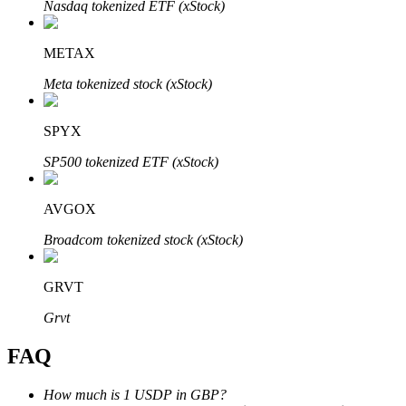
Nasdaq tokenized ETF (xStock)
METAX
Meta tokenized stock (xStock)
Bitrue Partners
SPYX
SP500 tokenized ETF (xStock)
AVGOX
Broadcom tokenized stock (xStock)
GRVT
Bitrue Affiliates
Grvt
Up to 65% Commissions!
FAQ
How much is 1 USDP in GBP?