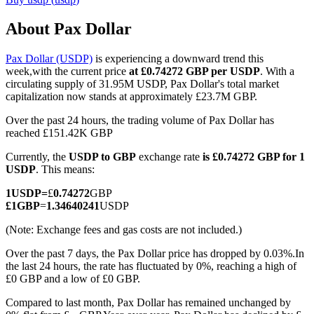
About Pax Dollar
Pax Dollar (USDP)
is experiencing a downward trend this
COIN-M Futures
week,with the current price
at £0.74272 GBP per USDP
. With a
circulating supply of 31.95M USDP, Pax Dollar's total market
Cryptocurrency Futures
capitalization now stands at approximately £23.7M GBP.
Over the past 24 hours, the trading volume of Pax Dollar has
reached £151.42K GBP
TradFi
Currently, the
USDP to GBP
exchange rate
is £0.74272 GBP for 1
Derivatives for stocks, forex, precious metals, and commodities
USDP
. This means:
1
USDP
=
£
0.74272
GBP
£
1
GBP
=
1.34640241
USDP
(Note: Exchange fees and gas costs are not included.)
Over the past 7 days, the Pax Dollar price has dropped by 0.03%.
In
the last 24 hours, the rate has fluctuated by 0%, reaching a high of
£0 GBP and a low of £0 GBP.
Compared to last month, Pax Dollar has remained unchanged by
USDC Futures