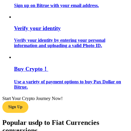
Sign up on Bitrue with your email address.
Guide
Futures Starter Guide
Verify your identity
Verify your identity by entering your personal
information and uploading a valid Photo ID.
Buy Crypto！
Use a variety of payment options to buy Pax Dollar on
Trading strategies
Bitrue.
Learn how to stay profitable
Start Your Crypto Journey Now!
Sign Up
Popular usdp to Fiat Currencies
conversions