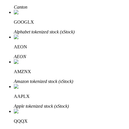
Canton
GOOGLX
Auto Invest
Alphabet tokenized stock (xStock)
Grab long-term profit and flexible interests
AEON
AEON
AMZNX
Amazon tokenized stock (xStock)
Staking 101
AAPLX
Learn about earning passive income
Apple tokenized stock (xStock)
Bitrue
AI
QQQX