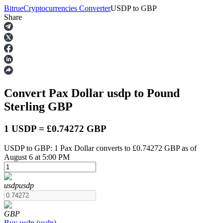
Bitrue
Cryptocurrencies Converter
USDP
to
GBP
Share
Futures
Convert Pax Dollar
usdp
to Pound
Sterling
GBP
1 USDP = £0.74272 GBP
USDP to GBP: 1 Pax Dollar converts to £0.74272 GBP as of
USDT Futures
August 6 at 5:00 PM
Futures using USDT as the collateral
usdp
usdp
GBP
Buy
usdp
(
usdp
)