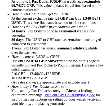
As of now,
1 Pax Dollar (USDP) is worth approximately
£0.74272 GBP.
This value updates in real time based on the
current market rate.
How much USDP can I get for 1 GBP?
At the current exchange rate,
£1 GBP can buy 1.34640241
USDP.
This value fluctuates based on market conditions.
How has the Pax Dollar price changed over time?
Referral
24 hours:
Pax Dollar's price has
remained stable
since
Invite a friend to receive cash rewards
yesterday.
30 days:
The USDP to GBP rate has
remained unchanged
Precious Metals Trading Carnival
compared to last month.
1 year:
Pax Dollar has seen a
remained relatively stable
over the past year.
How to convert USDP to GBP?
Use our
USDP to GBP converter
at the top of this page to
instantly convert Pax Dollar to Pound Sterling. Here are a few
quick examples:
£10 GBP = 13.46402412 USDP
10 USDP = £7.43 GBP
(All rates shown are approximate and exclude fees.)
How to buy 1 Pax Dollar on Bitrue?
You can buy Pax Dollar securely on
Bitrue
, a leading
centralized exchange.
Visit our Pax Dollar buying guide
for
step-by-step instructions on setting up your wallet, verifying
Precious Metals Trading Carnival
your identity, and placing your order.