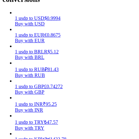
Earn
1
usdp
to
USD
$
0.9994
Buy with USD
1
usdp
to
EUR
€
0.8675
Buy with EUR
1
usdp
to
BRL
R$
5.12
Buy with BRL
1
usdp
to
RUB
₽
81.43
Buy with RUB
Power Piggy
1
usdp
to
GBP
£
0.74272
Earn competitive rewards daily
Buy with GBP
1
usdp
to
INR
₹
95.25
Buy with INR
1
usdp
to
TRY
₺
47.57
Buy with TRY