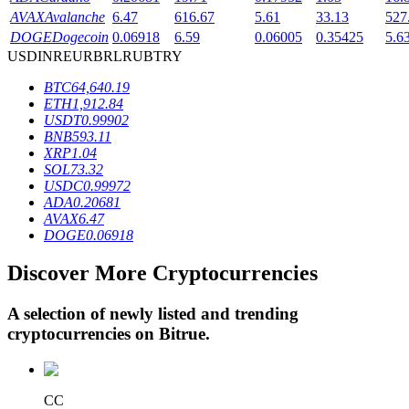
AVAX
Avalanche
6.47
616.67
5.61
33.13
527
DOGE
Dogecoin
0.06918
6.59
0.06005
0.35425
5.6
USD
INR
EUR
BRL
RUB
TRY
BTR Lockups
BTC
64,640.19
Exclusive investments for BTR holders
ETH
1,912.84
USDT
0.99902
BNB
593.11
XRP
1.04
SOL
73.32
USDC
0.99972
ADA
0.20681
AVAX
6.47
DOGE
0.06918
Discover More Cryptocurrencies
Loans
Crypto-backed borrowing service
A selection of newly listed and trending
cryptocurrencies on
Bitrue
.
CC