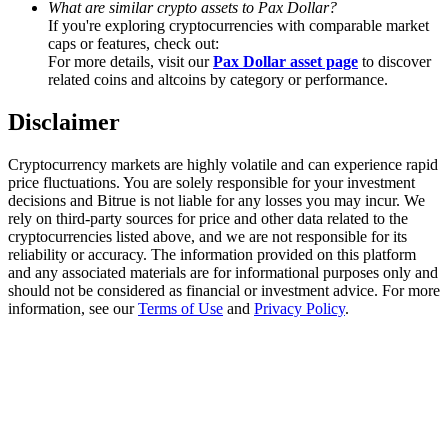
What are similar crypto assets to Pax Dollar?
Trade Gold & Silver · 33,333 USDT Bonus
If you're exploring cryptocurrencies with comparable market
caps or features, check out:
For more details, visit our
Pax Dollar asset page
to discover
related coins and altcoins by category or performance.
Exclusive for BitMart Users
Disclaimer
Register & Trade to Win 500,000 USDT
Cryptocurrency markets are highly volatile and can experience rapid
price fluctuations. You are solely responsible for your investment
decisions and Bitrue is not liable for any losses you may incur. We
USDT New User Exclusive 10% APR
rely on third-party sources for price and other data related to the
cryptocurrencies listed above, and we are not responsible for its
USDT Flexible Staking | Daily Rewards
reliability or accuracy. The information provided on this platform
and any associated materials are for informational purposes only and
should not be considered as financial or investment advice. For more
information, see our
Terms of Use
and
Privacy Policy
.
New Listing Futures Fest
Trade New Futures, Win 200,000 USDT