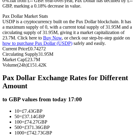
0%.flat from £-- GBP.
Year-over-year, Pax Dollar has declined by £--
GBP, marking a 0.18% decrease in value.
Futures using USDC as the collateral
Pax Dollar Market Stats
USDP is a cryptocurrency built on the Pax Dollar blockchain. It has
a maximum supply of 0, with a current total supply of 31.95M and a
circulating supply of 31.95M, giving it a market capitalization of
23.7M. Click here to
Buy Now
, or check our step-by-step guide on
how to purchase Pax Dollar (USDP)
safely and easily.
Current Price
£
0.74272
Circulating Supply
31.95M
Market Cap
£
23.7M
Volume(24h)
£
151.42K
Copy Trading
Pax Dollar Exchange Rates for Different
Join Forces With Top Traders
Amount
to GBP values from today 17:00
10
=
£
7.43
GBP
50
=
£
37.14
GBP
100
=
£
74.27
GBP
500
=
£
371.36
GBP
1000
=
£
742.73
GBP