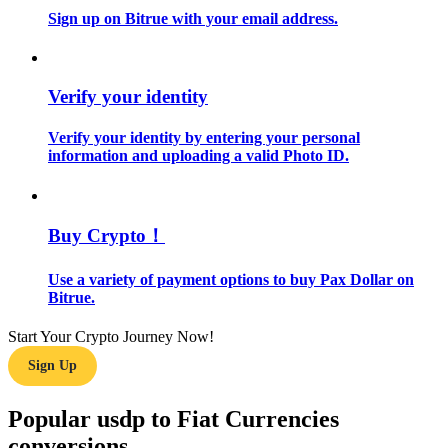
Sign up on Bitrue with your email address.
Guide
Futures Starter Guide
Verify your identity
Verify your identity by entering your personal
information and uploading a valid Photo ID.
Buy Crypto！
Use a variety of payment options to buy Pax Dollar on
Trading strategies
Bitrue.
Learn how to stay profitable
Start Your Crypto Journey Now!
Sign Up
Popular usdp to Fiat Currencies
conversions