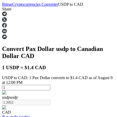
Bitrue
Cryptocurrencies Converter
USDP
to
CAD
Share
Futures
Convert Pax Dollar
usdp
to Canadian
Dollar
CAD
1 USDP = $1.4 CAD
USDP to CAD: 1 Pax Dollar converts to $1.4 CAD as of August 9
USDT Futures
at 12:00 PM
Futures using USDT as the collateral
usdp
usdp
CAD
Buy
usdp
(
usdp
)