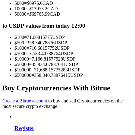
5000
=
$
6976.6
CAD
Become a Copy Trader
10000
=
$
13953.2
CAD
50000
=
$
69765.99
CAD
Enjoy profit-sharing and copy trading commissions
to USDP values from today 12:00
$
100
=
71.66815775
USDP
$
500
=
358.34078876
USDP
$
1000
=
716.68157752
USDP
$
5000
=
3,583.40788764
USDP
$
10000
=
7,166.81577528
USDP
$
50000
=
35,834.07887641
USDP
$
100000
=
71,668.15775283
USDP
$
500000
=
358,340.78876415
USDP
Information
Big data analysis including trade info, etc.
Buy Cryptocurrencies With Bitrue
Create a Bitrue account
to buy and sell Cryptocurrencies on the
most secure crypto exchange.
Register