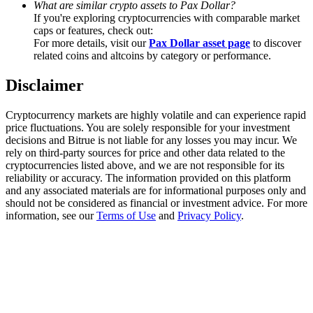
What are similar crypto assets to Pax Dollar?
Trade Gold & Silver · 33,333 USDT Bonus
If you're exploring cryptocurrencies with comparable market
caps or features, check out:
For more details, visit our
Pax Dollar asset page
to discover
related coins and altcoins by category or performance.
Exclusive for BitMart Users
Disclaimer
Register & Trade to Win 500,000 USDT
Cryptocurrency markets are highly volatile and can experience rapid
price fluctuations. You are solely responsible for your investment
decisions and Bitrue is not liable for any losses you may incur. We
USDT New User Exclusive 10% APR
rely on third-party sources for price and other data related to the
cryptocurrencies listed above, and we are not responsible for its
USDT Flexible Staking | Daily Rewards
reliability or accuracy. The information provided on this platform
and any associated materials are for informational purposes only and
should not be considered as financial or investment advice. For more
information, see our
Terms of Use
and
Privacy Policy
.
New Listing Futures Fest
Trade New Futures, Win 200,000 USDT