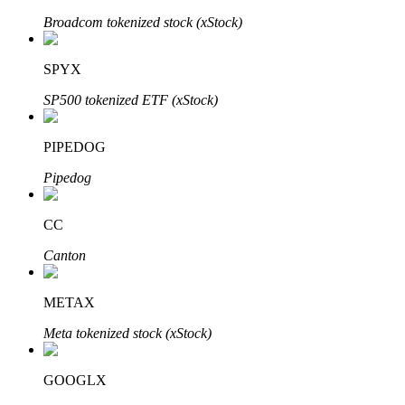
Broadcom tokenized stock (xStock)
SPYX
Auto Invest
SP500 tokenized ETF (xStock)
Grab long-term profit and flexible interests
PIPEDOG
Pipedog
CC
Canton
Staking 101
METAX
Learn about earning passive income
Meta tokenized stock (xStock)
Bitrue
AI
GOOGLX