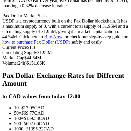
from $-- CAD.
Year-over-year, Pax Dollar has declined by $-- CAD,
marking a 0.32% decrease in value.
Futures using USDC as the collateral
Pax Dollar Market Stats
USDP is a cryptocurrency built on the Pax Dollar blockchain. It has
a maximum supply of 0, with a current total supply of 31.95M and a
circulating supply of 31.95M, giving it a market capitalization of
44.54M. Click here to
Buy Now
, or check our step-by-step guide on
how to purchase Pax Dollar (USDP)
safely and easily.
Current Price
$
1.4
Circulating Supply
31.95M
Market Cap
$
44.54M
Volume(24h)
$
151.86K
Copy Trading
Pax Dollar Exchange Rates for Different
Join Forces With Top Traders
Amount
to CAD values from today 12:00
10
=
$
13.95
CAD
50
=
$
69.77
CAD
100
=
$
139.53
CAD
500
=
$
697.66
CAD
1000
=
$
1395.32
CAD