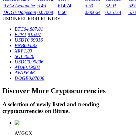
AVAX
Avalanche
6.46
614.74
5.59
32.93
527
DOGE
Dogecoin
0.07008
6.66
0.06064
0.35724
5.7
USD
INR
EUR
BRL
RUB
TRY
BTR Lockups
BTC
64,887.81
Exclusive investments for BTR holders
ETH
1,915.97
USDT
0.99916
BNB
603.82
XRP
1.03
SOL
76.26
USDC
0.99896
ADA
0.19602
AVAX
6.46
DOGE
0.07008
Discover More Cryptocurrencies
Loans
Crypto-backed borrowing service
A selection of newly listed and trending
cryptocurrencies on
Bitrue
.
AVGOX