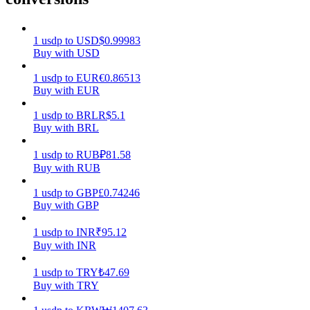
Earn
1
usdp
to
USD
$
0.99983
Buy with USD
1
usdp
to
EUR
€
0.86513
Buy with EUR
1
usdp
to
BRL
R$
5.1
Buy with BRL
1
usdp
to
RUB
₽
81.58
Buy with RUB
Power Piggy
1
usdp
to
GBP
£
0.74246
Earn competitive rewards daily
Buy with GBP
1
usdp
to
INR
₹
95.12
Buy with INR
1
usdp
to
TRY
₺
47.69
Buy with TRY