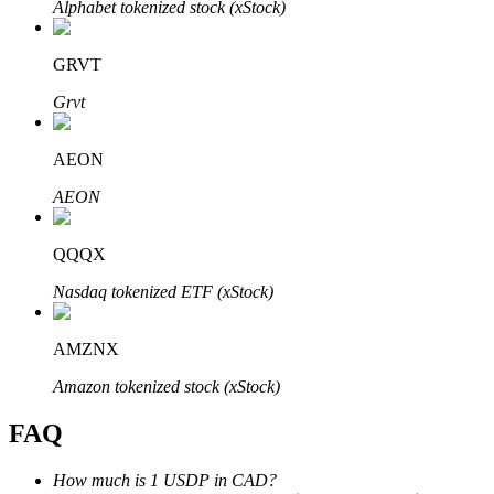
Alphabet tokenized stock (xStock)
GRVT
Grvt
Bitrue Partners
AEON
AEON
QQQX
Nasdaq tokenized ETF (xStock)
AMZNX
Bitrue Affiliates
Amazon tokenized stock (xStock)
Up to 65% Commissions!
FAQ
How much is 1 USDP in CAD?