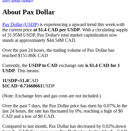
About Pax Dollar
Pax Dollar (USDP)
is experiencing a upward trend this week,with
COIN-M Futures
the current price
at $1.4 CAD per USDP
. With a circulating supply
of 31.95M USDP, Pax Dollar's total market capitalization now
Cryptocurrency Futures
stands at approximately $44.54M CAD.
Over the past 24 hours, the trading volume of Pax Dollar has
reached $151.86K CAD
TradFi
Currently, the
USDP to CAD
exchange rate
is $1.4 CAD for 1
Derivatives for stocks, forex, precious metals, and commodities
USDP
. This means:
1
USDP
=
$
1.4
CAD
$
1
CAD
=
0.71668661
USDP
(Note: Exchange fees and gas costs are not included.)
Over the past 7 days, the Pax Dollar price has risen by 0.07%.
In the
last 24 hours, the rate has fluctuated by 0%, reaching a high of $0
CAD and a low of $0 CAD.
Compared to last month, Pax Dollar has decreased by 0.02%.down
USDC Futures