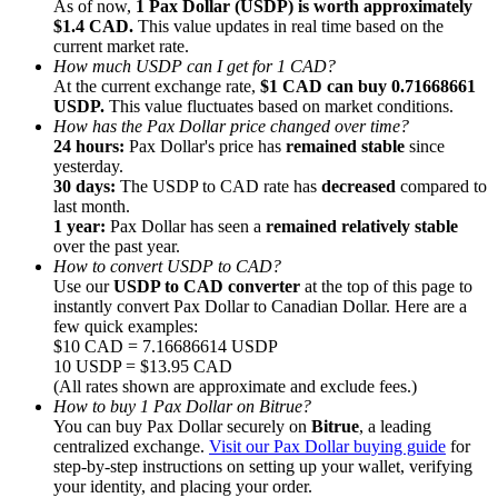
As of now,
1 Pax Dollar (USDP) is worth approximately
$1.4 CAD.
This value updates in real time based on the
current market rate.
How much USDP can I get for 1 CAD?
At the current exchange rate,
$1 CAD can buy 0.71668661
USDP.
This value fluctuates based on market conditions.
How has the Pax Dollar price changed over time?
Referral
24 hours:
Pax Dollar's price has
remained stable
since
Invite a friend to receive cash rewards
yesterday.
30 days:
The USDP to CAD rate has
decreased
compared to
Precious Metals Trading Carnival
last month.
1 year:
Pax Dollar has seen a
remained relatively stable
over the past year.
How to convert USDP to CAD?
Use our
USDP to CAD converter
at the top of this page to
instantly convert Pax Dollar to Canadian Dollar. Here are a
few quick examples:
$10 CAD = 7.16686614 USDP
10 USDP = $13.95 CAD
(All rates shown are approximate and exclude fees.)
How to buy 1 Pax Dollar on Bitrue?
You can buy Pax Dollar securely on
Bitrue
, a leading
centralized exchange.
Visit our Pax Dollar buying guide
for
step-by-step instructions on setting up your wallet, verifying
Precious Metals Trading Carnival
your identity, and placing your order.