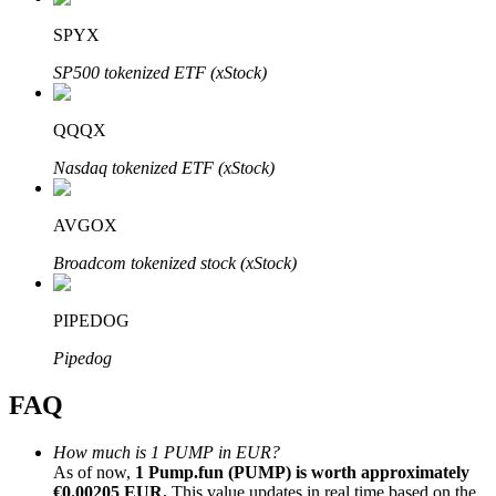
SPYX
SP500 tokenized ETF (xStock)
QQQX
Bitrue Partners
Nasdaq tokenized ETF (xStock)
AVGOX
Broadcom tokenized stock (xStock)
PIPEDOG
Bitrue Affiliates
Pipedog
Up to 65% Commissions!
FAQ
How much is 1 PUMP in EUR?
As of now,
1 Pump.fun (PUMP) is worth approximately
€0.00205 EUR.
This value updates in real time based on the