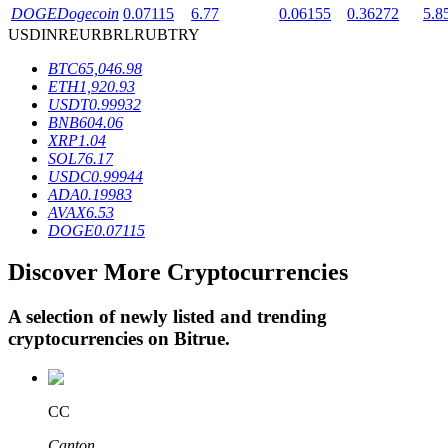
DOGE
Dogecoin
0.07115
6.77
0.06155
0.36272
5.8
USD
INR
EUR
BRL
RUB
TRY
BTR Lockups
BTC
65,046.98
ETH
1,920.93
Exclusive investments for BTR holders
USDT
0.99932
BNB
604.06
XRP
1.04
SOL
76.17
USDC
0.99944
ADA
0.19983
AVAX
6.53
DOGE
0.07115
Discover More Cryptocurrencies
Loans
A selection of newly listed and trending
Crypto-backed borrowing service
cryptocurrencies on
Bitrue
.
CC
Canton