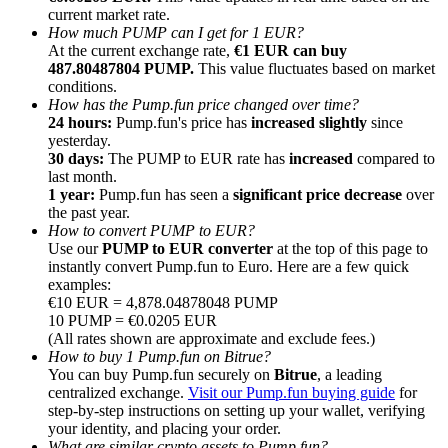
current market rate.
How much PUMP can I get for 1 EUR?
At the current exchange rate,
€1 EUR can buy
487.80487804 PUMP.
This value fluctuates based on market
conditions.
How has the Pump.fun price changed over time?
Referral
24 hours:
Pump.fun's price has
increased slightly
since
yesterday.
Invite a friend to receive cash rewards
30 days:
The PUMP to EUR rate has
increased
compared to
last month.
Precious Metals Trading Carnival
1 year:
Pump.fun has seen a
significant price decrease
over
the past year.
How to convert PUMP to EUR?
Use our
PUMP to EUR converter
at the top of this page to
instantly convert Pump.fun to Euro. Here are a few quick
examples:
€10 EUR = 4,878.04878048 PUMP
10 PUMP = €0.0205 EUR
(All rates shown are approximate and exclude fees.)
How to buy 1 Pump.fun on Bitrue?
You can buy Pump.fun securely on
Bitrue
, a leading
centralized exchange.
Visit our Pump.fun buying guide
for
step-by-step instructions on setting up your wallet, verifying
Precious Metals Trading Carnival
your identity, and placing your order.
What are similar crypto assets to Pump.fun?