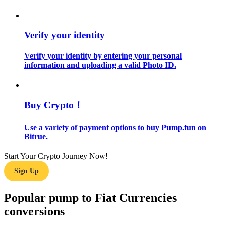
Guide
Verify your identity
Futures Starter Guide
Verify your identity by entering your personal
information and uploading a valid Photo ID.
Buy Crypto！
Use a variety of payment options to buy Pump.fun on
Bitrue.
Trading strategies
Start Your Crypto Journey Now!
Learn how to stay profitable
Sign Up
Popular pump to Fiat Currencies
conversions