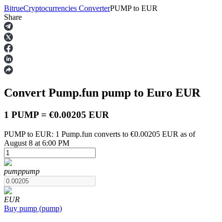
Bitrue
Cryptocurrencies Converter
PUMP
to
EUR
Share
Futures
Convert Pump.fun
pump
to Euro
EUR
1 PUMP = €0.00205 EUR
PUMP to EUR: 1 Pump.fun converts to €0.00205 EUR as of
August 8 at 6:00 PM
USDT Futures
Futures using USDT as the collateral
pump
pump
EUR
Buy
pump
(
pump
)