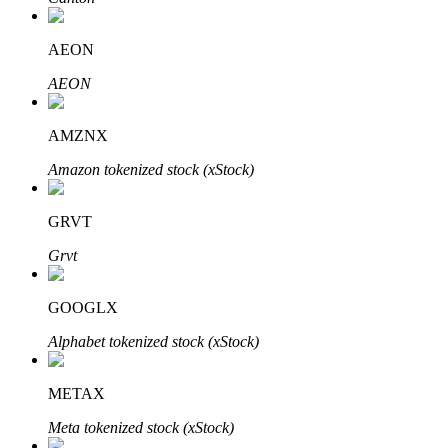
AEON
AEON
Auto Invest
Grab long-term profit and flexible interests
AMZNX
Amazon tokenized stock (xStock)
GRVT
Grvt
GOOGLX
Staking 101
Alphabet tokenized stock (xStock)
Learn about earning passive income
METAX
Bitrue
AI
Meta tokenized stock (xStock)