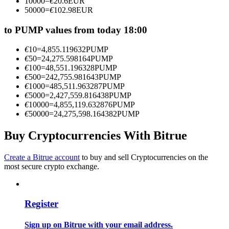
10000
=
€
20.6
EUR
Become a Copy Trader
50000
=
€
102.98
EUR
Enjoy profit-sharing and copy trading commissions
to PUMP values from today 18:00
€
10
=
4,855.119632
PUMP
€
50
=
24,275.598164
PUMP
€
100
=
48,551.196328
PUMP
€
500
=
242,755.981643
PUMP
€
1000
=
485,511.963287
PUMP
€
5000
=
2,427,559.816438
PUMP
€
10000
=
4,855,119.632876
PUMP
€
50000
=
24,275,598.164382
PUMP
Information
Buy Cryptocurrencies With Bitrue
Big data analysis including trade info, etc.
Create a Bitrue account
to buy and sell Cryptocurrencies on the
most secure crypto exchange.
Register
Sign up on Bitrue with your email address.