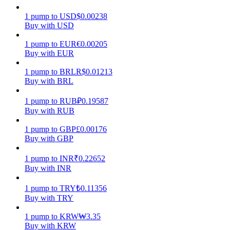
1
pump
to
USD
$
0.00238
Earn
Buy with USD
1
pump
to
EUR
€
0.00205
Buy with EUR
1
pump
to
BRL
R$
0.01213
Buy with BRL
1
pump
to
RUB
₽
0.19587
Buy with RUB
Power Piggy
1
pump
to
GBP
£
0.00176
Buy with GBP
Earn competitive rewards daily
1
pump
to
INR
₹
0.22652
Buy with INR
1
pump
to
TRY
₺
0.11356
Buy with TRY
1
pump
to
KRW
₩
3.35
Buy with KRW