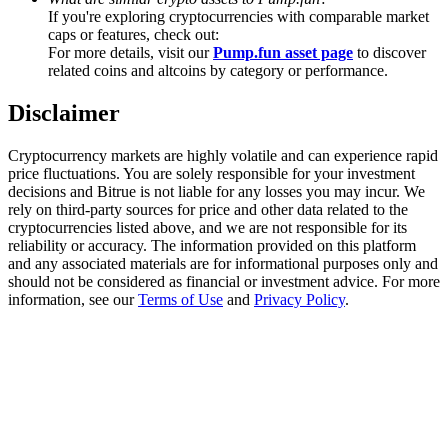
Trade Gold & Silver · 33,333 USDT Bonus
If you're exploring cryptocurrencies with comparable market
caps or features, check out:
For more details, visit our
Pump.fun asset page
to discover
related coins and altcoins by category or performance.
Exclusive for BitMart Users
Disclaimer
Register & Trade to Win 500,000 USDT
Cryptocurrency markets are highly volatile and can experience rapid
price fluctuations. You are solely responsible for your investment
decisions and Bitrue is not liable for any losses you may incur. We
rely on third-party sources for price and other data related to the
USDT New User Exclusive 10% APR
cryptocurrencies listed above, and we are not responsible for its
reliability or accuracy. The information provided on this platform
USDT Flexible Staking | Daily Rewards
and any associated materials are for informational purposes only and
should not be considered as financial or investment advice. For more
information, see our
Terms of Use
and
Privacy Policy
.
New Listing Futures Fest
Trade New Futures, Win 200,000 USDT