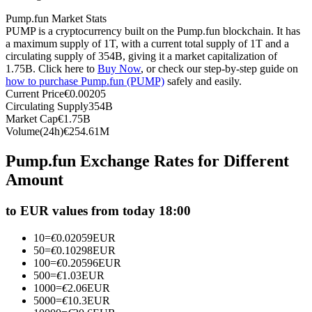
Futures using USDC as the collateral
Pump.fun Market Stats
PUMP is a cryptocurrency built on the Pump.fun blockchain. It has
a maximum supply of 1T, with a current total supply of 1T and a
circulating supply of 354B, giving it a market capitalization of
1.75B. Click here to
Buy Now
, or check our step-by-step guide on
how to purchase Pump.fun (PUMP)
safely and easily.
Current Price
€
0.00205
Circulating Supply
354B
Market Cap
€
1.75B
Volume(24h)
€
254.61M
Copy Trading
Pump.fun Exchange Rates for Different
Amount
Join Forces With Top Traders
to EUR values from today 18:00
10
=
€
0.02059
EUR
50
=
€
0.10298
EUR
100
=
€
0.20596
EUR
500
=
€
1.03
EUR
1000
=
€
2.06
EUR
5000
=
€
10.3
EUR