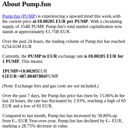
About Pump.fun
Pump.fun (PUMP)
is experiencing a upward trend this week,with
the current price
at €0.00205 EUR per PUMP
. With a circulating
COIN-M Futures
supply of 354B PUMP, Pump.fun's total market capitalization now
stands at approximately €1.75B EUR.
Cryptocurrency Futures
Over the past 24 hours, the trading volume of Pump.fun has reached
€254.61M EUR
Currently, the
PUMP to EUR
exchange rate
is €0.00205 EUR for
TradFi
1 PUMP
. This means:
Derivatives for stocks, forex, precious metals, and commodities
1
PUMP
=
€
0.00205
EUR
€
1
EUR
=
487.80487804
PUMP
(Note: Exchange fees and gas costs are not included.)
Over the past 7 days, the Pump.fun price has risen by 15.06%.
In the
last 24 hours, the rate has fluctuated by 2.93%, reaching a high of €0
EUR and a low of €0 EUR.
Compared to last month, Pump.fun has increased by 58.86%.up
from €-- EUR.
Year-over-year, Pump.fun has declined by €-- EUR,
USDC Futures
marking a 28.75% decrease in value.