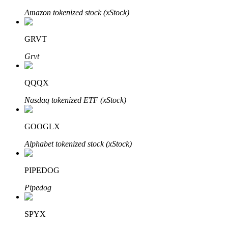
Amazon tokenized stock (xStock)
GRVT
Auto Invest
Grvt
Grab long-term profit and flexible interests
QQQX
Nasdaq tokenized ETF (xStock)
GOOGLX
Alphabet tokenized stock (xStock)
Staking 101
PIPEDOG
Learn about earning passive income
Pipedog
Bitrue
AI
SPYX