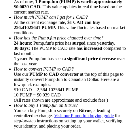
As of now,
1 Pump.fun (PUMP) is worth approximately
$0.0039 CAD.
This value updates in real time based on the
current market rate.
How much PUMP can I get for 1 CAD?
At the current exchange rate,
$1 CAD can buy
256.41025641 PUMP.
This value fluctuates based on market
conditions.
Referral
How has the Pump.fun price changed over time?
Invite a friend to receive cash rewards
24 hours:
Pump.fun's price has
surged
since yesterday.
30 days:
The PUMP to CAD rate has
increased
compared to
Precious Metals Trading Carnival
last month.
1 year:
Pump.fun has seen a
significant price decrease
over
the past year.
How to convert PUMP to CAD?
Use our
PUMP to CAD converter
at the top of this page to
instantly convert Pump.fun to Canadian Dollar. Here are a
few quick examples:
$10 CAD = 2,564.1025641 PUMP
10 PUMP = $0.039 CAD
(All rates shown are approximate and exclude fees.)
How to buy 1 Pump.fun on Bitrue?
You can buy Pump.fun securely on
Bitrue
, a leading
centralized exchange.
Visit our Pump.fun buying guide
for
step-by-step instructions on setting up your wallet, verifying
Precious Metals Trading Carnival
your identity, and placing your order.