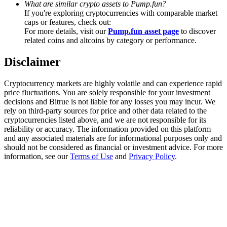
What are similar crypto assets to Pump.fun?
Trade Gold & Silver · 33,333 USDT Bonus
If you're exploring cryptocurrencies with comparable market
caps or features, check out:
For more details, visit our
Pump.fun asset page
to discover
related coins and altcoins by category or performance.
Exclusive for BitMart Users
Disclaimer
Register & Trade to Win 500,000 USDT
Cryptocurrency markets are highly volatile and can experience rapid
price fluctuations. You are solely responsible for your investment
decisions and Bitrue is not liable for any losses you may incur. We
USDT New User Exclusive 10% APR
rely on third-party sources for price and other data related to the
cryptocurrencies listed above, and we are not responsible for its
USDT Flexible Staking | Daily Rewards
reliability or accuracy. The information provided on this platform
and any associated materials are for informational purposes only and
should not be considered as financial or investment advice. For more
information, see our
Terms of Use
and
Privacy Policy
.
New Listing Futures Fest
Trade New Futures, Win 200,000 USDT