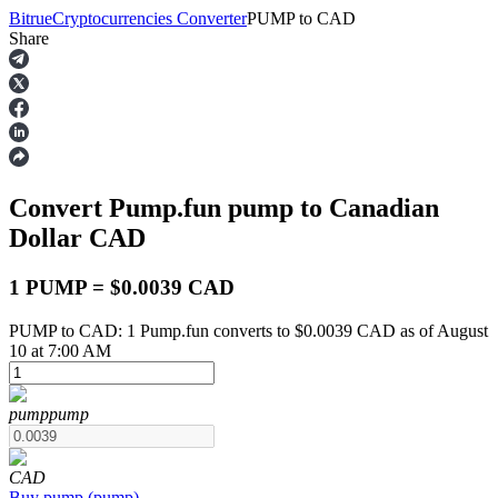
Bitrue
Cryptocurrencies Converter
PUMP
to
CAD
Share
Futures
Convert Pump.fun
pump
to Canadian
Dollar
CAD
1 PUMP = $0.0039 CAD
PUMP to CAD: 1 Pump.fun converts to $0.0039 CAD as of August
USDT Futures
10 at 7:00 AM
Futures using USDT as the collateral
pump
pump
CAD
Buy
pump
(
pump
)