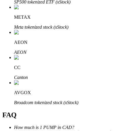
SP500 tokenized ETF (xStock)
METAX
Meta tokenized stock (xStock)
Bitrue Partners
AEON
AEON
CC
Canton
AVGOX
Bitrue Affiliates
Broadcom tokenized stock (xStock)
Up to 65% Commissions!
FAQ
How much is 1 PUMP in CAD?