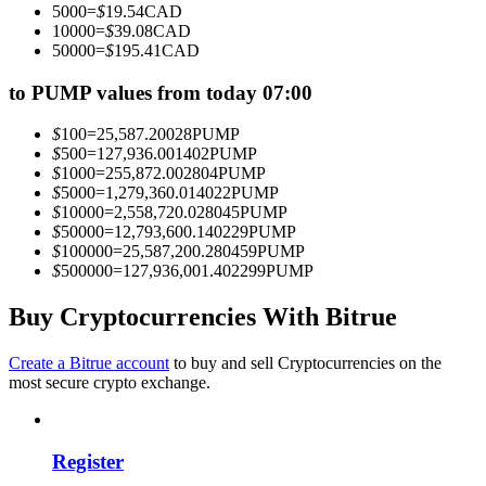
5000
=
$
19.54
CAD
Become a Copy Trader
10000
=
$
39.08
CAD
50000
=
$
195.41
CAD
Enjoy profit-sharing and copy trading commissions
to PUMP values from today 07:00
$
100
=
25,587.20028
PUMP
$
500
=
127,936.001402
PUMP
$
1000
=
255,872.002804
PUMP
$
5000
=
1,279,360.014022
PUMP
$
10000
=
2,558,720.028045
PUMP
$
50000
=
12,793,600.140229
PUMP
$
100000
=
25,587,200.280459
PUMP
$
500000
=
127,936,001.402299
PUMP
Information
Big data analysis including trade info, etc.
Buy Cryptocurrencies With Bitrue
Create a Bitrue account
to buy and sell Cryptocurrencies on the
most secure crypto exchange.
Register