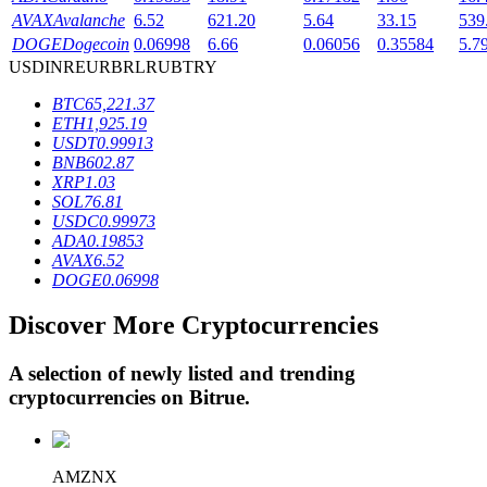
AVAX
Avalanche
6.52
621.20
5.64
33.15
539
DOGE
Dogecoin
0.06998
6.66
0.06056
0.35584
5.7
USD
INR
EUR
BRL
RUB
TRY
BTR Lockups
BTC
65,221.37
Exclusive investments for BTR holders
ETH
1,925.19
USDT
0.99913
BNB
602.87
XRP
1.03
SOL
76.81
USDC
0.99973
ADA
0.19853
AVAX
6.52
DOGE
0.06998
Discover More Cryptocurrencies
Loans
Crypto-backed borrowing service
A selection of newly listed and trending
cryptocurrencies on
Bitrue
.
AMZNX