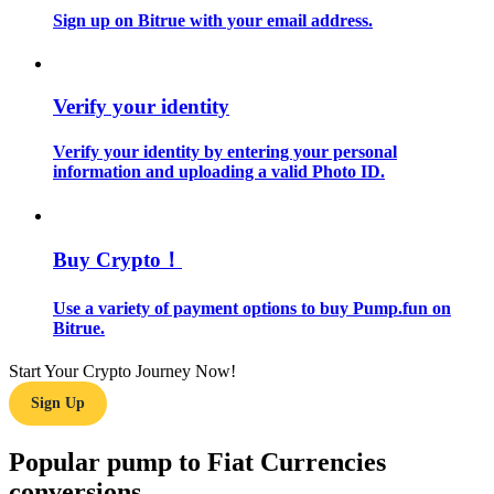
Sign up on Bitrue with your email address.
Guide
Futures Starter Guide
Verify your identity
Verify your identity by entering your personal
information and uploading a valid Photo ID.
Buy Crypto！
Use a variety of payment options to buy Pump.fun on
Trading strategies
Bitrue.
Learn how to stay profitable
Start Your Crypto Journey Now!
Sign Up
Popular pump to Fiat Currencies
conversions