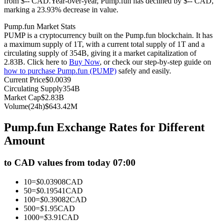
from $-- CAD.
Year-over-year, Pump.fun has declined by $-- CAD,
marking a 23.93% decrease in value.
Futures using USDC as the collateral
Pump.fun Market Stats
PUMP is a cryptocurrency built on the Pump.fun blockchain. It has
a maximum supply of 1T, with a current total supply of 1T and a
circulating supply of 354B, giving it a market capitalization of
2.83B. Click here to
Buy Now
, or check our step-by-step guide on
how to purchase Pump.fun (PUMP)
safely and easily.
Current Price
$
0.0039
Circulating Supply
354B
Market Cap
$
2.83B
Volume(24h)
$
643.42M
Copy Trading
Pump.fun Exchange Rates for Different
Join Forces With Top Traders
Amount
to CAD values from today 07:00
10
=
$
0.03908
CAD
50
=
$
0.19541
CAD
100
=
$
0.39082
CAD
500
=
$
1.95
CAD
1000
=
$
3.91
CAD