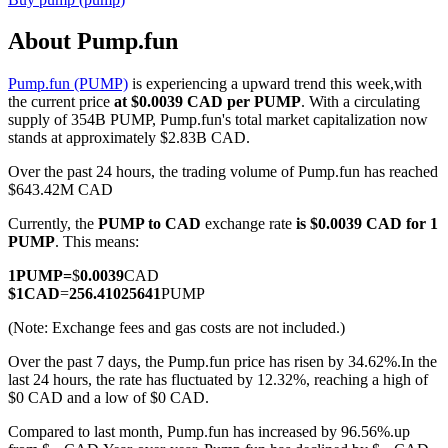
About Pump.fun
Pump.fun (PUMP)
is experiencing a upward trend this week,with
COIN-M Futures
the current price
at $0.0039 CAD per PUMP
. With a circulating
supply of 354B PUMP, Pump.fun's total market capitalization now
Cryptocurrency Futures
stands at approximately $2.83B CAD.
Over the past 24 hours, the trading volume of Pump.fun has reached
$643.42M CAD
TradFi
Currently, the
PUMP to CAD
exchange rate
is $0.0039 CAD for 1
Derivatives for stocks, forex, precious metals, and commodities
PUMP
. This means:
1
PUMP
=
$
0.0039
CAD
$
1
CAD
=
256.41025641
PUMP
(Note: Exchange fees and gas costs are not included.)
Over the past 7 days, the Pump.fun price has risen by 34.62%.
In the
last 24 hours, the rate has fluctuated by 12.32%, reaching a high of
$0 CAD and a low of $0 CAD.
Compared to last month, Pump.fun has increased by 96.56%.up
USDC Futures