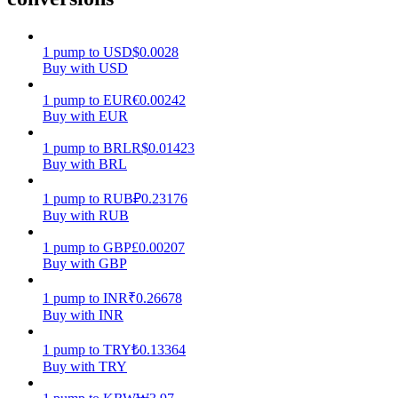
Earn
1
pump
to
USD
$
0.0028
Buy with USD
1
pump
to
EUR
€
0.00242
Buy with EUR
1
pump
to
BRL
R$
0.01423
Buy with BRL
1
pump
to
RUB
₽
0.23176
Buy with RUB
Power Piggy
1
pump
to
GBP
£
0.00207
Earn competitive rewards daily
Buy with GBP
1
pump
to
INR
₹
0.26678
Buy with INR
1
pump
to
TRY
₺
0.13364
Buy with TRY